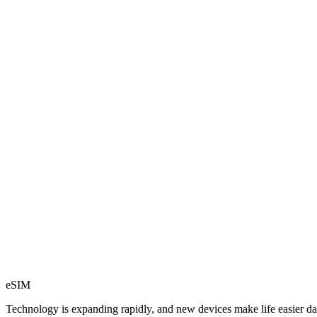
eSIM
Technology is expanding rapidly, and new devices make life easier dai