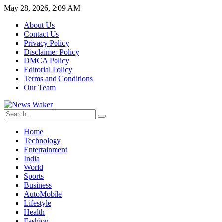
May 28, 2026, 2:09 AM
About Us
Contact Us
Privacy Policy
Disclaimer Policy
DMCA Policy
Editorial Policy
Terms and Conditions
Our Team
Home
Technology
Entertainment
India
World
Sports
Business
AutoMobile
Lifestyle
Health
Fashion