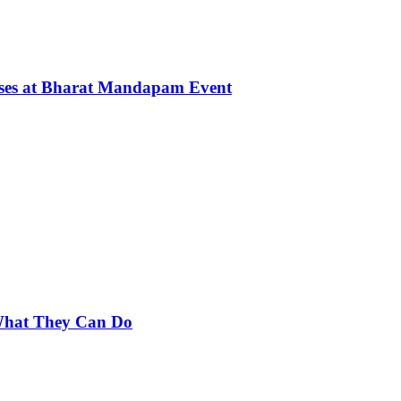
rses at Bharat Mandapam Event
 What They Can Do