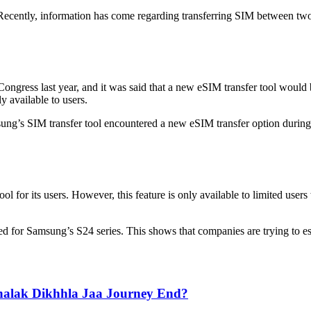
 Recently, information has come regarding transferring SIM between two d
ongress last year, and it was said that a new eSIM transfer tool would
y available to users.
g’s SIM transfer tool encountered a new eSIM transfer option during th
or its users. However, this feature is only available to limited users w
uced for Samsung’s S24 series. This shows that companies are trying to
Jhalak Dikhhla Jaa Journey End?