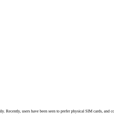
ly. Recently, users have been seen to prefer physical SIM cards, and co