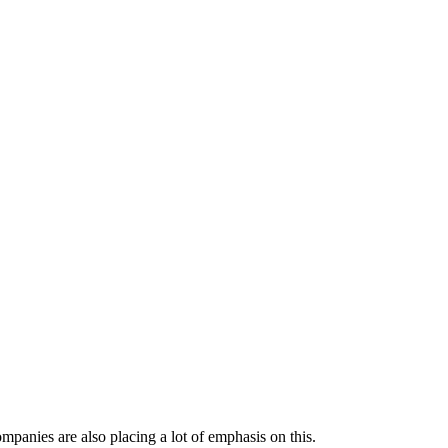
mpanies are also placing a lot of emphasis on this.