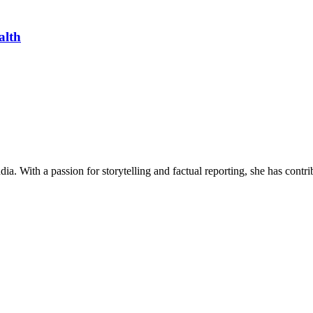
alth
ia. With a passion for storytelling and factual reporting, she has cont