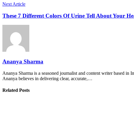
Next Article
These 7 Different Colors Of Urine Tell About Your He
Ananya Sharma
Ananya Sharma is a seasoned journalist and content writer based in Ind
Ananya believes in delivering clear, accurate,…
Related Posts