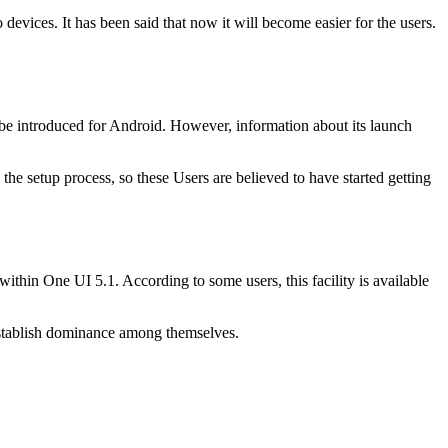
evices. It has been said that now it will become easier for the users.
 be introduced for Android. However, information about its launch
e setup process, so these Users are believed to have started getting
ithin One UI 5.1. According to some users, this facility is available
 establish dominance among themselves.