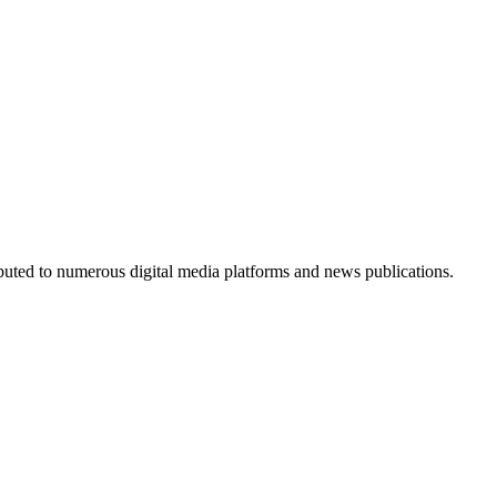
ributed to numerous digital media platforms and news publications.