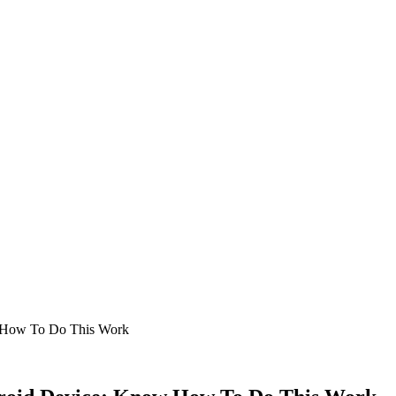
w How To Do This Work