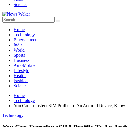
Science
Home
Technology
Entertainment
India
World
Sports
Business
AutoMobile
Lifestyle
Health
Fashion
Science
Home
Technology
You Can Transfer eSIM Profile To An Android Device; Kno
Technology