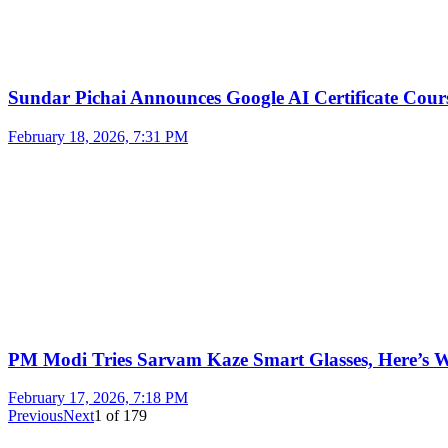
Sundar Pichai Announces Google AI Certificate Cou
February 18, 2026, 7:31 PM
PM Modi Tries Sarvam Kaze Smart Glasses, Here’s
February 17, 2026, 7:18 PM
Previous
Next
1
of
179