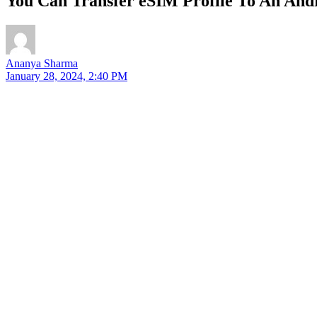
You Can Transfer eSIM Profile To An An
Ananya Sharma
January 28, 2024, 2:40 PM