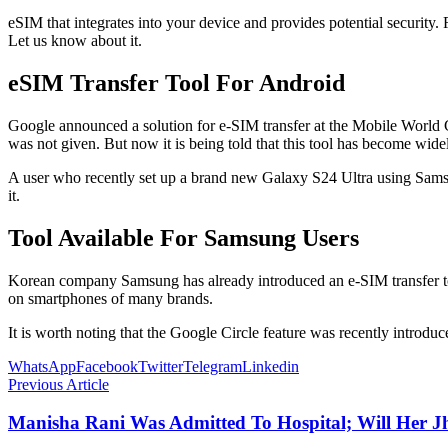
eSIM that integrates into your device and provides potential security.
Let us know about it.
eSIM Transfer Tool For Android
Google announced a solution for e-SIM transfer at the Mobile World C
was not given. But now it is being told that this tool has become widel
A user who recently set up a brand new Galaxy S24 Ultra using Samsun
it.
Tool Available For Samsung Users
Korean company Samsung has already introduced an e-SIM transfer tool f
on smartphones of many brands.
It is worth noting that the Google Circle feature was recently introd
WhatsApp
Facebook
Twitter
Telegram
Linkedin
Previous Article
Manisha Rani Was Admitted To Hospital; Will Her 