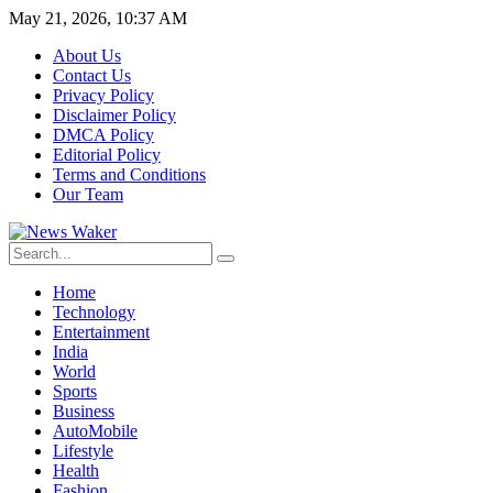
May 21, 2026, 10:37 AM
About Us
Contact Us
Privacy Policy
Disclaimer Policy
DMCA Policy
Editorial Policy
Terms and Conditions
Our Team
Home
Technology
Entertainment
India
World
Sports
Business
AutoMobile
Lifestyle
Health
Fashion