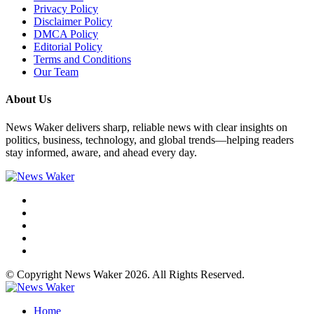
Privacy Policy
Disclaimer Policy
DMCA Policy
Editorial Policy
Terms and Conditions
Our Team
About Us
News Waker delivers sharp, reliable news with clear insights on
politics, business, technology, and global trends—helping readers
stay informed, aware, and ahead every day.
© Copyright News Waker 2026. All Rights Reserved.
Home