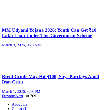
MM Udyami Yojana 2026: Youth Can Get ₹10
Lakh Loan Under This Government Scheme
March 3, 2026, 9:20 AM
Brent Crude May Hit $100, Says Barclays Amid
Iran Crisis
March 1, 2026, 4:58 PM
Previous
Next
1
of
709
About Us
Contact Us