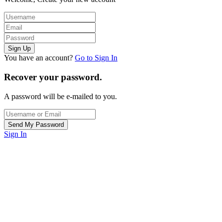
You have an account?
Go to Sign In
Recover your password.
A password will be e-mailed to you.
Sign In