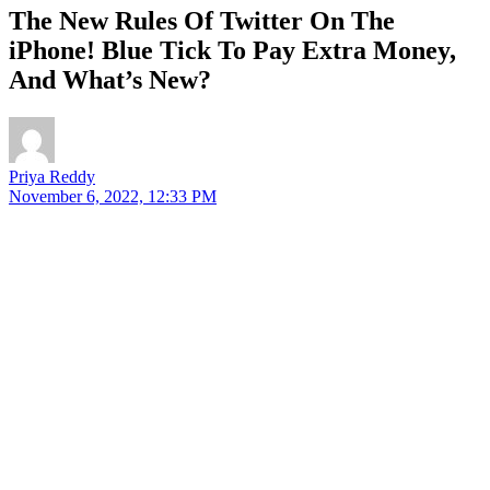
The New Rules Of Twitter On The
iPhone! Blue Tick To Pay Extra Money,
And What’s New?
Priya Reddy
November 6, 2022, 12:33 PM