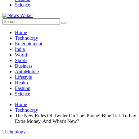
Science
Home
Technology
Entertainment
India
World
Sports
Business
AutoMobile
Lifestyle
Health
Fashion
Science
Home
Technology
The New Rules Of Twitter On The iPhone! Blue Tick To Pay
Extra Money, And What’s New?
Technology