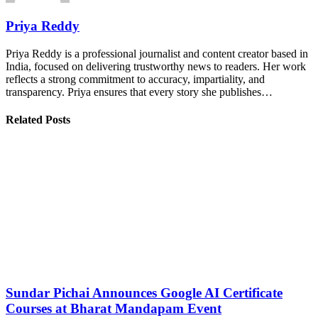
Priya Reddy
Priya Reddy is a professional journalist and content creator based in
India, focused on delivering trustworthy news to readers. Her work
reflects a strong commitment to accuracy, impartiality, and
transparency. Priya ensures that every story she publishes…
Related Posts
Sundar Pichai Announces Google AI Certificate
Courses at Bharat Mandapam Event