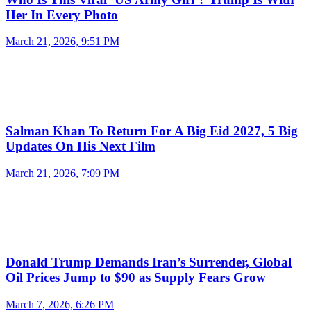
Her In Every Photo
March 21, 2026, 9:51 PM
Salman Khan To Return For A Big Eid 2027, 5 Big
Updates On His Next Film
March 21, 2026, 7:09 PM
Donald Trump Demands Iran’s Surrender, Global
Oil Prices Jump to $90 as Supply Fears Grow
March 7, 2026, 6:26 PM