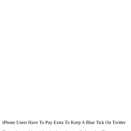
iPhone Users Have To Pay Extra To Keep A Blue Tick On Twitter