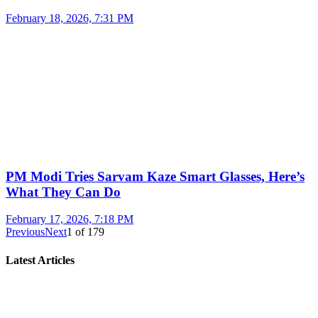
February 18, 2026, 7:31 PM
PM Modi Tries Sarvam Kaze Smart Glasses, Here’s
What They Can Do
February 17, 2026, 7:18 PM
Previous
Next
1
of
179
Latest Articles