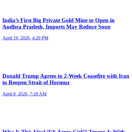
India’s First Big Private Gold Mine to Open in
Andhra Pradesh, Imports May Reduce Soon
April 19, 2026, 4:20 PM
Donald Trump Agrees to 2-Week Ceasefire with Iran
to Reopen Strait of Hormuz
April 8, 2026, 7:18 AM
Who Is This Viral ‘US Army Girl’? Trump Is With