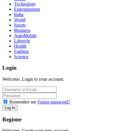
Technology
Entertainment
India
World
Sports
Business
AutoMobile
Lifestyle
Health
Fashion
Science
Login
Welcome, Login to your account.
Remember me
Forget password?
Register
Welcome, Create your new account