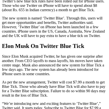
Twitter’s new blue tick rules have been rolled out for iPhone users.
Those who use Twitter on iPhone will have to spend about $8
(about Rs. 655 in Indian currency) a month to get Blue Tick.
The new system is named ‘Twitter Blue’. Through this, users will
get more opportunities and benefits, Twitter authorities said.
However, ‘Twitter Blue’ on iPhone has been launched in a few
countries. iPhone users in the US, Canada, Australia, New Zealand
and the UK will have to pay extra to have a blue tick on Twitter.
Elon Musk On Twitter Blue Tick
Since Elon Musk acquired Twitter, he has given one surprise after
another. From CEO layoffs to mass layoffs, his moves have taken
centre stage. Musk also announced the new system for Blue Tick a
few days ago. The new system has already been introduced for
iPhone users in some countries.
As per the new arrangement, Twitter will cost $7.99 a month to get
Blue Tick. Those who already have Blue Tick will also have to pay
for a Twitter Blue subscription. Failure to do so within 90 days may
result in the loss of Blue Tick.
“We’re introducing new and exciting features to ‘Twitter Blue’,”
Twitter said. It starts today. Subscribe to Twitter Blue for $7.99 a