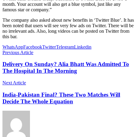
month. Your account will also get a blue symbol, just like any
famous star or company.”
The company also asked about new benefits in ‘Twitter Blue’. It has
been noted that users will see very few ads on Twitter. There will be
no irrelevant ads. Also, long videos can be posted on Twitter from
this bar.
WhatsApp
Facebook
Twitter
Telegram
Linkedin
Previous Article
Delivery On Sunday? Alia Bhatt Was Admitted To
The Hospital In The Morning
Next Article
India-Pakistan Final? These Two Matches Will
Decide The Whole Equation