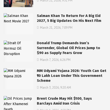
March 21, 2026, 9:51 PM
Salman Khan To Return For A Big Eid
2027, 5 Big Updates On His Next Film
March 21, 2026, 7:09 PM
Donald Trump Demands Iran’s
Surrender, Global Oil Prices Jump to
$90 as Supply Fears Grow
March 7, 2026, 6:26 PM
MM Udyami Yojana 2026: Youth Can Get
₹10 Lakh Loan Under This Government
Scheme
March 3, 2026, 9:20 AM
Brent Crude May Hit $100, Says
Barclays Amid Iran Crisis