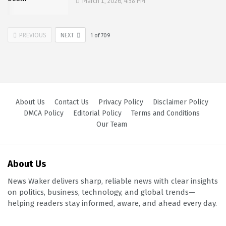
March 1, 2026, 4:58 PM
PREVIOUS
NEXT
1
of
709
About Us
Contact Us
Privacy Policy
Disclaimer Policy
DMCA Policy
Editorial Policy
Terms and Conditions
Our Team
About Us
News Waker delivers sharp, reliable news with clear insights
on politics, business, technology, and global trends—
helping readers stay informed, aware, and ahead every day.