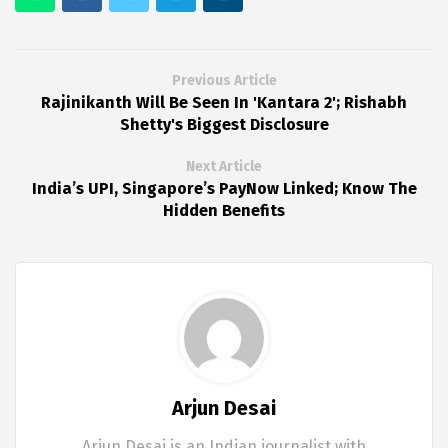
Previous Article
Rajinikanth Will Be Seen In 'Kantara 2'; Rishabh
Shetty's Biggest Disclosure
Next Article
India’s UPI, Singapore’s PayNow Linked; Know The
Hidden Benefits
Arjun Desai
Arjun Desai is an Indian journalist with