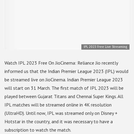
IPL 2023 Free Live Streaming
Watch IPL 2023 Free On JioCinema: Reliance Jio recently
informed us that the Indian Premier League 2023 (IPL) would
be streamed live on JioCinema. Indian Premier League 2023
will start on 31 March. The first match of IPL 2023 will be
played between Gujarat Titans and Chennai Super Kings. All
IPL matches will be streamed online in 4K resolution
(UltraHD). Until now, IPL was streamed only on Disney +
Hotstar in the country, and it was necessary to have a
subscription to watch the match.