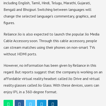
including English, Tamil, Hindi, Telugu, Marathi, Gujarati,
Bengali and Bhojpuri. Switching between languages ​​will
change the selected language’s commentary, graphics, and
figures.
Reliance Jio is also expected to launch the popular Jio Media
Cable Accessory soon. Through this cable accessory, people
can stream matches using their phones on non-smart TVs
without HDMI ports.
However, no information has been given by Reliance in this
regard. But reports suggest that the company is working on an
affordable virtual reality headset called Jio Drive and virtual
reality glasses called Jio Glass. With these devices, users can
enjoy IPL in a 360-degree format.