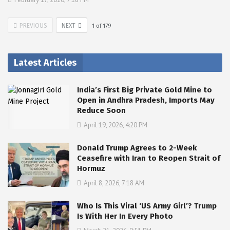
PREVIOUS
NEXT
1
of
179
Latest Articles
India’s First Big Private Gold Mine to
Open in Andhra Pradesh, Imports May
Reduce Soon
April 19, 2026, 4:20 PM
Donald Trump Agrees to 2-Week
Ceasefire with Iran to Reopen Strait of
Hormuz
April 8, 2026, 7:18 AM
Who Is This Viral ‘US Army Girl’? Trump
Is With Her In Every Photo