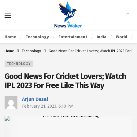
Home
Technology
Entertainment
India
World
Home
Technology
Good News For Cricket Lovers; Watch IPL 2023 For Fre
TECHNOLOGY
Good News For Cricket Lovers; Watch
IPL 2023 For Free Like This Way
Arjun Desai
February 21, 2023, 6:10 PM