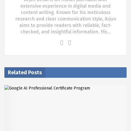
extensive experience in digital media and
content writing. Known for his meticulous
research and clear communication style, Arjun
aims to provide readers with reliable, fact-
checked, and insightful information. His…
Related Posts