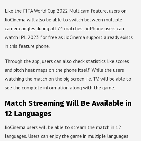
Like the FIFA World Cup 2022 Multicam feature, users on
JioCinema will also be able to switch between multiple
camera angles during all 74 matches. JioPhone users can
watch IPL 2023 for free as JioCinema support already exists
in this feature phone.
Through the app, users can also check statistics like scores
and pitch heat maps on the phone itself. While the users
watching the match on the big screen, i.e. TV, will be able to
see the complete information along with the game.
Match Streaming Will Be Available in
12 Languages
JioCinema users will be able to stream the match in 12
languages. Users can enjoy the game in multiple languages, ​​