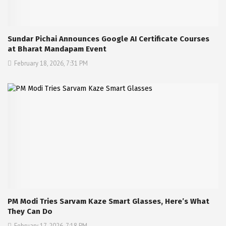
Sundar Pichai Announces Google AI Certificate Courses
at Bharat Mandapam Event
February 18, 2026, 7:31 PM
PM Modi Tries Sarvam Kaze Smart Glasses, Here’s What
They Can Do
February 17, 2026, 7:18 PM