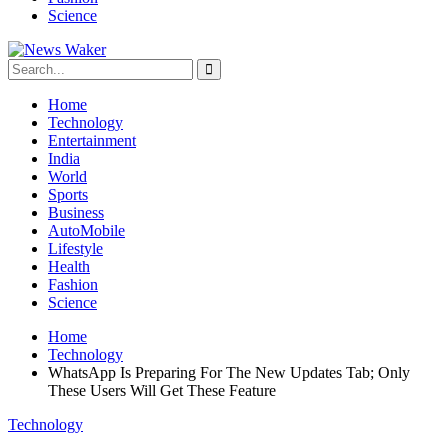
Science
Home
Technology
Entertainment
India
World
Sports
Business
AutoMobile
Lifestyle
Health
Fashion
Science
Home
Technology
WhatsApp Is Preparing For The New Updates Tab; Only
These Users Will Get These Feature
Technology