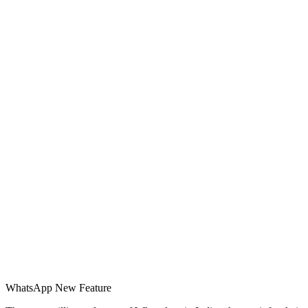
WhatsApp New Feature