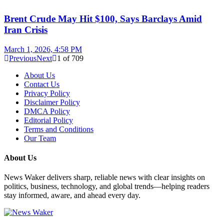
Brent Crude May Hit $100, Says Barclays Amid
Iran Crisis
March 1, 2026, 4:58 PM
Previous
Next
1
of
709
About Us
Contact Us
Privacy Policy
Disclaimer Policy
DMCA Policy
Editorial Policy
Terms and Conditions
Our Team
About Us
News Waker delivers sharp, reliable news with clear insights on
politics, business, technology, and global trends—helping readers
stay informed, aware, and ahead every day.