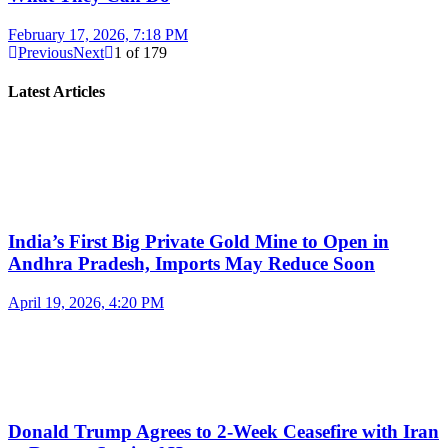
February 17, 2026, 7:18 PM
Previous
Next
1
of
179
Latest Articles
India’s First Big Private Gold Mine to Open in
Andhra Pradesh, Imports May Reduce Soon
April 19, 2026, 4:20 PM
Donald Trump Agrees to 2-Week Ceasefire with Iran