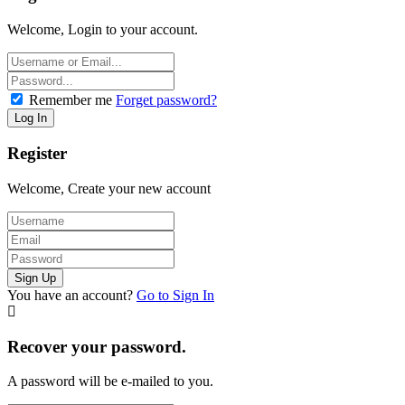
Welcome, Login to your account.
Remember me
Forget password?
Register
Welcome, Create your new account
You have an account?
Go to Sign In
Recover your password.
A password will be e-mailed to you.