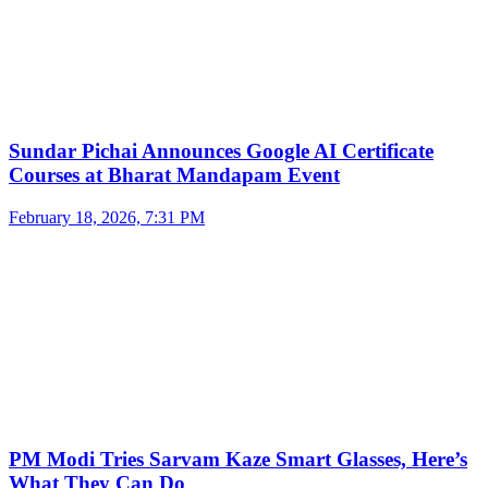
Sundar Pichai Announces Google AI Certificate
Courses at Bharat Mandapam Event
February 18, 2026, 7:31 PM
PM Modi Tries Sarvam Kaze Smart Glasses, Here’s
What They Can Do