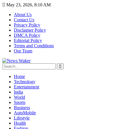
May 23, 2026, 8:10 AM
About Us
Contact Us
Privacy Policy
Disclaimer Policy
DMCA Policy
Editorial Policy
Terms and Conditions
Our Team
Home
Technology
Entertainment
India
World
Sports
Business
AutoMobile
Lifestyle
Health
Fashion