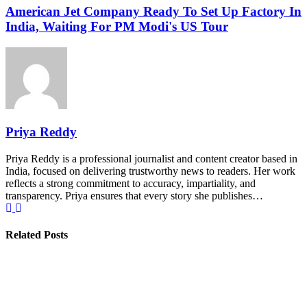
American Jet Company Ready To Set Up Factory In
India, Waiting For PM Modi's US Tour
Priya Reddy
Priya Reddy is a professional journalist and content creator based in
India, focused on delivering trustworthy news to readers. Her work
reflects a strong commitment to accuracy, impartiality, and
transparency. Priya ensures that every story she publishes…
Related Posts