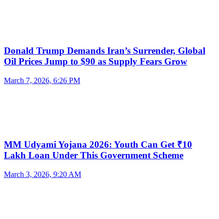
Donald Trump Demands Iran’s Surrender, Global
Oil Prices Jump to $90 as Supply Fears Grow
March 7, 2026, 6:26 PM
MM Udyami Yojana 2026: Youth Can Get ₹10
Lakh Loan Under This Government Scheme
March 3, 2026, 9:20 AM