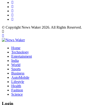
© Copyright News Waker 2026. All Rights Reserved.
Home
Technology
Entertainment
India
World
Sports
Business
AutoMobile
Lifestyle
Health
Fashion
Science
Login