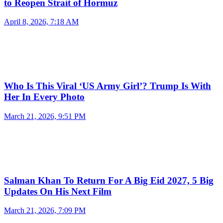
to Reopen Strait of Hormuz
April 8, 2026, 7:18 AM
Who Is This Viral ‘US Army Girl’? Trump Is With
Her In Every Photo
March 21, 2026, 9:51 PM
Salman Khan To Return For A Big Eid 2027, 5 Big
Updates On His Next Film
March 21, 2026, 7:09 PM