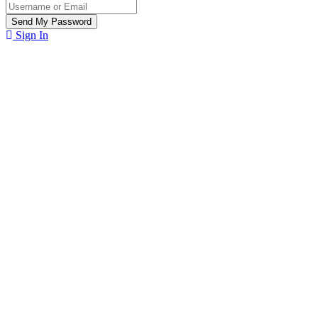
Sign In