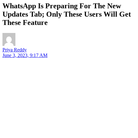
WhatsApp Is Preparing For The New
Updates Tab; Only These Users Will Get
These Feature
Priya Reddy
June 3, 2023, 9:17 AM