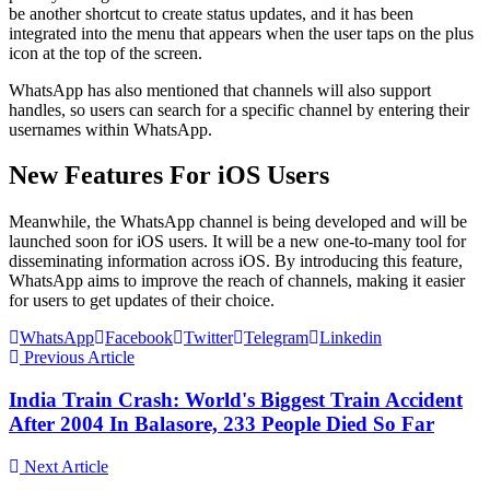
be another shortcut to create status updates, and it has been
integrated into the menu that appears when the user taps on the plus
icon at the top of the screen.
WhatsApp has also mentioned that channels will also support
handles, so users can search for a specific channel by entering their
usernames within WhatsApp.
New Features For iOS Users
Meanwhile, the WhatsApp channel is being developed and will be
launched soon for iOS users. It will be a new one-to-many tool for
disseminating information across iOS. By introducing this feature,
WhatsApp aims to improve the reach of channels, making it easier
for users to get updates of their choice.
WhatsApp
Facebook
Twitter
Telegram
Linkedin
Previous Article
India Train Crash: World's Biggest Train Accident
After 2004 In Balasore, 233 People Died So Far
Next Article