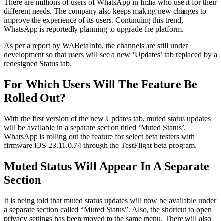
There are millions of users of WhatsApp in India who use it for their
different needs. The company also keeps making new changes to
improve the experience of its users. Continuing this trend,
WhatsApp is reportedly planning to upgrade the platform.
As per a report by WABetaInfo, the channels are still under
development so that users will see a new ‘Updates’ tab replaced by a
redesigned Status tab.
For Which Users Will The Feature Be
Rolled Out?
With the first version of the new Updates tab, muted status updates
will be available in a separate section titled ‘Muted Status’.
WhatsApp is rolling out the feature for select beta testers with
firmware iOS 23.11.0.74 through the TestFlight beta program.
Muted Status Will Appear In A Separate
Section
It is being told that muted status updates will now be available under
a separate section called “Muted Status”. Also, the shortcut to open
privacy settings has been moved to the same menu. There will also