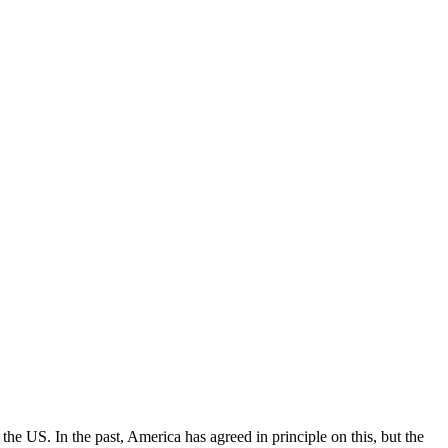
the US. In the past, America has agreed in principle on this, but the