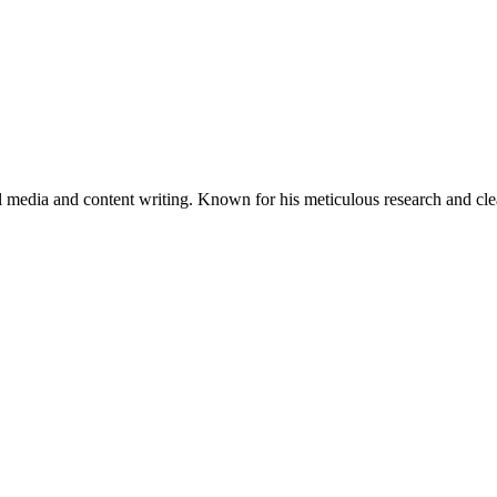
al media and content writing. Known for his meticulous research and cle