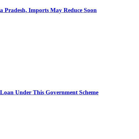
hra Pradesh, Imports May Reduce Soon
 Loan Under This Government Scheme