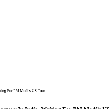
iting For PM Modi’s US Tour