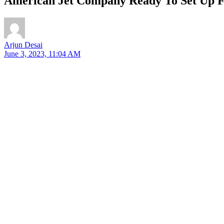
American Jet Company Ready To Set Up Fa
Arjun Desai
June 3, 2023, 11:04 AM