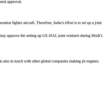
ment approval.
on fighter aircraft. Therefore, India’s effort is to set up a joint
on may approve the setting up GE-HAL joint ventures during Modi’s
is also in touch with other global companies making jet engines.