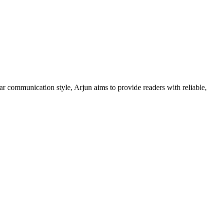
ar communication style, Arjun aims to provide readers with reliable,