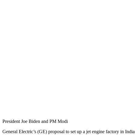
President Joe Biden and PM Modi
General Electric’s (GE) proposal to set up a jet engine factory in Indi