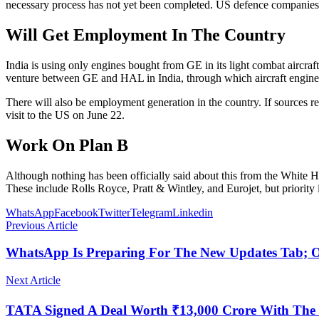
necessary process has not yet been completed. US defence companies 
Will Get Employment In The Country
India is using only engines bought from GE in its light combat aircraft
venture between GE and HAL in India, through which aircraft engines c
There will also be employment generation in the country. If sources 
visit to the US on June 22.
Work On Plan B
Although nothing has been officially said about this from the White H
These include Rolls Royce, Pratt & Wintley, and Eurojet, but priority i
WhatsApp
Facebook
Twitter
Telegram
Linkedin
Previous Article
WhatsApp Is Preparing For The New Updates Tab; On
Next Article
TATA Signed A Deal Worth ₹13,000 Crore With The 