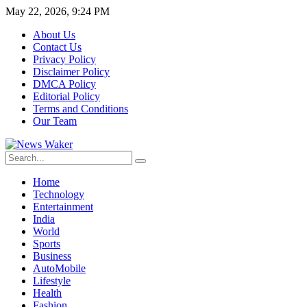
May 22, 2026, 9:24 PM
About Us
Contact Us
Privacy Policy
Disclaimer Policy
DMCA Policy
Editorial Policy
Terms and Conditions
Our Team
Home
Technology
Entertainment
India
World
Sports
Business
AutoMobile
Lifestyle
Health
Fashion