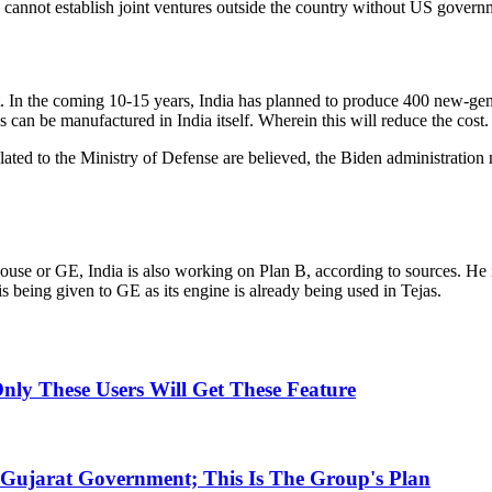
cannot establish joint ventures outside the country without US govern
. In the coming 10-15 years, India has planned to produce 400 new-generati
an be manufactured in India itself. Wherein this will reduce the cost.
related to the Ministry of Defense are believed, the Biden administrati
ouse or GE, India is also working on Plan B, according to sources. He 
s being given to GE as its engine is already being used in Tejas.
ly These Users Will Get These Feature
Gujarat Government; This Is The Group's Plan