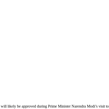
a will likely be approved during Prime Minister Narendra Modi’s visit to 