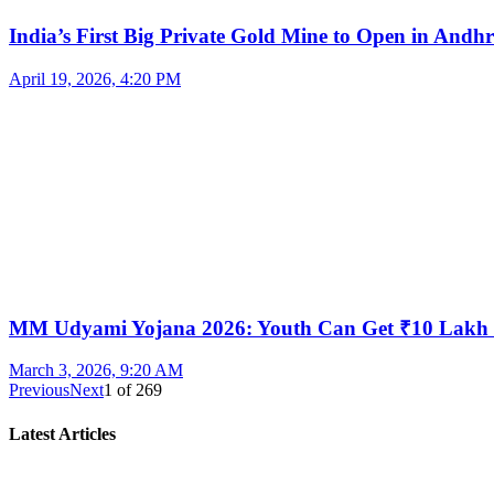
India’s First Big Private Gold Mine to Open in And
April 19, 2026, 4:20 PM
MM Udyami Yojana 2026: Youth Can Get ₹10 Lakh
March 3, 2026, 9:20 AM
Previous
Next
1
of
269
Latest Articles