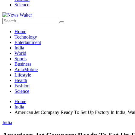
Science
Home
Technology
Entertainment
India
World
Sports
Business
AutoMobile
Lifestyle
Health
Fashion
Science
Home
India
American Jet Company Ready To Set Up Factory In India, Wa
India