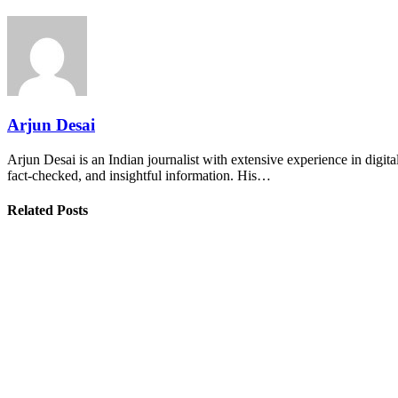
Arjun Desai
Arjun Desai is an Indian journalist with extensive experience in digit
fact-checked, and insightful information. His…
Related Posts