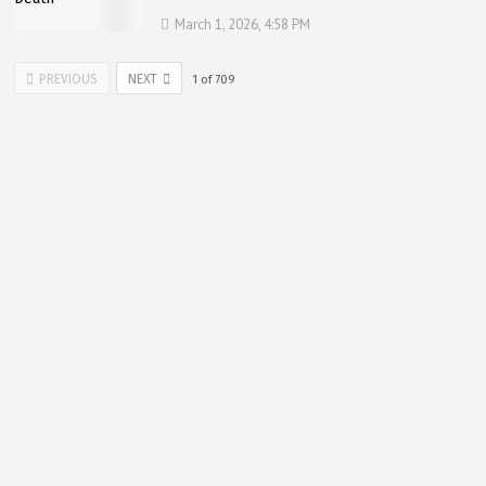
March 1, 2026, 4:58 PM
PREVIOUS
NEXT
1
of
709