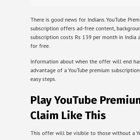
There is good news for Indians. YouTube Premiu
subscription offers ad-free content, backgrou
subscription costs Rs 139 per month in India 
for free.
Information about when the offer will end has
advantage of a YouTube premium subscription 
easy steps.
Play YouTube Premium
Claim Like This
This offer will be visible to those without a