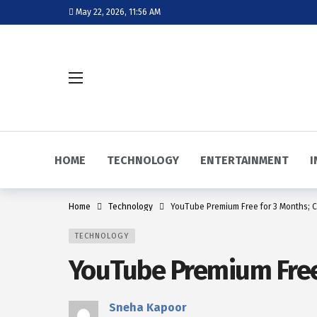
May 22, 2026, 11:56 AM
HOME
TECHNOLOGY
ENTERTAINMENT
I
Home
Technology
YouTube Premium Free for 3 Months; C
TECHNOLOGY
YouTube Premium Free 
Sneha Kapoor