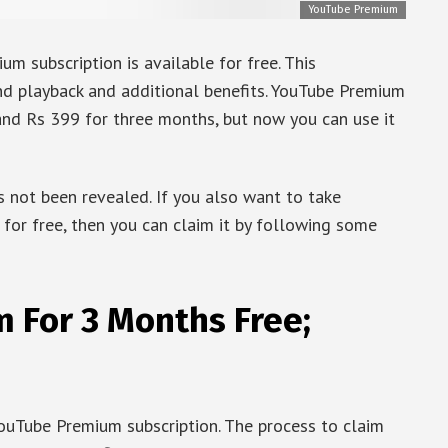
YouTube Premium
m subscription is available for free. This
nd playback and additional benefits. YouTube Premium
and Rs 399 for three months, but now you can use it
 not been revealed. If you also want to take
for free, then you can claim it by following some
 For 3 Months Free;
 YouTube Premium subscription. The process to claim