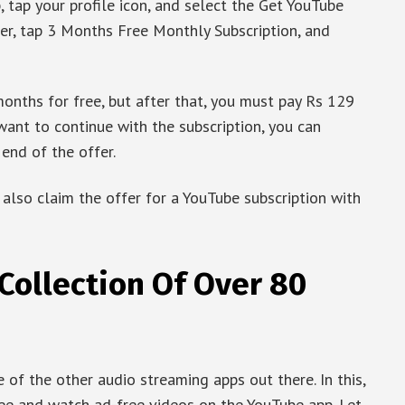
, tap your profile icon, and select the Get YouTube
er, tap 3 Months Free Monthly Subscription, and
nths for free, but after that, you must pay Rs 129
want to continue with the subscription, you can
end of the offer.
 also claim the offer for a YouTube subscription with
Collection Of Over 80
of the other audio streaming apps out there. In this,
ree and watch ad-free videos on the YouTube app. Let