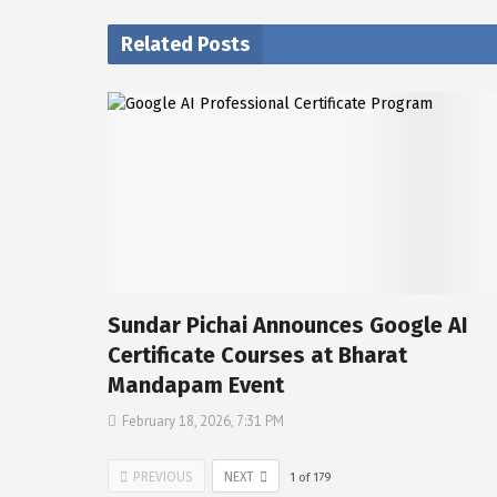
Related Posts
Sundar Pichai Announces Google AI
Certificate Courses at Bharat
Mandapam Event
February 18, 2026, 7:31 PM
PREVIOUS
NEXT
1
of
179