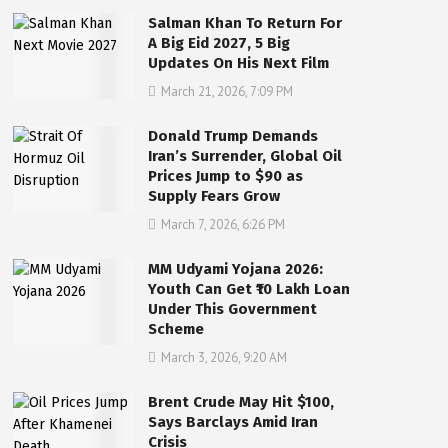
Salman Khan To Return For
A Big Eid 2027, 5 Big
Updates On His Next Film
March 21, 2026, 7:09 PM
Donald Trump Demands
Iran’s Surrender, Global Oil
Prices Jump to $90 as
Supply Fears Grow
March 7, 2026, 6:26 PM
MM Udyami Yojana 2026:
Youth Can Get ₹10 Lakh Loan
Under This Government
Scheme
March 3, 2026, 9:20 AM
Brent Crude May Hit $100,
Says Barclays Amid Iran
Crisis