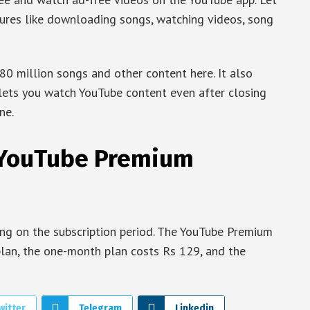
tures like downloading songs, watching videos, song
80 million songs and other content here. It also
 lets you watch YouTube content even after closing
ne.
A YouTube Premium
ing on the subscription period. The YouTube Premium
plan, the one-month plan costs Rs 129, and the
witter
Telegram
Linkedin