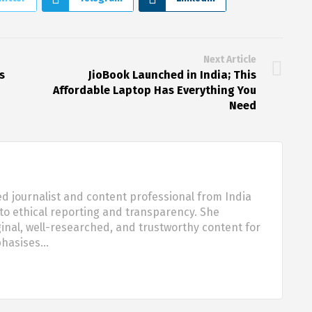
Next Article
s
JioBook Launched in India; This
Affordable Laptop Has Everything You
Need
d journalist and content professional from India
o ethical reporting and transparency. She
nal, well-researched, and trustworthy content for
phasises…