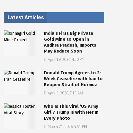
Latest Articles
India’s First Big Private
Gold Mine to Open in
Andhra Pradesh, Imports
May Reduce Soon
April 19, 2026, 4:20 PM
Donald Trump Agrees to 2-
Week Ceasefire with Iran to
Reopen Strait of Hormuz
April 8, 2026, 7:18 AM
Who Is This Viral ‘US Army
Girl’? Trump Is With Her In
Every Photo
March 21, 2026, 9:51 PM