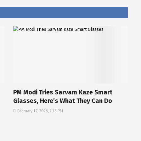
PM Modi Tries Sarvam Kaze Smart
Glasses, Here’s What They Can Do
February 17, 2026, 7:18 PM