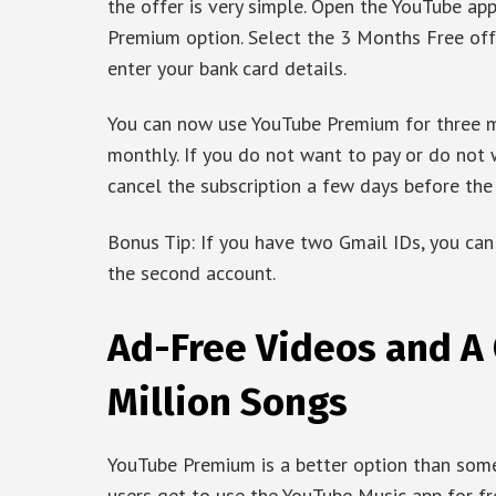
the offer is very simple. Open the YouTube app
Premium option. Select the 3 Months Free off
enter your bank card details.
You can now use YouTube Premium for three mo
monthly. If you do not want to pay or do not 
cancel the subscription a few days before the 
Bonus Tip: If you have two Gmail IDs, you can
the second account.
Ad-Free Videos and A 
Million Songs
YouTube Premium is a better option than some 
users get to use the YouTube Music app for f