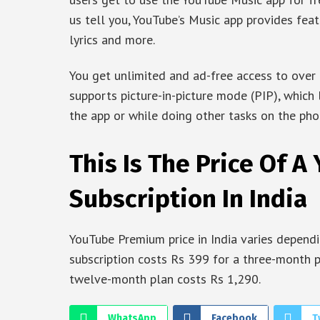
us tell you, YouTube’s Music app provides fea
lyrics and more.
You get unlimited and ad-free access to over 
supports picture-in-picture mode (PIP), which
the app or while doing other tasks on the pho
This Is The Price Of 
Subscription In India
YouTube Premium price in India varies depend
subscription costs Rs 399 for a three-month 
twelve-month plan costs Rs 1,290.
WhatsApp
Facebook
T