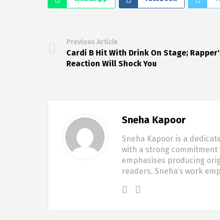
Previous Article
Cardi B Hit With Drink On Stage; Rapper'
Reaction Will Shock You
Sneha Kapoor
Sneha Kapoor is a dedicate
with a strong commitment t
emphasises producing origi
readers. Sneha’s work em