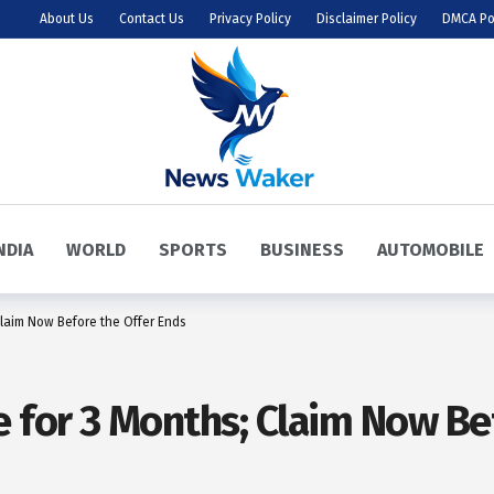
About Us
Contact Us
Privacy Policy
Disclaimer Policy
DMCA Po
NDIA
WORLD
SPORTS
BUSINESS
AUTOMOBILE
laim Now Before the Offer Ends
for 3 Months; Claim Now Bef