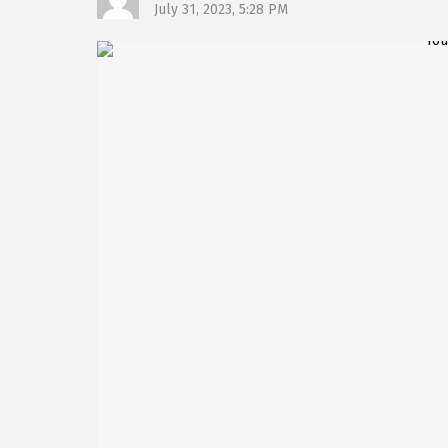
July 31, 2023, 5:28 PM