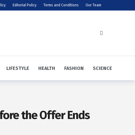
licy
Editorial Policy
Terms and Conditions
Our Team
LIFESTYLE
HEALTH
FASHION
SCIENCE
ore the Offer Ends