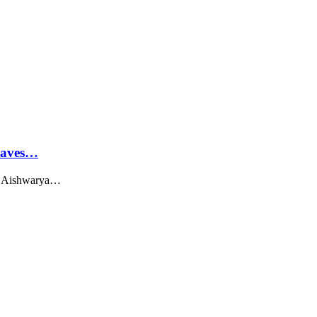
Leaves…
ss Aishwarya…