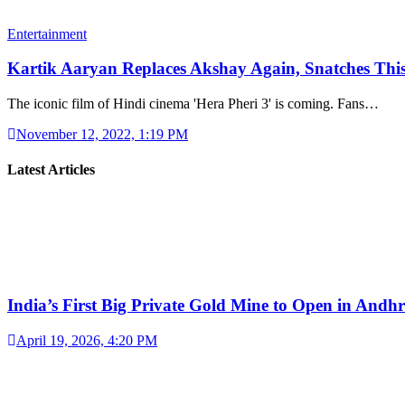
Entertainment
Kartik Aaryan Replaces Akshay Again, Snatches Th
The iconic film of Hindi cinema 'Hera Pheri 3' is coming. Fans…
November 12, 2022, 1:19 PM
Latest Articles
India’s First Big Private Gold Mine to Open in And
April 19, 2026, 4:20 PM