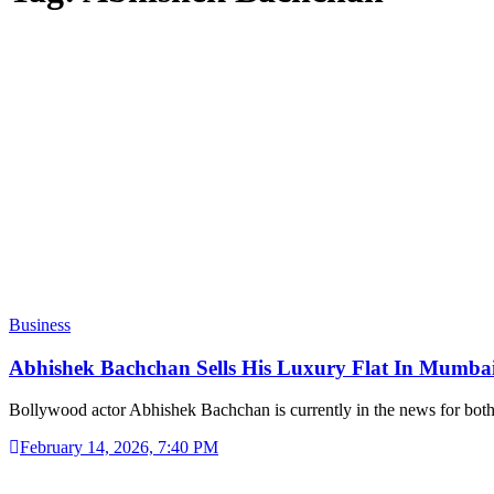
Business
Abhishek Bachchan Sells His Luxury Flat In Mumba
Bollywood actor Abhishek Bachchan is currently in the news for bot
February 14, 2026, 7:40 PM