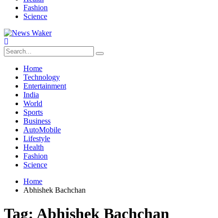
Fashion
Science
Home
Technology
Entertainment
India
World
Sports
Business
AutoMobile
Lifestyle
Health
Fashion
Science
Home
Abhishek Bachchan
Tag:
Abhishek Bachchan