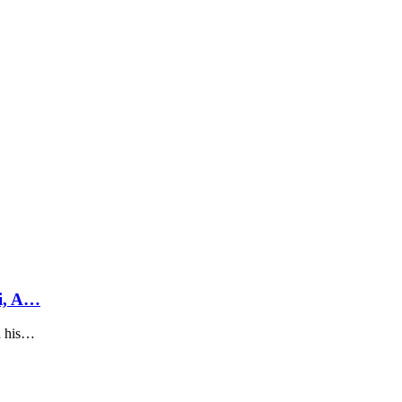
i, A…
h his…