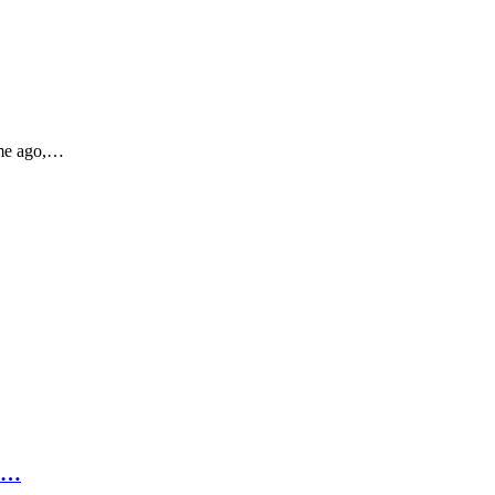
ime ago,…
p…