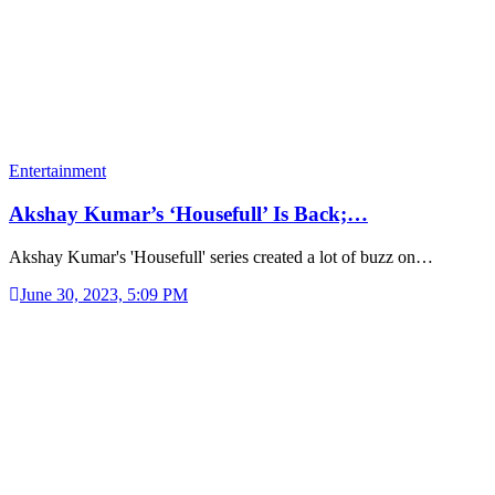
Entertainment
Akshay Kumar’s ‘Housefull’ Is Back;…
Akshay Kumar's 'Housefull' series created a lot of buzz on…
June 30, 2023, 5:09 PM