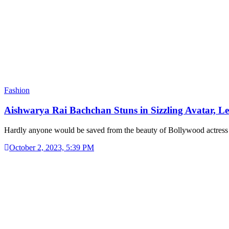
Fashion
Aishwarya Rai Bachchan Stuns in Sizzling Avatar, 
Hardly anyone would be saved from the beauty of Bollywood actre
October 2, 2023, 5:39 PM