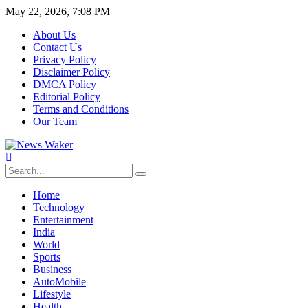
May 22, 2026, 7:08 PM
About Us
Contact Us
Privacy Policy
Disclaimer Policy
DMCA Policy
Editorial Policy
Terms and Conditions
Our Team
Home
Technology
Entertainment
India
World
Sports
Business
AutoMobile
Lifestyle
Health