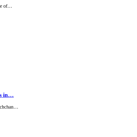
ne of…
ns in…
Bachchan…