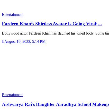
Entertainment
Fardeen Khan’s Shirtless Avatar Is Going Viral;…
Bollywood actor Fardeen Khan has flaunted his toned body. Some t
August 19, 2023, 5:14 PM
Entertainment
Aishwarya Rai’s Daughter Aaradhya School Makeu