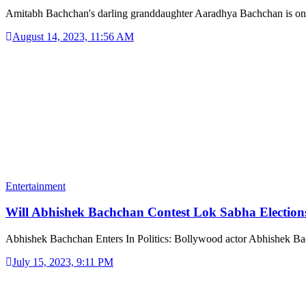
Amitabh Bachchan's darling granddaughter Aaradhya Bachchan is o
August 14, 2023, 11:56 AM
Entertainment
Will Abhishek Bachchan Contest Lok Sabha Electio
Abhishek Bachchan Enters In Politics: Bollywood actor Abhishek 
July 15, 2023, 9:11 PM