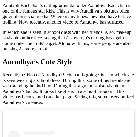
Amitabh Bachchan’s darling granddaughter Aaradhya Bachchan is
one of the famous star kids. This is why Aaradhya’s pictures often
go viral on social media. Where many times, they also have to face
trolling. Now recently, another video of Aaradhya has surfaced.
In which she is seen in school dress with her friends. Also, makeup
is visible on her face, seeing that Aishwarya’s darling has again
come under the trolls’ target. Along with this, some people are also
praising Aaradhya a lot.
Aaradhya’s Cute Style
Recently a video of Aaradhya Bachchan is going viral. In which she
is seen wearing a school dress. During this, some of his friends are
seen standing behind him. During this, a guitar is also visible in
Aaradhya’s hands. It looks like she is in a school program. This
video has been shared on a fan page. Seeing this, some users praised
Aaradhya’s cuteness.