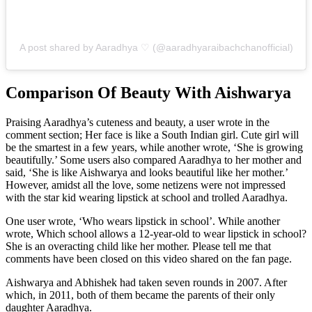
A post shared by Aaradhya ♡ (@aaradhyaraibachchanofficial)
Comparison Of Beauty With Aishwarya
Praising Aaradhya’s cuteness and beauty, a user wrote in the
comment section; Her face is like a South Indian girl. Cute girl will
be the smartest in a few years, while another wrote, ‘She is growing
beautifully.’ Some users also compared Aaradhya to her mother and
said, ‘She is like Aishwarya and looks beautiful like her mother.’
However, amidst all the love, some netizens were not impressed
with the star kid wearing lipstick at school and trolled Aaradhya.
One user wrote, ‘Who wears lipstick in school’. While another
wrote, Which school allows a 12-year-old to wear lipstick in school?
She is an overacting child like her mother. Please tell me that
comments have been closed on this video shared on the fan page.
Aishwarya and Abhishek had taken seven rounds in 2007. After
which, in 2011, both of them became the parents of their only
daughter Aaradhya.