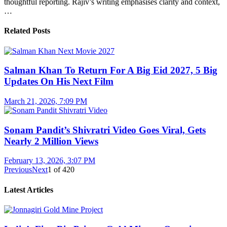
thoughtful reporting. Rajiv’s writing emphasises clarity and context,
…
Related Posts
Salman Khan To Return For A Big Eid 2027, 5 Big
Updates On His Next Film
March 21, 2026, 7:09 PM
Sonam Pandit’s Shivratri Video Goes Viral, Gets
Nearly 2 Million Views
February 13, 2026, 3:07 PM
Previous
Next
1
of
420
Latest Articles