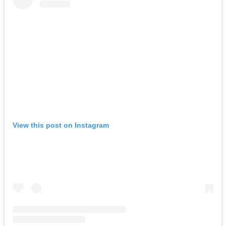
View this post on Instagram