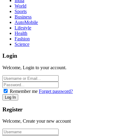
India
World
Sports
Business
AutoMobile
Lifestyle
Health
Fashion
Science
Login
Welcome, Login to your account.
Remember me
Forget password?
Register
Welcome, Create your new account