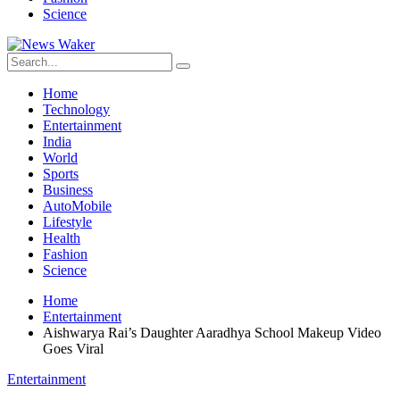
Science
Home
Technology
Entertainment
India
World
Sports
Business
AutoMobile
Lifestyle
Health
Fashion
Science
Home
Entertainment
Aishwarya Rai’s Daughter Aaradhya School Makeup Video
Goes Viral
Entertainment