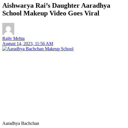
Aishwarya Rai’s Daughter Aaradhya
School Makeup Video Goes Viral
Rajiv Mehta
August 14, 2023, 11:56 AM
Aaradhya Bachchan