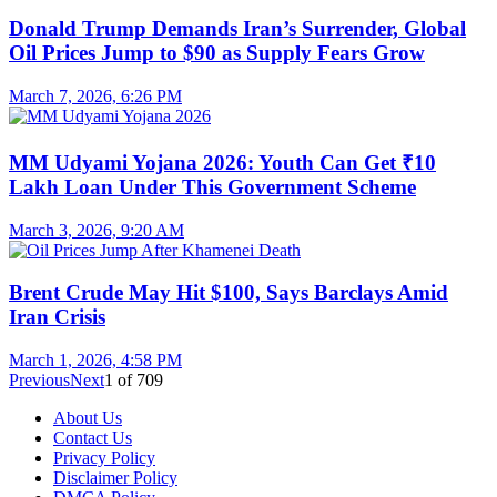
Donald Trump Demands Iran’s Surrender, Global
Oil Prices Jump to $90 as Supply Fears Grow
March 7, 2026, 6:26 PM
MM Udyami Yojana 2026: Youth Can Get ₹10
Lakh Loan Under This Government Scheme
March 3, 2026, 9:20 AM
Brent Crude May Hit $100, Says Barclays Amid
Iran Crisis
March 1, 2026, 4:58 PM
Previous
Next
1
of
709
About Us
Contact Us
Privacy Policy
Disclaimer Policy