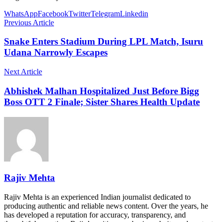
WhatsApp
Facebook
Twitter
Telegram
Linkedin
Previous Article
Snake Enters Stadium During LPL Match, Isuru
Udana Narrowly Escapes
Next Article
Abhishek Malhan Hospitalized Just Before Bigg
Boss OTT 2 Finale; Sister Shares Health Update
Rajiv Mehta
Rajiv Mehta is an experienced Indian journalist dedicated to
producing authentic and reliable news content. Over the years, he
has developed a reputation for accuracy, transparency, and