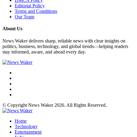
DMCA Policy
Editorial Policy
Terms and Conditions
Our Team
About Us
News Waker delivers sharp, reliable news with clear insights on
politics, business, technology, and global trends—helping readers
stay informed, aware, and ahead every day.
© Copyright News Waker 2026. All Rights Reserved.
Home
Technology
Entertainment