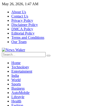
May 26, 2026, 1:47 AM
About Us
Contact Us
Privacy Policy
Disclaimer Policy
DMCA Policy
Editorial Policy
Terms and Conditions
Our Team
Home
Technology
Entertainment
India
World
Sports
Business
AutoMobile
Lifestyle
Health
Fashion