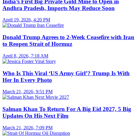
India’s First Big Private Gold Mine to Open in
Andhra Pradesh, Imports May Reduce Soon
April 19, 2026, 4:20 PM
Donald Trump Agrees to 2-Week Ceasefire with Iran
to Reopen Strait of Hormuz
April 8, 2026, 7:18 AM
Who Is This Viral ‘US Army Girl’? Trump Is With
Her In Every Photo
March 21, 2026, 9:51 PM
Salman Khan To Return For A Big Eid 2027, 5 Big
Updates On His Next Film
March 21, 2026, 7:09 PM