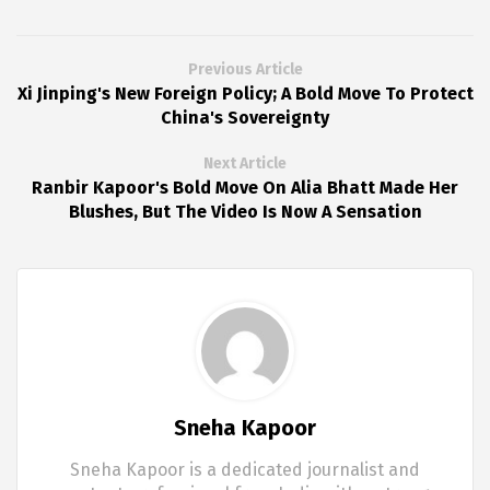
Previous Article
Xi Jinping's New Foreign Policy; A Bold Move To Protect
China's Sovereignty
Next Article
Ranbir Kapoor's Bold Move On Alia Bhatt Made Her
Blushes, But The Video Is Now A Sensation
Sneha Kapoor
Sneha Kapoor is a dedicated journalist and