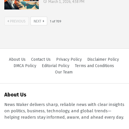
March 1, 2026, 4:58 PM
PREVIOUS
NEXT
1
of
709
About Us
Contact Us
Privacy Policy
Disclaimer Policy
DMCA Policy
Editorial Policy
Terms and Conditions
Our Team
About Us
News Waker delivers sharp, reliable news with clear insights
on politics, business, technology, and global trends—
helping readers stay informed, aware, and ahead every day.