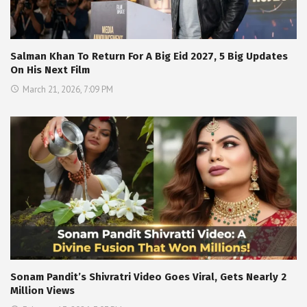
Salman Khan To Return For A Big Eid 2027, 5 Big Updates
On His Next Film
March 21, 2026, 7:09 PM
Sonam Pandit’s Shivratri Video Goes Viral, Gets Nearly 2
Million Views