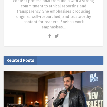
content professional from India with a strong
commitment to ethical reporting and
transparency. She emphasises producing
original, well-researched, and trustworthy
content for readers. Sneha’s work
emphasises…
Related Posts