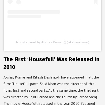
A post shared by Akshay Kumar (@akshaykumar)
The First ‘Housefull’ Was Released In
2010
Akshay Kumar and Ritesh Deshmukh have appeared in all the
films ‘Housefull’ parts. Sajid Khan was the director of this
film’s first and second parts. At the same time, the third part
was directed by Sajid-Farhad and the fourth by Farhad Samji.
The movie ‘Housefull’, released in the year 2010, featured