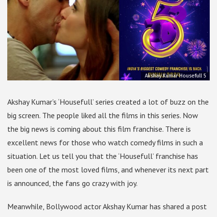
Akshay Kumar Housefull 5
Akshay Kumar’s ‘Housefull’ series created a lot of buzz on the
big screen. The people liked all the films in this series. Now
the big news is coming about this film franchise. There is
excellent news for those who watch comedy films in such a
situation. Let us tell you that the ‘Housefull’ franchise has
been one of the most loved films, and whenever its next part
is announced, the fans go crazy with joy.
Meanwhile, Bollywood actor Akshay Kumar has shared a post