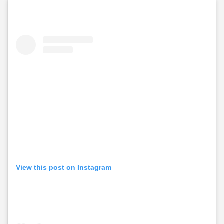
View this post on Instagram