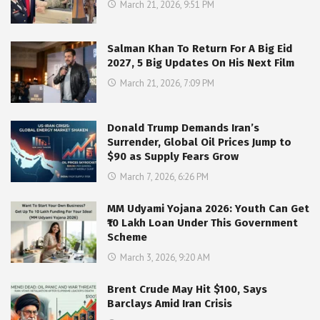
March 21, 2026, 9:51 PM
Salman Khan To Return For A Big Eid
2027, 5 Big Updates On His Next Film
March 21, 2026, 7:09 PM
Donald Trump Demands Iran’s
Surrender, Global Oil Prices Jump to
$90 as Supply Fears Grow
March 7, 2026, 6:26 PM
MM Udyami Yojana 2026: Youth Can Get
₹10 Lakh Loan Under This Government
Scheme
March 3, 2026, 9:20 AM
Brent Crude May Hit $100, Says
Barclays Amid Iran Crisis