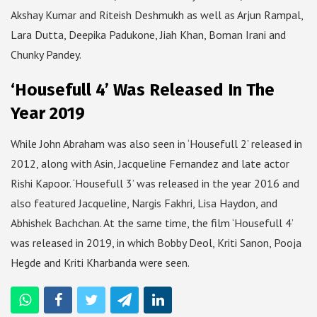
Akshay Kumar and Riteish Deshmukh as well as Arjun Rampal,
Lara Dutta, Deepika Padukone, Jiah Khan, Boman Irani and
Chunky Pandey.
‘Housefull 4’ Was Released In The
Year 2019
While John Abraham was also seen in ‘Housefull 2’ released in
2012, along with Asin, Jacqueline Fernandez and late actor
Rishi Kapoor. ‘Housefull 3’ was released in the year 2016 and
also featured Jacqueline, Nargis Fakhri, Lisa Haydon, and
Abhishek Bachchan. At the same time, the film ‘Housefull 4’
was released in 2019, in which Bobby Deol, Kriti Sanon, Pooja
Hegde and Kriti Kharbanda were seen.