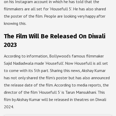
on his Instagram account in which he has told that the
filmmakers are all set for ‘Housefull 5’. He has also shared
the poster of the film. People are looking very happy after
knowing this.
The Film Will Be Released On Diwali
2023
According to information, Bollywood’s famous filmmaker
Sajid Nadiadwala made ‘Housefull’. Now Housefull is all set
to come with its 5th part. Sharing this news, Akshay Kumar
has not only shared the film’s poster but has also announced
the release date of the film. According to media reports, the
director of the film ‘Housefull 5’ is Tarun Mansukhani. This
film by Akshay Kumar will be released in theatres on Diwali
2024.