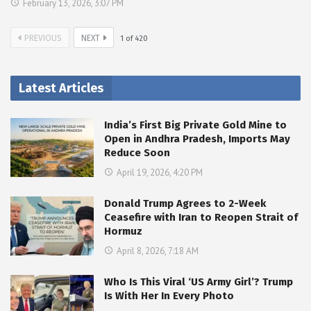
February 13, 2026, 3:07 PM
PREVIOUS
NEXT
1
of
420
Latest Articles
India’s First Big Private Gold Mine to
Open in Andhra Pradesh, Imports May
Reduce Soon
April 19, 2026, 4:20 PM
Donald Trump Agrees to 2-Week
Ceasefire with Iran to Reopen Strait of
Hormuz
April 8, 2026, 7:18 AM
Who Is This Viral ‘US Army Girl’? Trump
Is With Her In Every Photo