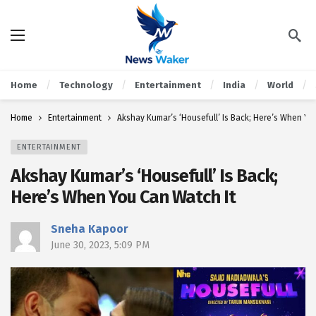
Home
Technology
Entertainment
India
World
Home
Entertainment
Akshay Kumar’s ‘Housefull’ Is Back; Here’s When Yo
ENTERTAINMENT
Akshay Kumar’s ‘Housefull’ Is Back;
Here’s When You Can Watch It
Sneha Kapoor
June 30, 2023, 5:09 PM