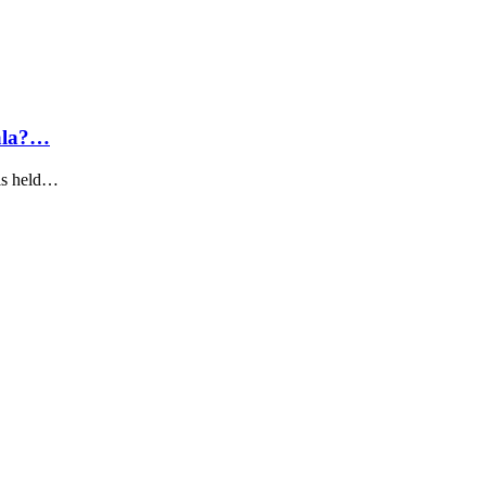
Gala?…
 is held…