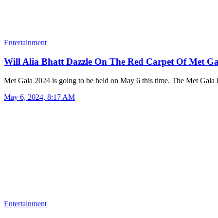
Entertainment
Will Alia Bhatt Dazzle On The Red Carpet Of Met 
Met Gala 2024 is going to be held on May 6 this time. The Met Gala
May 6, 2024, 8:17 AM
Entertainment