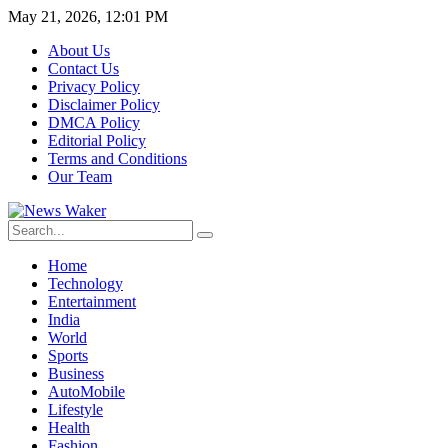
May 21, 2026, 12:01 PM
About Us
Contact Us
Privacy Policy
Disclaimer Policy
DMCA Policy
Editorial Policy
Terms and Conditions
Our Team
Home
Technology
Entertainment
India
World
Sports
Business
AutoMobile
Lifestyle
Health
Fashion