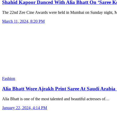
Shahid Kapoor Danced With Alia Bhatt On ‘Saree 
The 22nd Zee Cine Awards were held in Mumbai on Sunday night,
March 11, 2024, 8:20 PM
Fashion
Alia Bhatt Wore Ajrakh Print Saree At Saudi Arabi
Alia Bhatt is one of the most talented and beautiful actresses of…
January 22, 2024, 4:14 PM