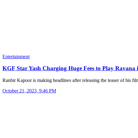
Entertainment
KGF Star Yash Charging Huge Fees to Play Ravana
Ranbir Kapoor is making headlines after releasing the teaser of his f
October 21, 2023, 9:46 PM