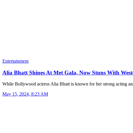
Entertainment
Alia Bhatt Shines At Met Gala, Now Stuns With Wes
While Bollywood actress Alia Bhatt is known for her strong acting 
May 15, 2024, 8:23 AM