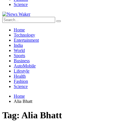
Science
Home
Technology
Entertainment
India
World
Sports
Business
AutoMobile
Lifestyle
Health
Fashion
Science
Home
Alia Bhatt
Tag:
Alia Bhatt