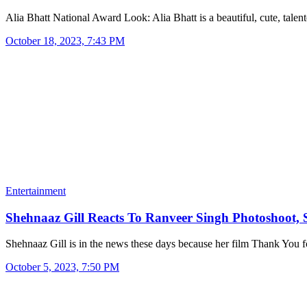
Alia Bhatt National Award Look: Alia Bhatt is a beautiful, cute, tale
October 18, 2023, 7:43 PM
Entertainment
Shehnaaz Gill Reacts To Ranveer Singh Photoshoot,
Shehnaaz Gill is in the news these days because her film Thank You
October 5, 2023, 7:50 PM