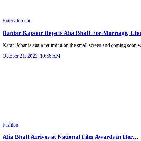
Entertainment
Ranbir Kapoor Rejects Alia Bhatt For Marriage, Ch
Karan Johar is again returning on the small screen and coming soon
October 21, 2023, 10:56 AM
Fashion
Alia Bhatt Arrives at National Film Awards in Her…