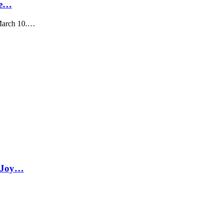
Ke…
 March 10.…
a Joy…