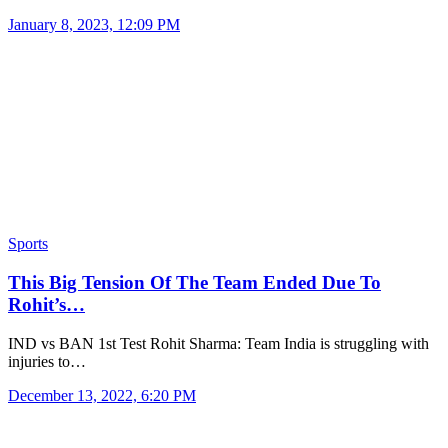
January 8, 2023, 12:09 PM
Sports
This Big Tension Of The Team Ended Due To
Rohit’s…
IND vs BAN 1st Test Rohit Sharma: Team India is struggling with
injuries to…
December 13, 2022, 6:20 PM