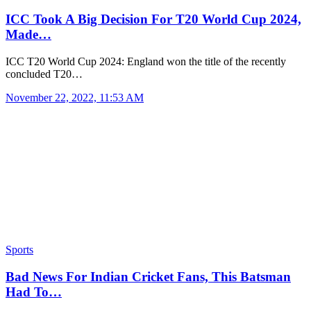
ICC Took A Big Decision For T20 World Cup 2024,
Made…
ICC T20 World Cup 2024: England won the title of the recently
concluded T20…
November 22, 2022, 11:53 AM
Sports
Bad News For Indian Cricket Fans, This Batsman
Had To…