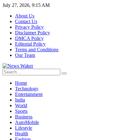
July 27, 2026, 9:15 AM
About Us
Contact Us
Privacy Policy
Disclaimer Policy
DMCA Policy
Editorial Policy
Terms and Conditions
Our Team
Home
Technology
Entertainment
India
World
Sports
Business
AutoMobile
Lifestyle
Health
Fashion