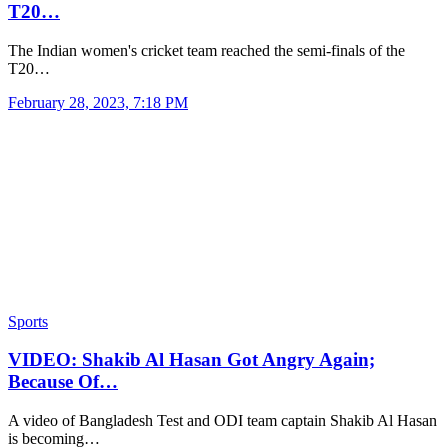
T20…
The Indian women's cricket team reached the semi-finals of the
T20…
February 28, 2023, 7:18 PM
Sports
VIDEO: Shakib Al Hasan Got Angry Again;
Because Of…
A video of Bangladesh Test and ODI team captain Shakib Al Hasan
is becoming…