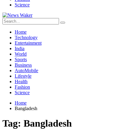
Science
Home
Technology
Entertainment
India
World
Sports
Business
AutoMobile
Lifestyle
Health
Fashion
Science
Home
Bangladesh
Tag:
Bangladesh