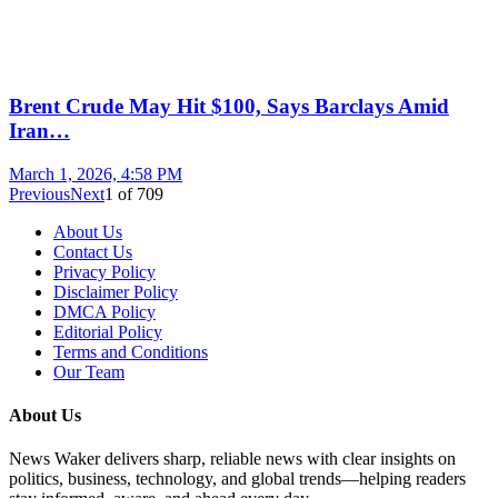
Brent Crude May Hit $100, Says Barclays Amid
Iran…
March 1, 2026, 4:58 PM
Previous
Next
1
of
709
About Us
Contact Us
Privacy Policy
Disclaimer Policy
DMCA Policy
Editorial Policy
Terms and Conditions
Our Team
About Us
News Waker delivers sharp, reliable news with clear insights on
politics, business, technology, and global trends—helping readers