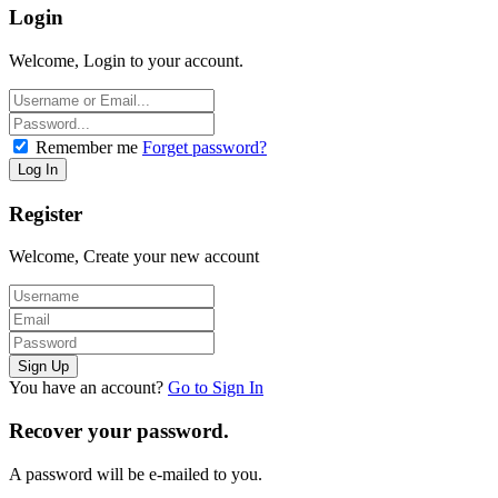
Login
Welcome, Login to your account.
Remember me
Forget password?
Register
Welcome, Create your new account
You have an account?
Go to Sign In
Recover your password.
A password will be e-mailed to you.