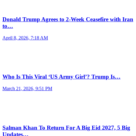
Donald Trump Agrees to 2-Week Ceasefire with Iran
to…
April 8, 2026, 7:18 AM
Who Is This Viral ‘US Army Girl’? Trump Is…
March 21, 2026, 9:51 PM
Salman Khan To Return For A Big Eid 2027, 5 Big
Updates…