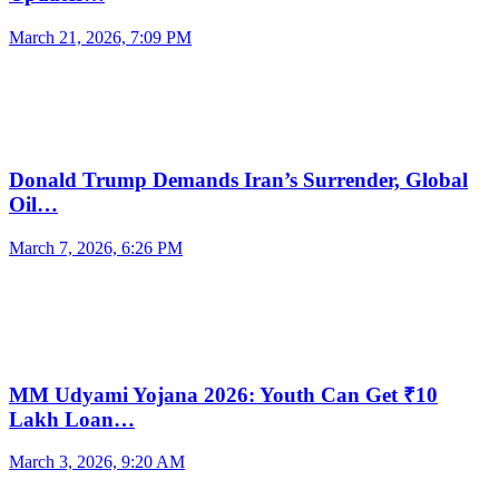
March 21, 2026, 7:09 PM
Donald Trump Demands Iran’s Surrender, Global
Oil…
March 7, 2026, 6:26 PM
MM Udyami Yojana 2026: Youth Can Get ₹10
Lakh Loan…
March 3, 2026, 9:20 AM