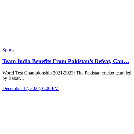
Sports
Team India Benefits From Pakistan’s Defeat, Can…
World Test Championship 2021-2023: The Pakistan cricket team led
by Babar…
December 12, 2022, 6:00 PM