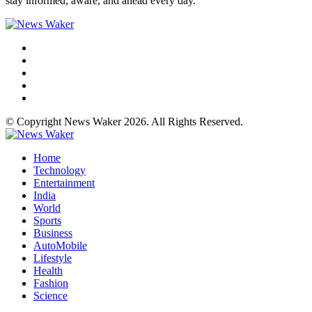
stay informed, aware, and ahead every day.
© Copyright News Waker 2026. All Rights Reserved.
Home
Technology
Entertainment
India
World
Sports
Business
AutoMobile
Lifestyle
Health
Fashion
Science