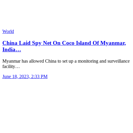
World
China Laid Spy Net On Coco Island Of Myanmar,
India…
Myanmar has allowed China to set up a monitoring and surveillance
facility…
June 18, 2023, 2:33 PM