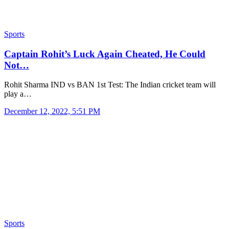
Sports
Captain Rohit’s Luck Again Cheated, He Could
Not…
Rohit Sharma IND vs BAN 1st Test: The Indian cricket team will
play a…
December 12, 2022, 5:51 PM
Sports