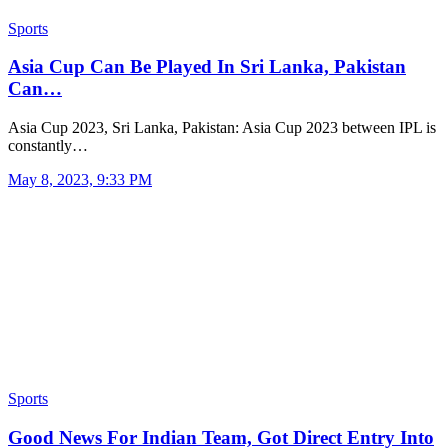
Sports
Asia Cup Can Be Played In Sri Lanka, Pakistan
Can…
Asia Cup 2023, Sri Lanka, Pakistan: Asia Cup 2023 between IPL is
constantly…
May 8, 2023, 9:33 PM
Sports
Good News For Indian Team, Got Direct Entry Into