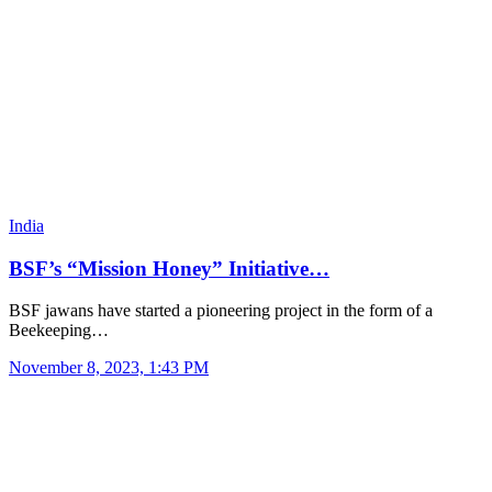
India
BSF’s “Mission Honey” Initiative…
BSF jawans have started a pioneering project in the form of a
Beekeeping…
November 8, 2023, 1:43 PM