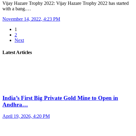
Vijay Hazare Trophy 2022: Vijay Hazare Trophy 2022 has started
with a bang.…
November 14, 2022, 4:23 PM
1
2
Next
Latest Articles
India’s First Big Private Gold Mine to Open in
Andhra…
April 19, 2026, 4:20 PM