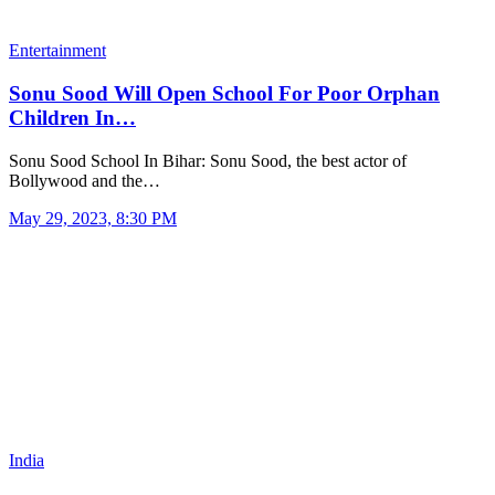
Entertainment
Sonu Sood Will Open School For Poor Orphan
Children In…
Sonu Sood School In Bihar: Sonu Sood, the best actor of
Bollywood and the…
May 29, 2023, 8:30 PM
India