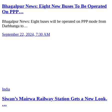
Bhagalpur News: Eight New Buses To Be Operated
On PPP…
Bhagalpur News: Eight buses will be operated on PPP mode from
Darbhanga to…
September 22, 2024, 7:30 AM
India
Siwan’s Mairwa Railway Station Gets a New Look,
…