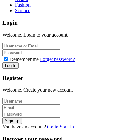
Fashion
Science
Login
Welcome, Login to your account.
Remember me
Forget password?
Register
Welcome, Create your new account
You have an account?
Go to Sign In
Recover your password.