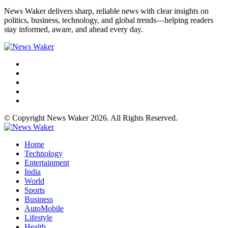
News Waker delivers sharp, reliable news with clear insights on
politics, business, technology, and global trends—helping readers
stay informed, aware, and ahead every day.
© Copyright News Waker 2026. All Rights Reserved.
Home
Technology
Entertainment
India
World
Sports
Business
AutoMobile
Lifestyle
Health