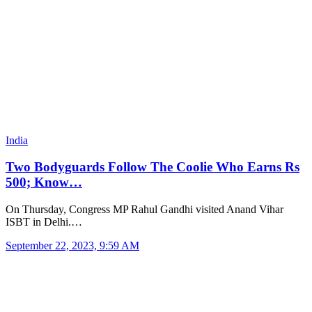
India
Two Bodyguards Follow The Coolie Who Earns Rs
500; Know…
On Thursday, Congress MP Rahul Gandhi visited Anand Vihar
ISBT in Delhi.…
September 22, 2023, 9:59 AM