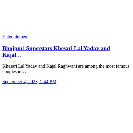
Entertainment
Bhojpuri Superstars Khesari Lal Yadav and
Kajal…
Khesari Lal Yadav and Kajal Raghwani are among the most famous
couples in…
September 4, 2023, 5:44 PM