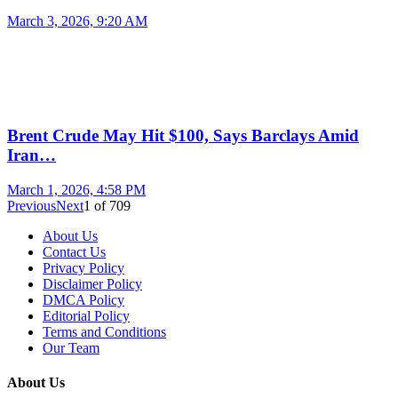
March 3, 2026, 9:20 AM
Brent Crude May Hit $100, Says Barclays Amid
Iran…
March 1, 2026, 4:58 PM
Previous
Next
1
of
709
About Us
Contact Us
Privacy Policy
Disclaimer Policy
DMCA Policy
Editorial Policy
Terms and Conditions
Our Team
About Us