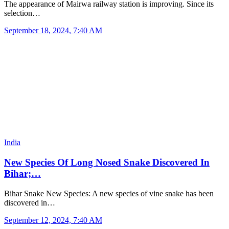
The appearance of Mairwa railway station is improving. Since its
selection…
September 18, 2024, 7:40 AM
India
New Species Of Long Nosed Snake Discovered In
Bihar;…
Bihar Snake New Species: A new species of vine snake has been
discovered in…
September 12, 2024, 7:40 AM