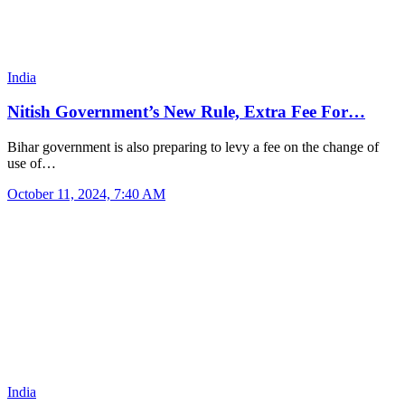
India
Nitish Government’s New Rule, Extra Fee For…
Bihar government is also preparing to levy a fee on the change of
use of…
October 11, 2024, 7:40 AM
India