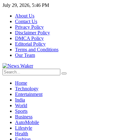
July 29, 2026, 5:46 PM
About Us
Contact Us
Privacy Policy
Disclaimer Policy
DMCA Policy
Editorial Policy
Terms and Conditions
Our Team
Home
Technology
Entertainment
India
World
Sports
Business
AutoMobile
Lifestyle
Health
Fashion