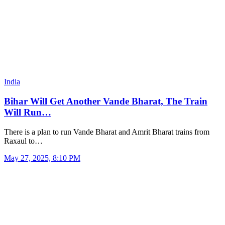
India
Bihar Will Get Another Vande Bharat, The Train
Will Run…
There is a plan to run Vande Bharat and Amrit Bharat trains from
Raxaul to…
May 27, 2025, 8:10 PM