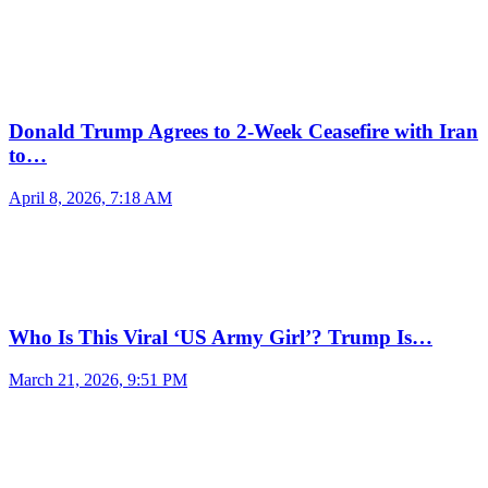
Donald Trump Agrees to 2-Week Ceasefire with Iran
to…
April 8, 2026, 7:18 AM
Who Is This Viral ‘US Army Girl’? Trump Is…
March 21, 2026, 9:51 PM