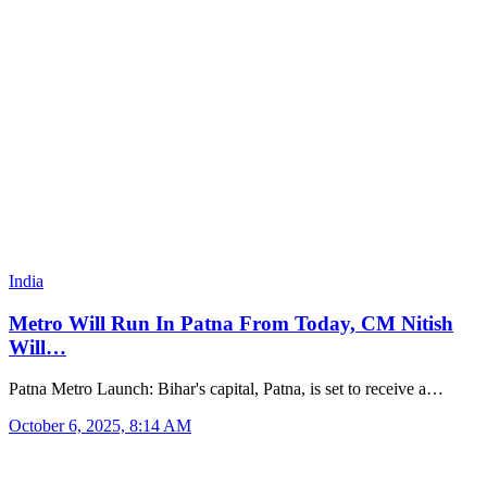
India
Metro Will Run In Patna From Today, CM Nitish
Will…
Patna Metro Launch: Bihar's capital, Patna, is set to receive a…
October 6, 2025, 8:14 AM