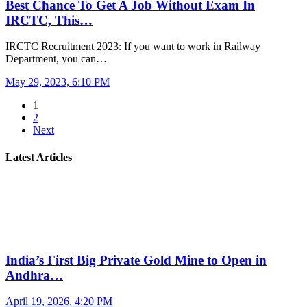
Best Chance To Get A Job Without Exam In
IRCTC, This…
IRCTC Recruitment 2023: If you want to work in Railway
Department, you can…
May 29, 2023, 6:10 PM
1
2
Next
Latest Articles
India’s First Big Private Gold Mine to Open in
Andhra…
April 19, 2026, 4:20 PM