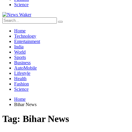
Science
Home
Technology
Entertainment
India
World
Sports
Business
AutoMobile
Lifestyle
Health
Fashion
Science
Home
Bihar News
Tag:
Bihar News