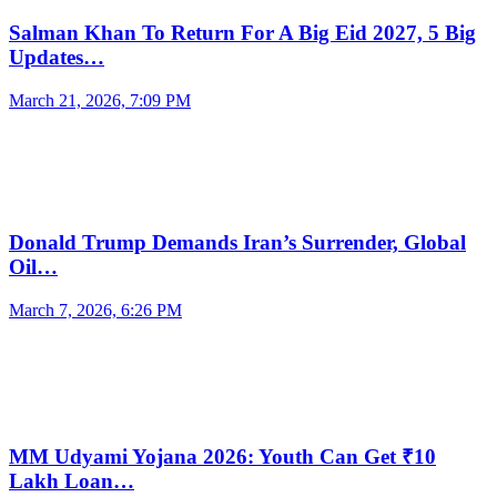
Salman Khan To Return For A Big Eid 2027, 5 Big
Updates…
March 21, 2026, 7:09 PM
Donald Trump Demands Iran’s Surrender, Global
Oil…
March 7, 2026, 6:26 PM
MM Udyami Yojana 2026: Youth Can Get ₹10
Lakh Loan…