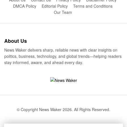
DMCA Policy
Editorial Policy
Terms and Conditions
Our Team
About Us
News Waker delivers sharp, reliable news with clear insights on
politics, business, technology, and global trends—helping readers
stay informed, aware, and ahead every day.
© Copyright News Waker 2026. All Rights Reserved.