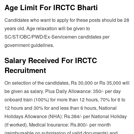
Age Limit For IRCTC Bharti
Candidates who want to apply for these posts should be 28
years old. Age relaxation will be given to
SC/ST/OBC/PWD/Ex-Servicemen candidates per
government guidelines.
Salary Received For IRCTC
Recruitment
On selection of the candidates, Rs 30,000 or Rs 35,000 will
be given as salary. Plus Daily Allowance: 350/- per day
onboard train (100%) for more than 12 hours, 70% for 6 to
12 hours and 30% for and less than 6 hours, National
Holidays Allowance (NHA): Rs.384/- per National Holiday
(if worked), Medical Insurance: Rs.800/- per month
(reimbursable on submission of valid documents) and