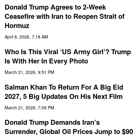
Donald Trump Agrees to 2-Week
Ceasefire with Iran to Reopen Strait of
Hormuz
April 8, 2026, 7:18 AM
Who Is This Viral ‘US Army Girl’? Trump
Is With Her In Every Photo
March 21, 2026, 9:51 PM
Salman Khan To Return For A Big Eid
2027, 5 Big Updates On His Next Film
March 21, 2026, 7:09 PM
Donald Trump Demands Iran’s
Surrender, Global Oil Prices Jump to $90