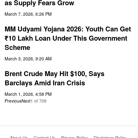
as Supply Fears Grow
March 7, 2026, 6:26 PM
MM Udyami Yojana 2026: Youth Can Get
₹10 Lakh Loan Under This Government
Scheme
March 3, 2026, 9:20 AM
Brent Crude May Hit $100, Says
Barclays Amid Iran Crisis
March 1, 2026, 4:58 PM
Previous
Next
1
of
709
About Us
Contact Us
Privacy Policy
Disclaimer Policy