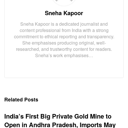
Sneha Kapoor
Sneha Kapoor is a dedicated journalist and
content professional from India with a strong
commitment to ethical reporting and transparency.
She emphasises producing original, well-
researched, and trustworthy content for readers.
Sneha’s work emphasises…
Related Posts
India’s First Big Private Gold Mine to
Open in Andhra Pradesh, Imports May