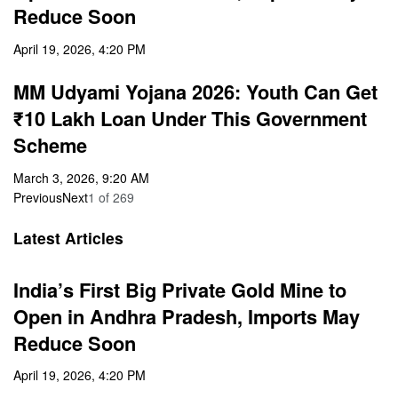
Reduce Soon
April 19, 2026, 4:20 PM
MM Udyami Yojana 2026: Youth Can Get
₹10 Lakh Loan Under This Government
Scheme
March 3, 2026, 9:20 AM
Previous
Next
1
of
269
Latest Articles
India’s First Big Private Gold Mine to
Open in Andhra Pradesh, Imports May
Reduce Soon
April 19, 2026, 4:20 PM