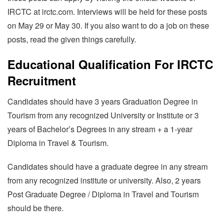
IRCTC at irctc.com. Interviews will be held for these posts
on May 29 or May 30. If you also want to do a job on these
posts, read the given things carefully.
Educational Qualification For IRCTC
Recruitment
Candidates should have 3 years Graduation Degree in
Tourism from any recognized University or Institute or 3
years of Bachelor’s Degrees in any stream + a 1-year
Diploma in Travel & Tourism.
Candidates should have a graduate degree in any stream
from any recognized institute or university. Also, 2 years
Post Graduate Degree / Diploma in Travel and Tourism
should be there.