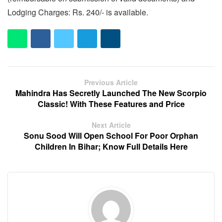
Lodging Charges: Rs. 240/- is available.
Previous Article
Mahindra Has Secretly Launched The New Scorpio
Classic! With These Features and Price
Next Article
Sonu Sood Will Open School For Poor Orphan
Children In Bihar; Know Full Details Here