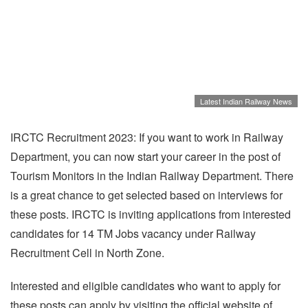
Latest Indian Railway News
IRCTC Recruitment 2023: If you want to work in Railway
Department, you can now start your career in the post of
Tourism Monitors in the Indian Railway Department. There
is a great chance to get selected based on interviews for
these posts. IRCTC is inviting applications from interested
candidates for 14 TM Jobs vacancy under Railway
Recruitment Cell in North Zone.
Interested and eligible candidates who want to apply for
these posts can apply by visiting the official website of