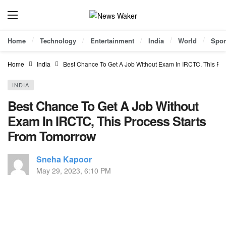
Home
Technology
Entertainment
India
World
Spor
Home
India
Best Chance To Get A Job Without Exam In IRCTC, This Pr
INDIA
Best Chance To Get A Job Without
Exam In IRCTC, This Process Starts
From Tomorrow
Sneha Kapoor
May 29, 2023, 6:10 PM