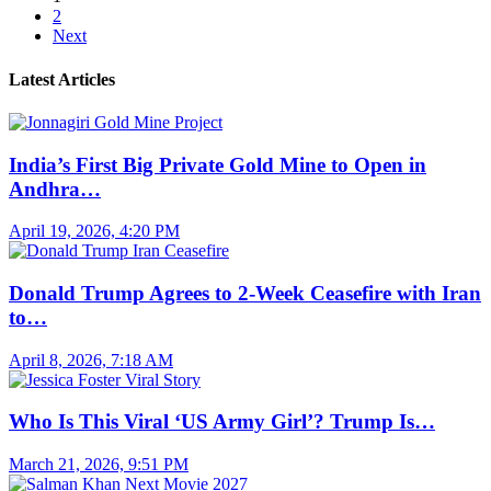
2
Next
Latest Articles
India’s First Big Private Gold Mine to Open in
Andhra…
April 19, 2026, 4:20 PM
Donald Trump Agrees to 2-Week Ceasefire with Iran
to…
April 8, 2026, 7:18 AM
Who Is This Viral ‘US Army Girl’? Trump Is…
March 21, 2026, 9:51 PM