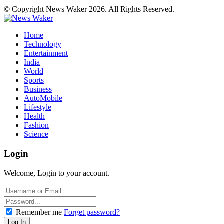
© Copyright News Waker 2026. All Rights Reserved.
Home
Technology
Entertainment
India
World
Sports
Business
AutoMobile
Lifestyle
Health
Fashion
Science
Login
Welcome, Login to your account.
Remember me
Forget password?