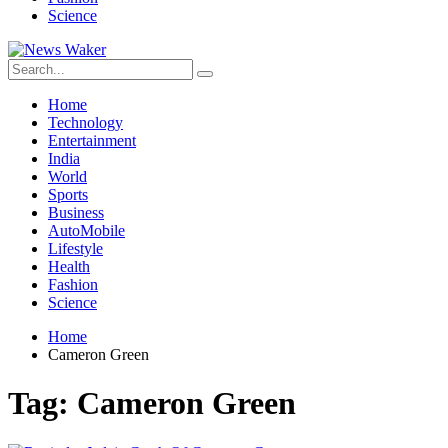
Science
Home
Technology
Entertainment
India
World
Sports
Business
AutoMobile
Lifestyle
Health
Fashion
Science
Home
Cameron Green
Tag:
Cameron Green