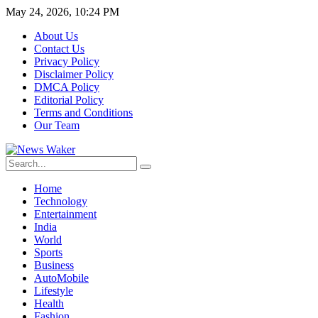
May 24, 2026, 10:24 PM
About Us
Contact Us
Privacy Policy
Disclaimer Policy
DMCA Policy
Editorial Policy
Terms and Conditions
Our Team
Home
Technology
Entertainment
India
World
Sports
Business
AutoMobile
Lifestyle
Health
Fashion