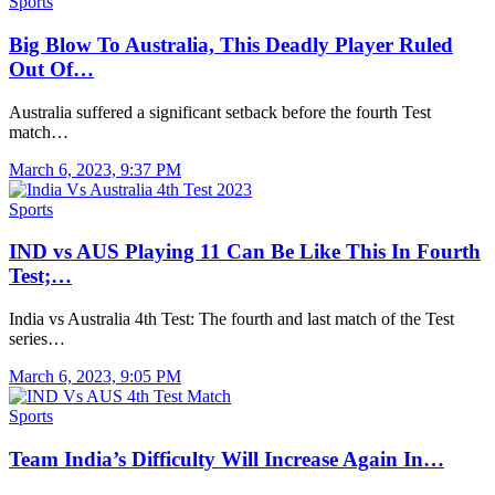
Sports
Big Blow To Australia, This Deadly Player Ruled
Out Of…
Australia suffered a significant setback before the fourth Test
match…
March 6, 2023, 9:37 PM
Sports
IND vs AUS Playing 11 Can Be Like This In Fourth
Test;…
India vs Australia 4th Test: The fourth and last match of the Test
series…
March 6, 2023, 9:05 PM
Sports
Team India’s Difficulty Will Increase Again In…