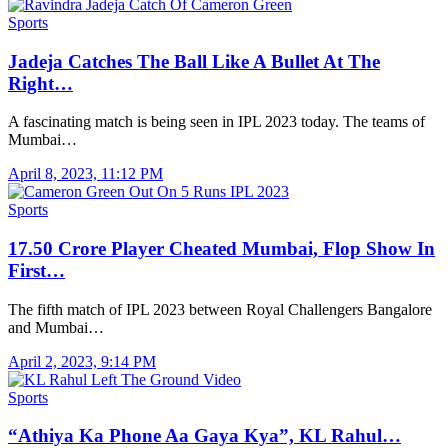
Sports
Jadeja Catches The Ball Like A Bullet At The
Right…
A fascinating match is being seen in IPL 2023 today. The teams of
Mumbai…
April 8, 2023, 11:12 PM
Sports
17.50 Crore Player Cheated Mumbai, Flop Show In
First…
The fifth match of IPL 2023 between Royal Challengers Bangalore
and Mumbai…
April 2, 2023, 9:14 PM
Sports
“Athiya Ka Phone Aa Gaya Kya”, KL Rahul…