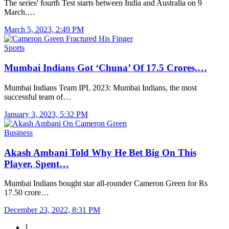
The series' fourth Test starts between India and Australia on 9
March.…
March 5, 2023, 2:49 PM
Sports
Mumbai Indians Got ‘Chuna’ Of 17.5 Crores,…
Mumbai Indians Team IPL 2023: Mumbai Indians, the most
successful team of…
January 3, 2023, 5:32 PM
Business
Akash Ambani Told Why He Bet Big On This
Player, Spent…
Mumbai Indians bought star all-rounder Cameron Green for Rs
17.50 crore…
December 23, 2022, 8:31 PM
1