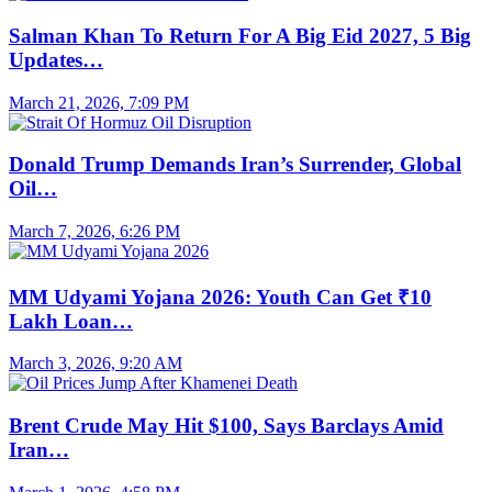
Salman Khan To Return For A Big Eid 2027, 5 Big
Updates…
March 21, 2026, 7:09 PM
Donald Trump Demands Iran’s Surrender, Global
Oil…
March 7, 2026, 6:26 PM
MM Udyami Yojana 2026: Youth Can Get ₹10
Lakh Loan…
March 3, 2026, 9:20 AM
Brent Crude May Hit $100, Says Barclays Amid
Iran…