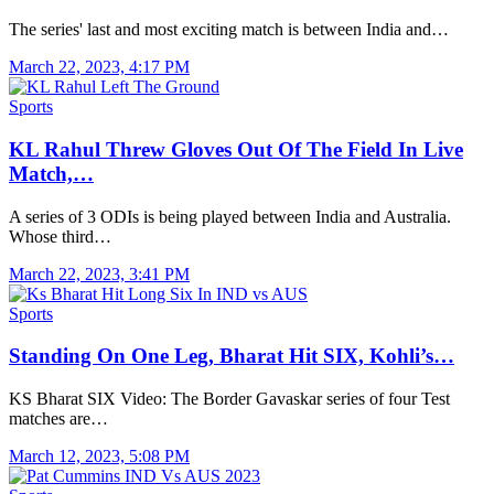
The series' last and most exciting match is between India and…
March 22, 2023, 4:17 PM
Sports
KL Rahul Threw Gloves Out Of The Field In Live
Match,…
A series of 3 ODIs is being played between India and Australia.
Whose third…
March 22, 2023, 3:41 PM
Sports
Standing On One Leg, Bharat Hit SIX, Kohli’s…
KS Bharat SIX Video: The Border Gavaskar series of four Test
matches are…
March 12, 2023, 5:08 PM