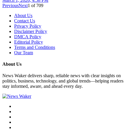
March 1, 2026, 4:58 PM
Previous
Next
1
of
709
About Us
Contact Us
Privacy Policy
Disclaimer Policy
DMCA Policy
Editorial Policy
Terms and Conditions
Our Team
About Us
News Waker delivers sharp, reliable news with clear insights on
politics, business, technology, and global trends—helping readers
stay informed, aware, and ahead every day.