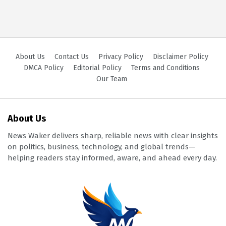
About Us
Contact Us
Privacy Policy
Disclaimer Policy
DMCA Policy
Editorial Policy
Terms and Conditions
Our Team
About Us
News Waker delivers sharp, reliable news with clear insights
on politics, business, technology, and global trends—
helping readers stay informed, aware, and ahead every day.