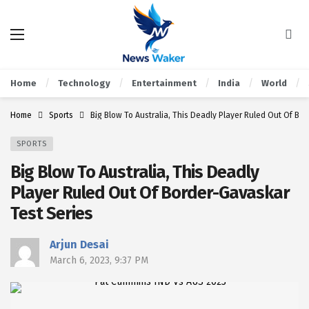
Home
Technology
Entertainment
India
World
Home
Sports
Big Blow To Australia, This Deadly Player Ruled Out Of Bo
SPORTS
Big Blow To Australia, This Deadly
Player Ruled Out Of Border-Gavaskar
Test Series
Arjun Desai
March 6, 2023, 9:37 PM