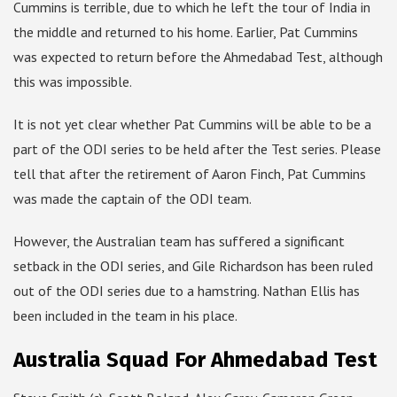
Cummins is terrible, due to which he left the tour of India in
the middle and returned to his home. Earlier, Pat Cummins
was expected to return before the Ahmedabad Test, although
this was impossible.
It is not yet clear whether Pat Cummins will be able to be a
part of the ODI series to be held after the Test series. Please
tell that after the retirement of Aaron Finch, Pat Cummins
was made the captain of the ODI team.
However, the Australian team has suffered a significant
setback in the ODI series, and Gile Richardson has been ruled
out of the ODI series due to a hamstring. Nathan Ellis has
been included in the team in his place.
Australia Squad For Ahmedabad Test