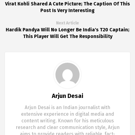
Virat Kohli Shared A Cute Picture; The Caption Of This
Post Is Very Interesting
Next Article
Hardik Pandya Will No Longer Be India's T20 Captain;
This Player Will Get The Responsibility
Arjun Desai
Arjun Desai is an Indian journalist with
extensive experience in digital media and
content writing. Known for his meticulous
research and clear communication style, Arjun
aims to provide readers with reliable, fact-