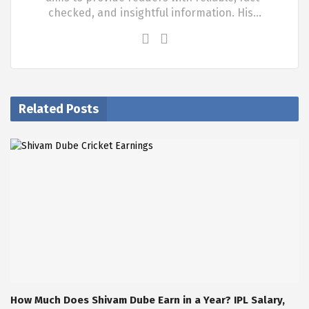
checked, and insightful information. His…
Related Posts
How Much Does Shivam Dube Earn in a Year? IPL Salary,