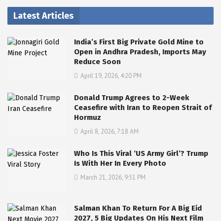
Latest Articles
India’s First Big Private Gold Mine to
Open in Andhra Pradesh, Imports May
Reduce Soon
April 19, 2026, 4:20 PM
Donald Trump Agrees to 2-Week
Ceasefire with Iran to Reopen Strait of
Hormuz
April 8, 2026, 7:18 AM
Who Is This Viral ‘US Army Girl’? Trump
Is With Her In Every Photo
March 21, 2026, 9:51 PM
Salman Khan To Return For A Big Eid
2027, 5 Big Updates On His Next Film