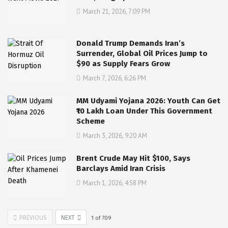
March 21, 2026, 7:09 PM
Donald Trump Demands Iran’s
Surrender, Global Oil Prices Jump to
$90 as Supply Fears Grow
March 7, 2026, 6:26 PM
MM Udyami Yojana 2026: Youth Can Get
₹10 Lakh Loan Under This Government
Scheme
March 3, 2026, 9:20 AM
Brent Crude May Hit $100, Says
Barclays Amid Iran Crisis
March 1, 2026, 4:58 PM
PREVIOUS
NEXT
1
of
709