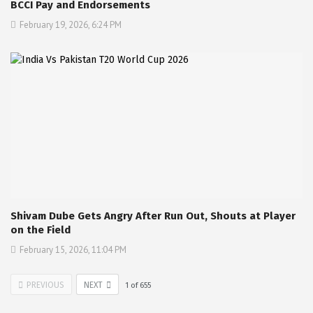
BCCI Pay and Endorsements
February 19, 2026, 6:24 PM
Shivam Dube Gets Angry After Run Out, Shouts at Player
on the Field
February 15, 2026, 11:04 PM
PREVIOUS
NEXT
1
of
655