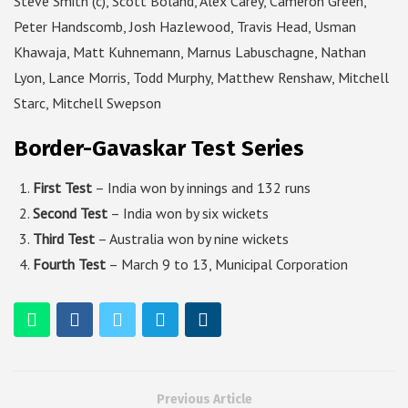
Steve Smith (c), Scott Boland, Alex Carey, Cameron Green,
Peter Handscomb, Josh Hazlewood, Travis Head, Usman
Khawaja, Matt Kuhnemann, Marnus Labuschagne, Nathan
Lyon, Lance Morris, Todd Murphy, Matthew Renshaw, Mitchell
Starc, Mitchell Swepson
Border-Gavaskar Test Series
First Test
– India won by innings and 132 runs
Second Test
– India won by six wickets
Third Test
– Australia won by nine wickets
Fourth Test
– March 9 to 13, Municipal Corporation
Previous Article