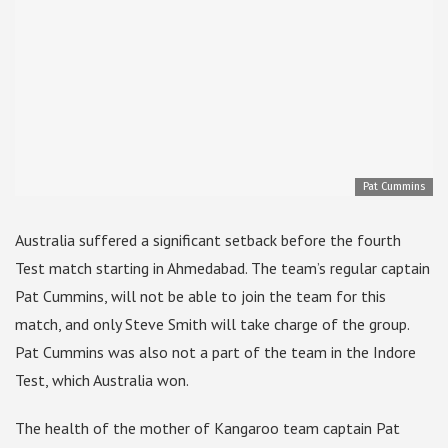
Pat Cummins
Australia suffered a significant setback before the fourth
Test match starting in Ahmedabad. The team’s regular captain
Pat Cummins, will not be able to join the team for this
match, and only Steve Smith will take charge of the group.
Pat Cummins was also not a part of the team in the Indore
Test, which Australia won.
The health of the mother of Kangaroo team captain Pat