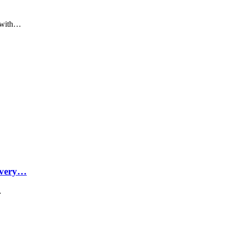
p with…
Every…
…