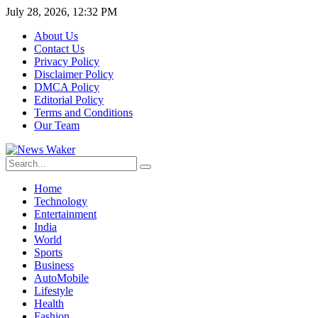
July 28, 2026, 12:32 PM
About Us
Contact Us
Privacy Policy
Disclaimer Policy
DMCA Policy
Editorial Policy
Terms and Conditions
Our Team
Home
Technology
Entertainment
India
World
Sports
Business
AutoMobile
Lifestyle
Health
Fashion