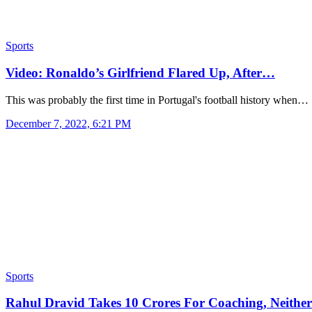
Sports
Video: Ronaldo’s Girlfriend Flared Up, After…
This was probably the first time in Portugal's football history when…
December 7, 2022, 6:21 PM
Sports
Rahul Dravid Takes 10 Crores For Coaching, Neith