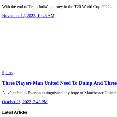
With the end of Team India's journey in the T20 World Cup 2022,…
November 12, 2022, 10:43 AM
Sports
Three Players Man United Need To Dump And Three
A 1-0 defeat to Everton extinguished any hope of Manchester Unite
October 26, 2022, 2:48 PM
Latest Articles