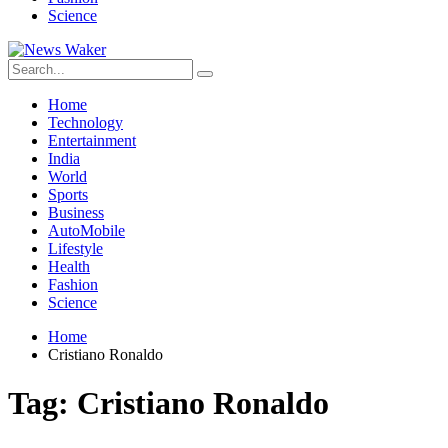
Science
Home
Technology
Entertainment
India
World
Sports
Business
AutoMobile
Lifestyle
Health
Fashion
Science
Home
Cristiano Ronaldo
Tag:
Cristiano Ronaldo