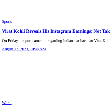
Sports
Virat Kohli Reveals His Instagram Earnings; Not T
On Friday, a report came out regarding Indian star batsman Virat Koh
August 12, 2023, 10:44 AM
World