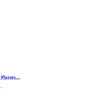
 Players…
d…