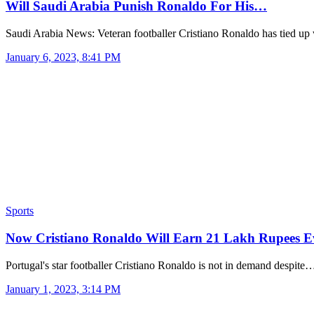
Will Saudi Arabia Punish Ronaldo For His…
Saudi Arabia News: Veteran footballer Cristiano Ronaldo has tied u
January 6, 2023, 8:41 PM
Sports
Now Cristiano Ronaldo Will Earn 21 Lakh Rupees 
Portugal's star footballer Cristiano Ronaldo is not in demand despite
January 1, 2023, 3:14 PM