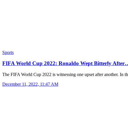
Sports
FIFA World Cup 2022: Ronaldo Wept Bitterly After
The FIFA World Cup 2022 is witnessing one upset after another. In 
December 11, 2022, 11:47 AM