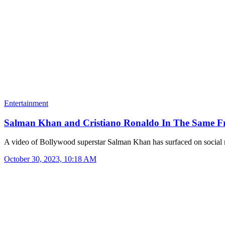
Entertainment
Salman Khan and Cristiano Ronaldo In The Same 
A video of Bollywood superstar Salman Khan has surfaced on socia
October 30, 2023, 10:18 AM