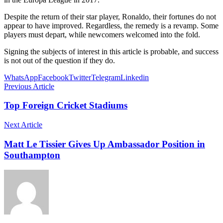
Despite the return of their star player, Ronaldo, their fortunes do not
appear to have improved. Regardless, the remedy is a revamp. Some
players must depart, while newcomers welcomed into the fold.
Signing the subjects of interest in this article is probable, and success
is not out of the question if they do.
WhatsApp
Facebook
Twitter
Telegram
Linkedin
Previous Article
Top Foreign Cricket Stadiums
Next Article
Matt Le Tissier Gives Up Ambassador Position in
Southampton