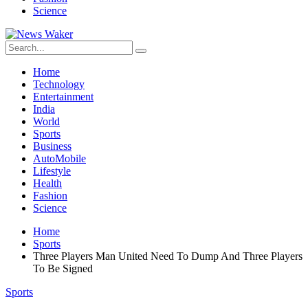
Science
Home
Technology
Entertainment
India
World
Sports
Business
AutoMobile
Lifestyle
Health
Fashion
Science
Home
Sports
Three Players Man United Need To Dump And Three Players
To Be Signed
Sports