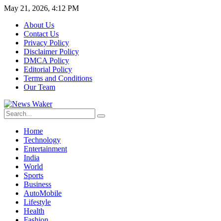
May 21, 2026, 4:12 PM
About Us
Contact Us
Privacy Policy
Disclaimer Policy
DMCA Policy
Editorial Policy
Terms and Conditions
Our Team
Home
Technology
Entertainment
India
World
Sports
Business
AutoMobile
Lifestyle
Health
Fashion