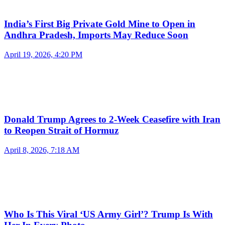
India’s First Big Private Gold Mine to Open in
Andhra Pradesh, Imports May Reduce Soon
April 19, 2026, 4:20 PM
Donald Trump Agrees to 2-Week Ceasefire with Iran
to Reopen Strait of Hormuz
April 8, 2026, 7:18 AM
Who Is This Viral ‘US Army Girl’? Trump Is With