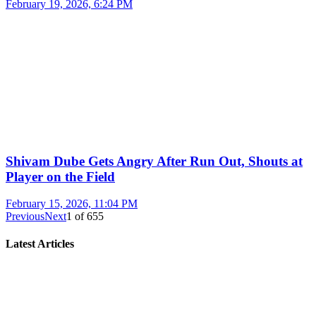
February 19, 2026, 6:24 PM
Shivam Dube Gets Angry After Run Out, Shouts at
Player on the Field
February 15, 2026, 11:04 PM
Previous
Next
1
of
655
Latest Articles