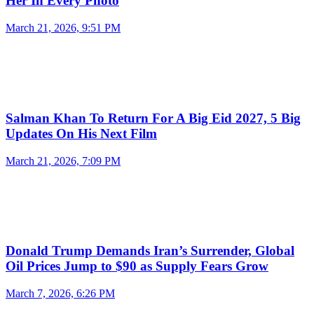
Her In Every Photo
March 21, 2026, 9:51 PM
Salman Khan To Return For A Big Eid 2027, 5 Big
Updates On His Next Film
March 21, 2026, 7:09 PM
Donald Trump Demands Iran’s Surrender, Global
Oil Prices Jump to $90 as Supply Fears Grow
March 7, 2026, 6:26 PM