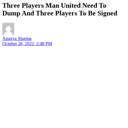
Three Players Man United Need To
Dump And Three Players To Be Signed
Ananya Sharma
October 26, 2022, 2:48 PM