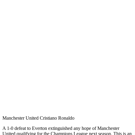
Manchester United Cristiano Ronaldo
A 1-0 defeat to Everton extinguished any hope of Manchester
United qualifying for the Champions League next season. This is an