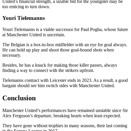
United’s financial strength, a sizable bid for the youngster may be
too enticing to turn down.
Youri Tielemanns
Youri Tielemanns is a viable successor for Paul Pogba, whose future
at Manchester United is uncertain.
The Belgian is a box-to-box midfielder with an eye for goal always.
He can hold up play and shoot those goal-bound shots when
necessary.
Besides, he has a knack for making those killer passes, always
finding a way to connect with the strikers upfront.
Tielemanns contract with Leicester ends in 2023. As a result, a good
bargain should see him switch sides with Manchester United.
Conclusion
Manchester United’s performances have remained unstable since Sir
Alex Ferguson’s departure, breaking hearts when least expected.
They have gone without trophies in many seasons, their last coming
in the Europa League in 2017.