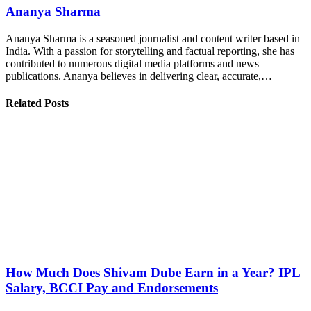
Ananya Sharma
Ananya Sharma is a seasoned journalist and content writer based in
India. With a passion for storytelling and factual reporting, she has
contributed to numerous digital media platforms and news
publications. Ananya believes in delivering clear, accurate,…
Related Posts
How Much Does Shivam Dube Earn in a Year? IPL
Salary, BCCI Pay and Endorsements