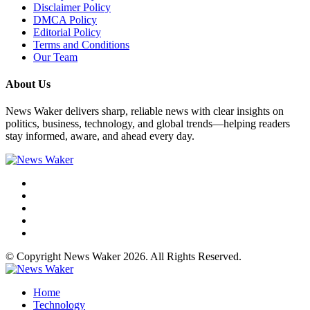
Disclaimer Policy
DMCA Policy
Editorial Policy
Terms and Conditions
Our Team
About Us
News Waker delivers sharp, reliable news with clear insights on
politics, business, technology, and global trends—helping readers
stay informed, aware, and ahead every day.
© Copyright News Waker 2026. All Rights Reserved.
Home
Technology