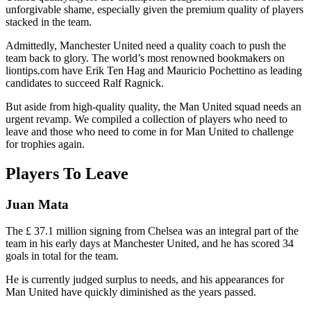
unforgivable shame, especially given the premium quality of players
stacked in the team.
Admittedly, Manchester United need a quality coach to push the
team back to glory. The world’s most renowned bookmakers on
liontips.com have Erik Ten Hag and Mauricio Pochettino as leading
candidates to succeed Ralf Ragnick.
But aside from high-quality quality, the Man United squad needs an
urgent revamp. We compiled a collection of players who need to
leave and those who need to come in for Man United to challenge
for trophies again.
Players To Leave
Juan Mata
The £ 37.1 million signing from Chelsea was an integral part of the
team in his early days at Manchester United, and he has scored 34
goals in total for the team.
He is currently judged surplus to needs, and his appearances for
Man United have quickly diminished as the years passed.