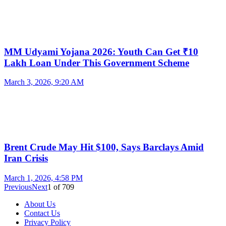
MM Udyami Yojana 2026: Youth Can Get ₹10
Lakh Loan Under This Government Scheme
March 3, 2026, 9:20 AM
Brent Crude May Hit $100, Says Barclays Amid
Iran Crisis
March 1, 2026, 4:58 PM
Previous
Next
1
of
709
About Us
Contact Us
Privacy Policy