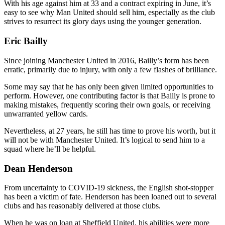
With his age against him at 33 and a contract expiring in June, it’s
easy to see why Man United should sell him, especially as the club
strives to resurrect its glory days using the younger generation.
Eric Bailly
Since joining Manchester United in 2016, Bailly’s form has been
erratic, primarily due to injury, with only a few flashes of brilliance.
Some may say that he has only been given limited opportunities to
perform. However, one contributing factor is that Bailly is prone to
making mistakes, frequently scoring their own goals, or receiving
unwarranted yellow cards.
Nevertheless, at 27 years, he still has time to prove his worth, but it
will not be with Manchester United. It’s logical to send him to a
squad where he’ll be helpful.
Dean Henderson
From uncertainty to COVID-19 sickness, the English shot-stopper
has been a victim of fate. Henderson has been loaned out to several
clubs and has reasonably delivered at those clubs.
When he was on loan at Sheffield United, his abilities were more