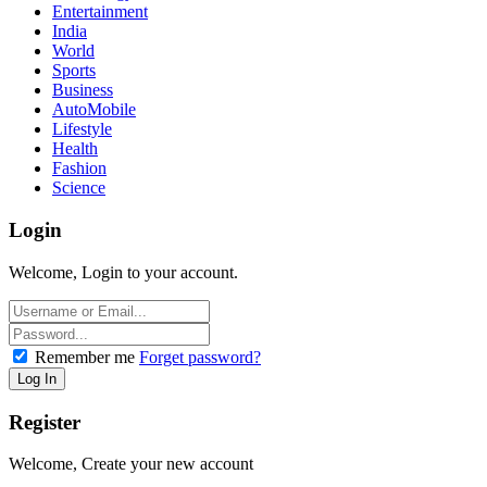
Entertainment
India
World
Sports
Business
AutoMobile
Lifestyle
Health
Fashion
Science
Login
Welcome, Login to your account.
Remember me
Forget password?
Register
Welcome, Create your new account