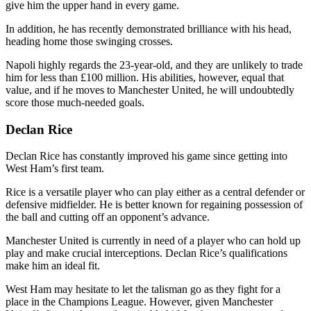
give him the upper hand in every game.
In addition, he has recently demonstrated brilliance with his head,
heading home those swinging crosses.
Napoli highly regards the 23-year-old, and they are unlikely to trade
him for less than £100 million. His abilities, however, equal that
value, and if he moves to Manchester United, he will undoubtedly
score those much-needed goals.
Declan Rice
Declan Rice has constantly improved his game since getting into
West Ham’s first team.
Rice is a versatile player who can play either as a central defender or
defensive midfielder. He is better known for regaining possession of
the ball and cutting off an opponent’s advance.
Manchester United is currently in need of a player who can hold up
play and make crucial interceptions. Declan Rice’s qualifications
make him an ideal fit.
West Ham may hesitate to let the talisman go as they fight for a
place in the Champions League. However, given Manchester