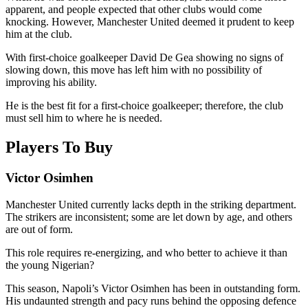
apparent, and people expected that other clubs would come
knocking. However, Manchester United deemed it prudent to keep
him at the club.
With first-choice goalkeeper David De Gea showing no signs of
slowing down, this move has left him with no possibility of
improving his ability.
He is the best fit for a first-choice goalkeeper; therefore, the club
must sell him to where he is needed.
Players To Buy
Victor Osimhen
Manchester United currently lacks depth in the striking department.
The strikers are inconsistent; some are let down by age, and others
are out of form.
This role requires re-energizing, and who better to achieve it than
the young Nigerian?
This season, Napoli’s Victor Osimhen has been in outstanding form.
His undaunted strength and pacy runs behind the opposing defence