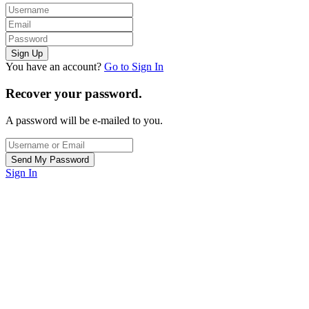
You have an account?
Go to Sign In
Recover your password.
A password will be e-mailed to you.
Sign In