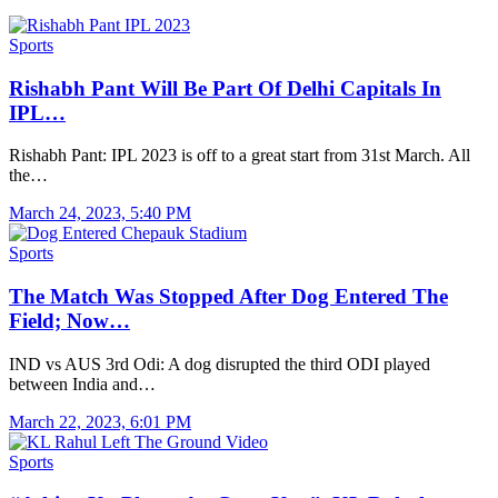
Sports
Rishabh Pant Will Be Part Of Delhi Capitals In
IPL…
Rishabh Pant: IPL 2023 is off to a great start from 31st March. All
the…
March 24, 2023, 5:40 PM
Sports
The Match Was Stopped After Dog Entered The
Field; Now…
IND vs AUS 3rd Odi: A dog disrupted the third ODI played
between India and…
March 22, 2023, 6:01 PM
Sports