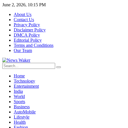
June 2, 2026, 10:15 PM
About Us
Contact Us
Privacy Policy
Disclaimer Policy
DMCA Policy
Editorial Policy
Terms and Conditions
Our Team
Home
Technology
Entertainment
India
World
Sports
Business
AutoMobile
Lifestyle
Health
Fashion