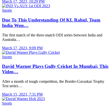
March 17, 2023, 10:29 PM
Sports
Due To This Understanding Of KL Rahul, Team
India Won…
The first match of the three-match ODI series between India and
Australia…
March 17, 2023, 9:09 PM
Sports
David Warner Plays Gully Cricket In Mumbai; This
Video…
After a month of tough competition, the Border-Gavaskar Trophy
Test series…
March 15, 2023, 7:31 PM
Sports