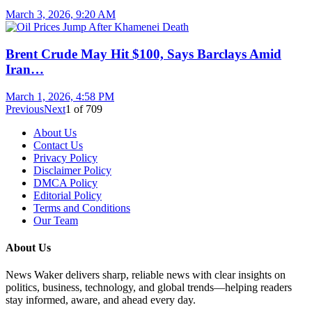
March 3, 2026, 9:20 AM
Brent Crude May Hit $100, Says Barclays Amid
Iran…
March 1, 2026, 4:58 PM
Previous
Next
1
of
709
About Us
Contact Us
Privacy Policy
Disclaimer Policy
DMCA Policy
Editorial Policy
Terms and Conditions
Our Team
About Us
News Waker delivers sharp, reliable news with clear insights on
politics, business, technology, and global trends—helping readers
stay informed, aware, and ahead every day.