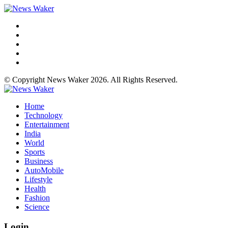
© Copyright News Waker 2026. All Rights Reserved.
Home
Technology
Entertainment
India
World
Sports
Business
AutoMobile
Lifestyle
Health
Fashion
Science
Login