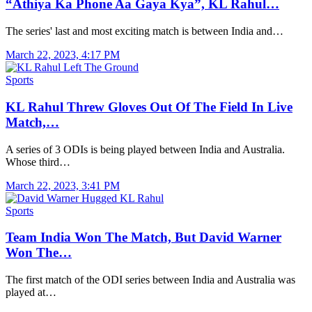
“Athiya Ka Phone Aa Gaya Kya”, KL Rahul…
The series' last and most exciting match is between India and…
March 22, 2023, 4:17 PM
Sports
KL Rahul Threw Gloves Out Of The Field In Live
Match,…
A series of 3 ODIs is being played between India and Australia.
Whose third…
March 22, 2023, 3:41 PM
Sports
Team India Won The Match, But David Warner
Won The…
The first match of the ODI series between India and Australia was
played at…