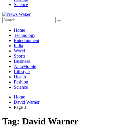
Science
Home
Technology
Entertainment
India
World
Sports
Business
AutoMobile
Lifestyle
Health
Fashion
Science
Home
David Warner
Page 3
Tag:
David Warner