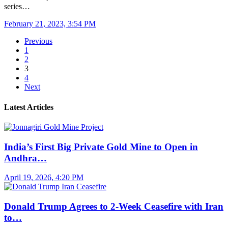
series…
February 21, 2023, 3:54 PM
Previous
1
2
3
4
Next
Latest Articles
India’s First Big Private Gold Mine to Open in
Andhra…
April 19, 2026, 4:20 PM
Donald Trump Agrees to 2-Week Ceasefire with Iran
to…