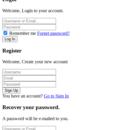
Welcome, Login to your account.
Remember me
Forget password?
Register
Welcome, Create your new account
You have an account?
Go to Sign In
Recover your password.
A password will be e-mailed to you.