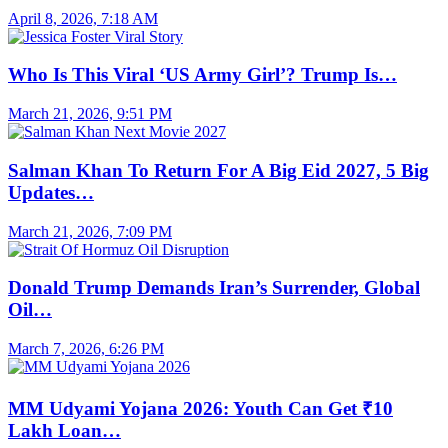
April 8, 2026, 7:18 AM
Who Is This Viral ‘US Army Girl’? Trump Is…
March 21, 2026, 9:51 PM
Salman Khan To Return For A Big Eid 2027, 5 Big
Updates…
March 21, 2026, 7:09 PM
Donald Trump Demands Iran’s Surrender, Global
Oil…
March 7, 2026, 6:26 PM
MM Udyami Yojana 2026: Youth Can Get ₹10
Lakh Loan…