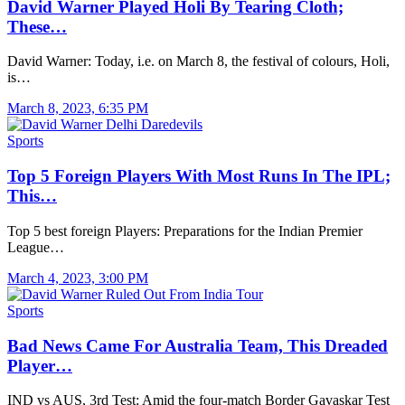
David Warner Played Holi By Tearing Cloth;
These…
David Warner: Today, i.e. on March 8, the festival of colours, Holi,
is…
March 8, 2023, 6:35 PM
Sports
Top 5 Foreign Players With Most Runs In The IPL;
This…
Top 5 best foreign Players: Preparations for the Indian Premier
League…
March 4, 2023, 3:00 PM
Sports
Bad News Came For Australia Team, This Dreaded
Player…
IND vs AUS, 3rd Test: Amid the four-match Border Gavaskar Test