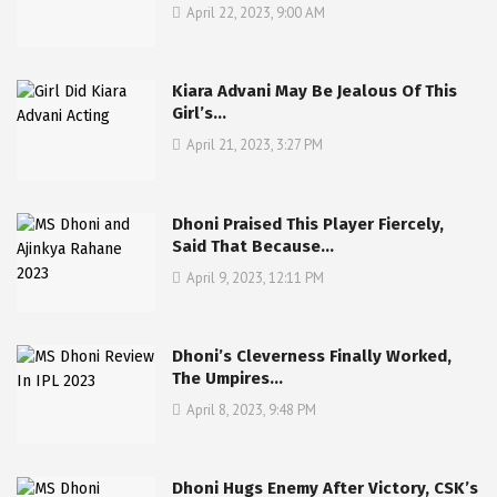
April 22, 2023, 9:00 AM
Kiara Advani May Be Jealous Of This
Girl’s…
April 21, 2023, 3:27 PM
Dhoni Praised This Player Fiercely,
Said That Because…
April 9, 2023, 12:11 PM
Dhoni’s Cleverness Finally Worked,
The Umpires…
April 8, 2023, 9:48 PM
Dhoni Hugs Enemy After Victory, CSK’s