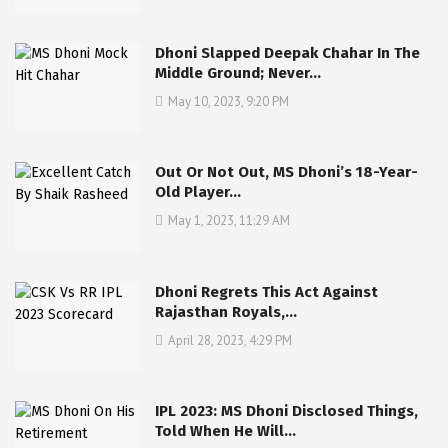
Dhoni Slapped Deepak Chahar In The
Middle Ground; Never…
May 10, 2023, 9:20 PM
Out Or Not Out, MS Dhoni’s 18-Year-
Old Player…
May 1, 2023, 11:29 AM
Dhoni Regrets This Act Against
Rajasthan Royals,…
April 28, 2023, 4:29 PM
IPL 2023: MS Dhoni Disclosed Things,
Told When He Will…