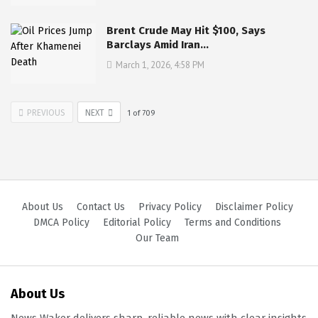
Brent Crude May Hit $100, Says
Barclays Amid Iran…
March 1, 2026, 4:58 PM
PREVIOUS
NEXT
1
of
709
About Us
Contact Us
Privacy Policy
Disclaimer Policy
DMCA Policy
Editorial Policy
Terms and Conditions
Our Team
About Us