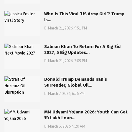
Who Is This Viral ‘US Army Girl’? Trump
Is…
March 21, 2026, 9:51 PM
Salman Khan To Return For A Big Eid
2027, 5 Big Updates…
March 21, 2026, 7:09 PM
Donald Trump Demands Iran’s
Surrender, Global Oil…
March 7, 2026, 6:26 PM
MM Udyami Yojana 2026: Youth Can Get
₹10 Lakh Loan…
March 3, 2026, 9:20 AM