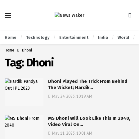
Home
Technology
Entertainment
India
World
Home
Dhoni
Tag:
Dhoni
Dhoni Played The Trick From Behind
The Wicket; Hardik…
May 24, 2023, 10:19 AM
MS Dhoni Will Look Like This In 2040,
Video Viral On…
May 11, 2023, 10:01 AM