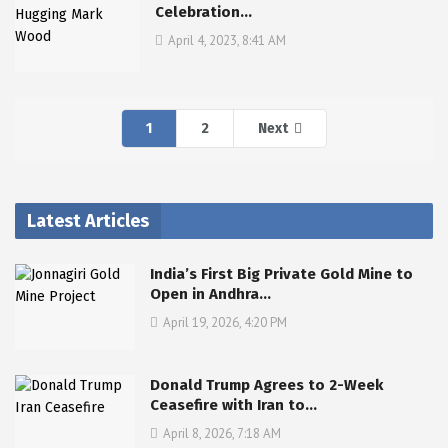
Celebration…
April 4, 2023, 8:41 AM
1
2
Next
Latest Articles
India’s First Big Private Gold Mine to
Open in Andhra…
April 19, 2026, 4:20 PM
Donald Trump Agrees to 2-Week
Ceasefire with Iran to…
April 8, 2026, 7:18 AM