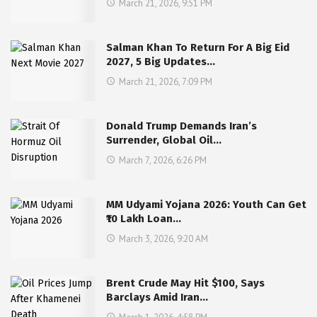
March 21, 2026, 9:51 PM
Salman Khan To Return For A Big Eid
2027, 5 Big Updates…
March 21, 2026, 7:09 PM
Donald Trump Demands Iran’s
Surrender, Global Oil…
March 7, 2026, 6:26 PM
MM Udyami Yojana 2026: Youth Can Get
₹10 Lakh Loan…
March 3, 2026, 9:20 AM
Brent Crude May Hit $100, Says
Barclays Amid Iran…