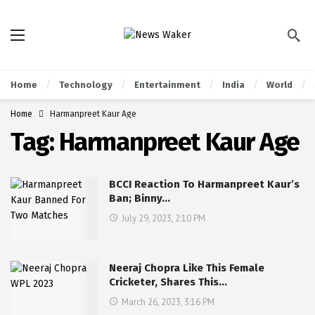
Home
Technology
Entertainment
India
World
Home
Harmanpreet Kaur Age
Tag:
Harmanpreet Kaur Age
BCCI Reaction To Harmanpreet Kaur’s
Ban; Binny…
July 29, 2023, 2:10 PM
Neeraj Chopra Like This Female
Cricketer, Shares This…
March 26, 2023, 3:16 PM