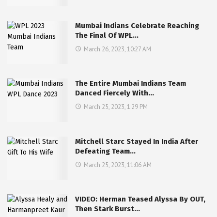
Mumbai Indians Celebrate Reaching
The Final Of WPL…
March 26, 2023, 10:27 AM
The Entire Mumbai Indians Team
Danced Fiercely With…
March 25, 2023, 1:29 PM
Mitchell Starc Stayed In India After
Defeating Team…
March 25, 2023, 11:06 AM
VIDEO: Herman Teased Alyssa By OUT,
Then Stark Burst…