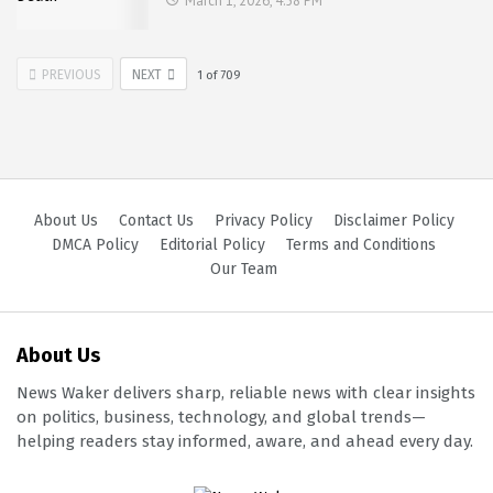
March 1, 2026, 4:58 PM
PREVIOUS
NEXT
1
of
709
About Us
Contact Us
Privacy Policy
Disclaimer Policy
DMCA Policy
Editorial Policy
Terms and Conditions
Our Team
About Us
News Waker delivers sharp, reliable news with clear insights
on politics, business, technology, and global trends—
helping readers stay informed, aware, and ahead every day.