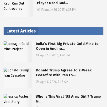
Player Used Bad…
February 26, 2023, 6:23 PM
Latest Articles
India’s First Big Private Gold Mine to
Open in Andhra…
April 19, 2026, 4:20 PM
Donald Trump Agrees to 2-Week
Ceasefire with Iran to…
April 8, 2026, 7:18 AM
Who Is This Viral ‘US Army Girl’? Trump
Is…