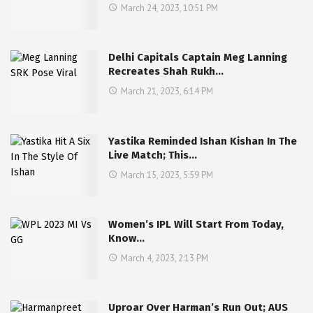
March 24, 2023, 10:51 PM
Delhi Capitals Captain Meg Lanning
Recreates Shah Rukh…
March 21, 2023, 6:14 PM
Yastika Reminded Ishan Kishan In The
Live Match; This…
March 15, 2023, 5:59 PM
Women’s IPL Will Start From Today,
Know…
March 4, 2023, 2:13 PM
Uproar Over Harman’s Run Out; AUS