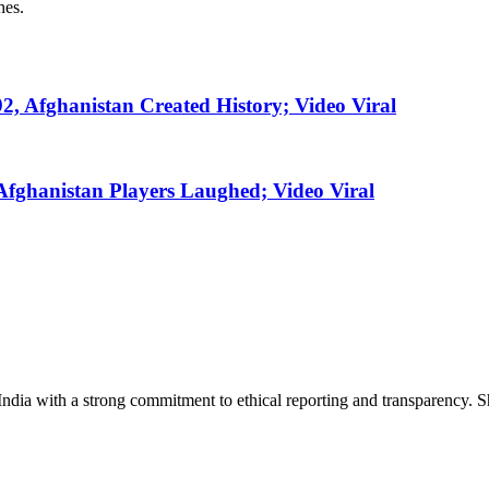
hes.
2, Afghanistan Created History; Video Viral
fghanistan Players Laughed; Video Viral
India with a strong commitment to ethical reporting and transparency. 