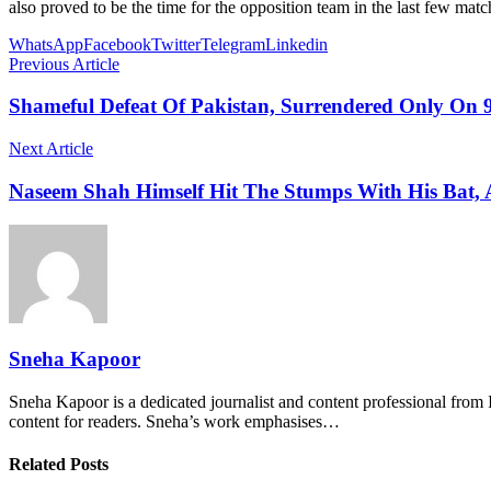
also proved to be the time for the opposition team in the last few matc
WhatsApp
Facebook
Twitter
Telegram
Linkedin
Previous Article
Shameful Defeat Of Pakistan, Surrendered Only On 9
Next Article
Naseem Shah Himself Hit The Stumps With His Bat, A
Sneha Kapoor
Sneha Kapoor is a dedicated journalist and content professional from 
content for readers. Sneha’s work emphasises…
Related Posts