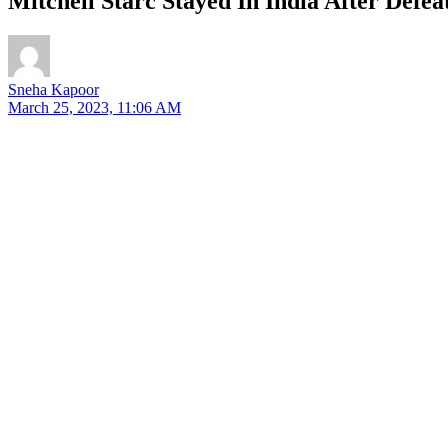
Mitchell Starc Stayed In India After Defe
Sneha Kapoor
March 25, 2023, 11:06 AM