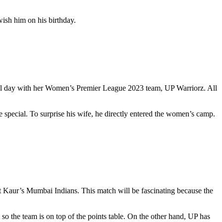
ish him on his birthday.
cial day with her Women’s Premier League 2023 team, UP Warriorz. All
 special. To surprise his wife, he directly entered the women’s camp.
 Kaur’s Mumbai Indians. This match will be fascinating because the
so the team is on top of the points table. On the other hand, UP has