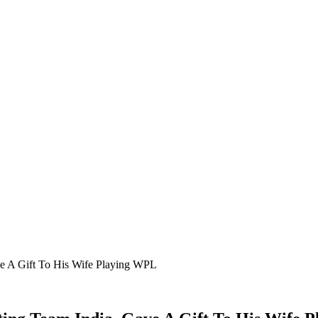
ave A Gift To His Wife Playing WPL