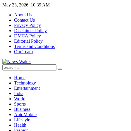
May 23, 2026, 10:39 AM
About Us
Contact Us
Privacy Policy
Disclaimer Policy
DMCA Policy
Editorial Policy
Terms and Conditions
Our Team
Home
Technology
Entertainment
India
World
Sports
Business
AutoMobile
Lifestyle
Health
Fashion