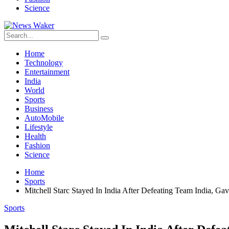
Science
Home
Technology
Entertainment
India
World
Sports
Business
AutoMobile
Lifestyle
Health
Fashion
Science
Home
Sports
Mitchell Starc Stayed In India After Defeating Team India, G
Sports