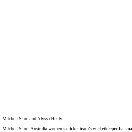
Mitchell Starc and Alyssa Healy
Mitchell Starc: Australia women’s cricket team’s wicketkeeper-batsma