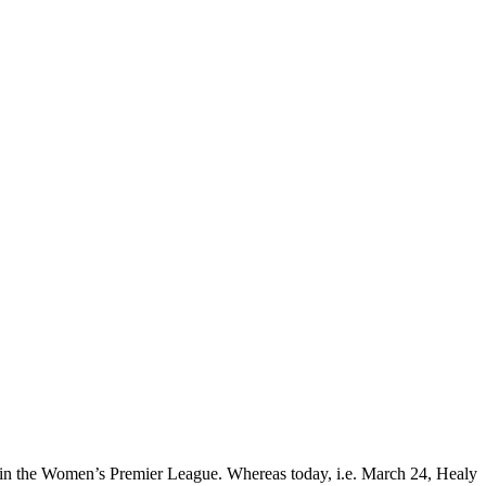
rz in the Women’s Premier League. Whereas today, i.e. March 24, Healy