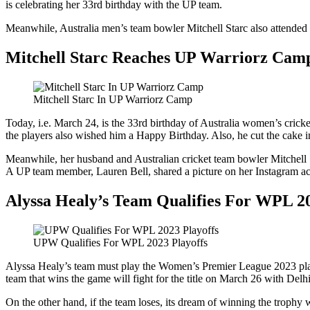
is celebrating her 33rd birthday with the UP team.
Meanwhile, Australia men’s team bowler Mitchell Starc also attended
Mitchell Starc Reaches UP Warriorz Cam
Mitchell Starc In UP Warriorz Camp
Today, i.e. March 24, is the 33rd birthday of Australia women’s cri
the players also wished him a Happy Birthday. Also, he cut the cake in
Meanwhile, her husband and Australian cricket team bowler Mitchell St
A UP team member, Lauren Bell, shared a picture on her Instagram acc
Alyssa Healy’s Team Qualifies For WPL 20
UPW Qualifies For WPL 2023 Playoffs
Alyssa Healy’s team must play the Women’s Premier League 2023 play
team that wins the game will fight for the title on March 26 with Delhi
On the other hand, if the team loses, its dream of winning the trophy 