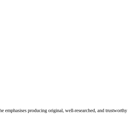
She emphasises producing original, well-researched, and trustworthy