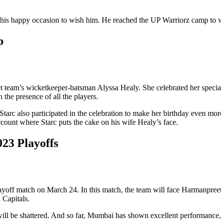
 his happy occasion to wish him. He reached the UP Warriorz camp to w
p
cket team’s wicketkeeper-batsman Alyssa Healy. She celebrated her spe
 the presence of all the players.
arc also participated in the celebration to make her birthday even more
ount where Starc puts the cake on his wife Healy’s face.
23 Playoffs
off match on March 24. In this match, the team will face Harmanpreet
 Capitals.
will be shattered. And so far, Mumbai has shown excellent performance, 