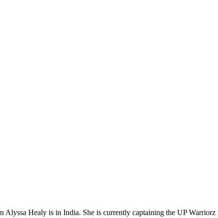
n Alyssa Healy is in India. She is currently captaining the UP Warrio