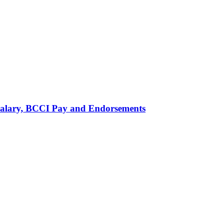
alary, BCCI Pay and Endorsements