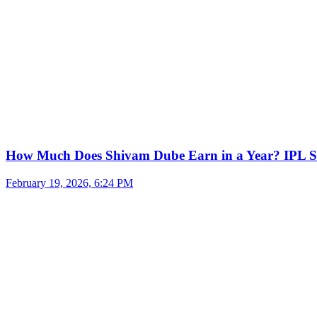
How Much Does Shivam Dube Earn in a Year? IPL S
February 19, 2026, 6:24 PM