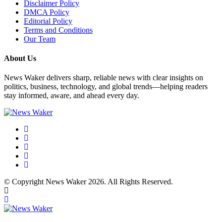
Disclaimer Policy
DMCA Policy
Editorial Policy
Terms and Conditions
Our Team
About Us
News Waker delivers sharp, reliable news with clear insights on
politics, business, technology, and global trends—helping readers
stay informed, aware, and ahead every day.
© Copyright News Waker 2026. All Rights Reserved.