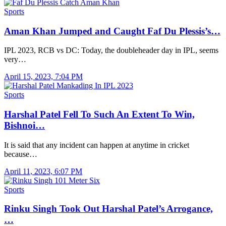
Sports
Aman Khan Jumped and Caught Faf Du Plessis’s…
IPL 2023, RCB vs DC: Today, the doubleheader day in IPL, seems
very…
April 15, 2023, 7:04 PM
Sports
Harshal Patel Fell To Such An Extent To Win,
Bishnoi…
It is said that any incident can happen at anytime in cricket
because…
April 11, 2023, 6:07 PM
Sports
Rinku Singh Took Out Harshal Patel’s Arrogance,
…