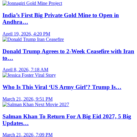
India’s First Big Private Gold Mine to Open in
Andhra…
April 19, 2026, 4:20 PM
Donald Trump Agrees to 2-Week Ceasefire with Iran
to…
April 8, 2026, 7:18 AM
Who Is This Viral ‘US Army Girl’? Trump Is…
March 21, 2026, 9:51 PM
Salman Khan To Return For A Big Eid 2027, 5 Big
Updates…
March 21, 2026, 7:09 PM