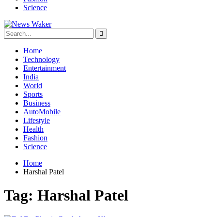
Science
Home
Technology
Entertainment
India
World
Sports
Business
AutoMobile
Lifestyle
Health
Fashion
Science
Home
Harshal Patel
Tag:
Harshal Patel