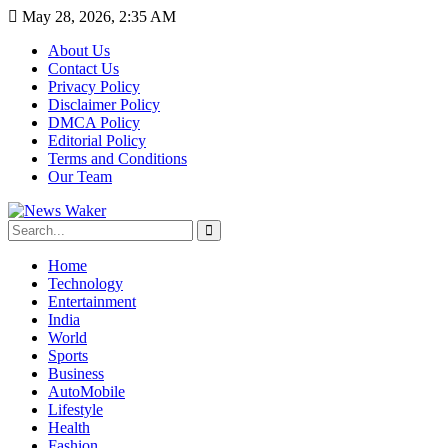
May 28, 2026, 2:35 AM
About Us
Contact Us
Privacy Policy
Disclaimer Policy
DMCA Policy
Editorial Policy
Terms and Conditions
Our Team
Home
Technology
Entertainment
India
World
Sports
Business
AutoMobile
Lifestyle
Health
Fashion