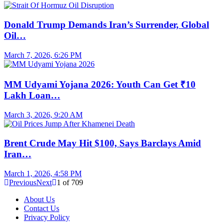
Donald Trump Demands Iran’s Surrender, Global
Oil…
March 7, 2026, 6:26 PM
MM Udyami Yojana 2026: Youth Can Get ₹10
Lakh Loan…
March 3, 2026, 9:20 AM
Brent Crude May Hit $100, Says Barclays Amid
Iran…
March 1, 2026, 4:58 PM
Previous
Next
1
of
709
About Us
Contact Us
Privacy Policy