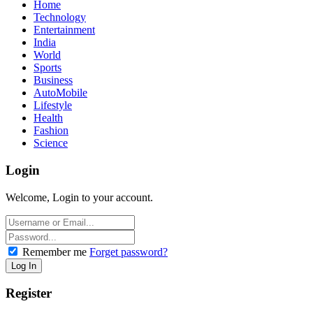
Home
Technology
Entertainment
India
World
Sports
Business
AutoMobile
Lifestyle
Health
Fashion
Science
Login
Welcome, Login to your account.
Remember me
Forget password?
Register