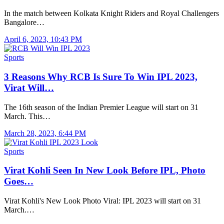
In the match between Kolkata Knight Riders and Royal Challengers
Bangalore…
April 6, 2023, 10:43 PM
Sports
3 Reasons Why RCB Is Sure To Win IPL 2023,
Virat Will…
The 16th season of the Indian Premier League will start on 31
March. This…
March 28, 2023, 6:44 PM
Sports
Virat Kohli Seen In New Look Before IPL, Photo
Goes…
Virat Kohli's New Look Photo Viral: IPL 2023 will start on 31
March.…