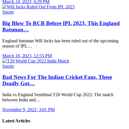
March 24, 2023, 6:29 PM
Sports
Big Blow To RCB Before IPL 2023, This England
Batsman…
England batsman Will Jacks has been ruled out of the upcoming
season of IPL…
March 18, 2023, 12:55 PM
Sports
Bad News For The Indian Cricket Fans, These
Deadly Got…
India vs England Semifinal T20 World Cup 2022: The match
between India and…
November 9, 2022, 3:01 PM
Latest Articles