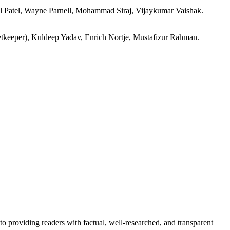
l Patel, Wayne Parnell, Mohammad Siraj, Vijaykumar Vaishak.
tkeeper), Kuldeep Yadav, Enrich Nortje, Mustafizur Rahman.
to providing readers with factual, well-researched, and transparent