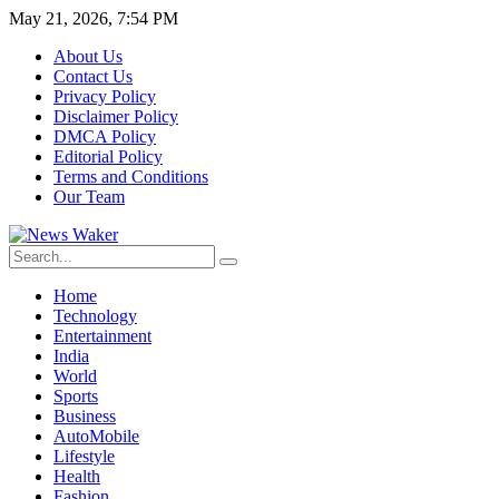
May 21, 2026, 7:54 PM
About Us
Contact Us
Privacy Policy
Disclaimer Policy
DMCA Policy
Editorial Policy
Terms and Conditions
Our Team
Home
Technology
Entertainment
India
World
Sports
Business
AutoMobile
Lifestyle
Health
Fashion