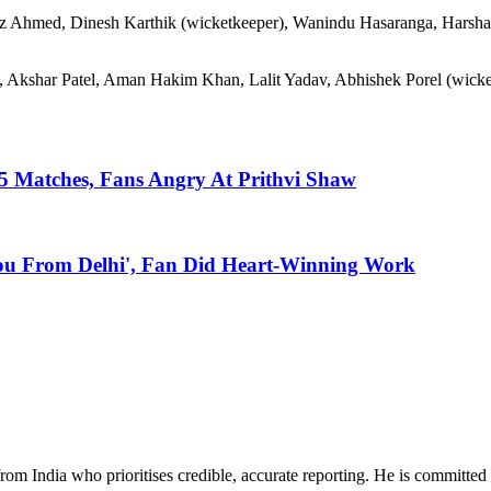
az Ahmed, Dinesh Karthik (wicketkeeper), Wanindu Hasaranga, Harsha
, Akshar Patel, Aman Hakim Khan, Lalit Yadav, Abhishek Porel (wicke
n 5 Matches, Fans Angry At Prithvi Shaw
You From Delhi', Fan Did Heart-Winning Work
rom India who prioritises credible, accurate reporting. He is committed 