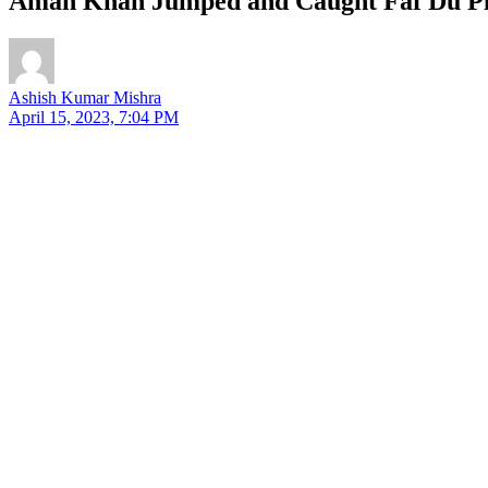
Aman Khan Jumped and Caught Faf Du Ple
Ashish Kumar Mishra
April 15, 2023, 7:04 PM