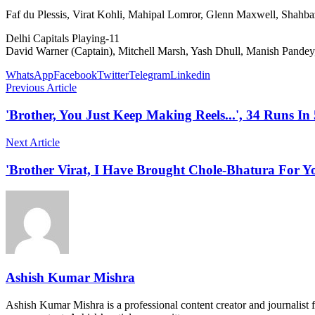
Faf du Plessis, Virat Kohli, Mahipal Lomror, Glenn Maxwell, Shahb
Delhi Capitals Playing-11
David Warner (Captain), Mitchell Marsh, Yash Dhull, Manish Pandey
WhatsApp
Facebook
Twitter
Telegram
Linkedin
Previous Article
'Brother, You Just Keep Making Reels...', 34 Runs I
Next Article
'Brother Virat, I Have Brought Chole-Bhatura For 
Ashish Kumar Mishra
Ashish Kumar Mishra is a professional content creator and journalist f