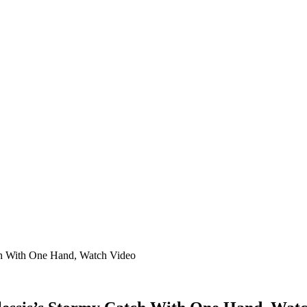
h With One Hand, Watch Video