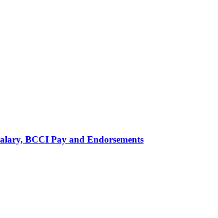
alary, BCCI Pay and Endorsements