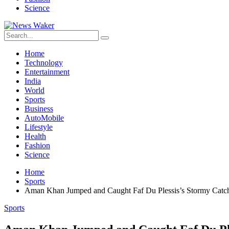
Science
Home
Technology
Entertainment
India
World
Sports
Business
AutoMobile
Lifestyle
Health
Fashion
Science
Home
Sports
Aman Khan Jumped and Caught Faf Du Plessis’s Stormy Catc
Sports