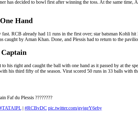
has decided to bowl first after winning the toss. At the same time, A
 One Hand
 fast. RCB already had 11 runs in the first over; star batsman Kohli hit
as caught by Aman Khan. Done, and Plessis had to return to the pavilio
 Captain
o his right and caught the ball with one hand as it passed by at the spe
th his third fifty of the season. Virat scored 50 runs in 33 balls with th
ain Faf du Plessis ????????
#TATAIPL
|
#RCBvDC
pic.twitter.com/gvjgeY6eby