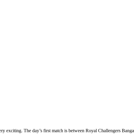
y exciting. The day’s first match is between Royal Challengers Bang