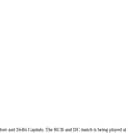
alore and Delhi Capitals. The RCB and DC match is being played at