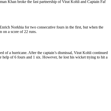
man Khan broke the fast partnership of Virat Kohli and Captain Faf
 Enrich Norkhia for two consecutive fours in the first, but when the
n on a score of 22 runs.
ed of a hurricane. After the captain’s dismissal, Virat Kohli continued
e help of 6 fours and 1 six. However, he lost his wicket trying to hit a