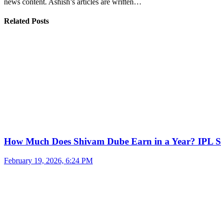
news content. Ashish’s articles are written…
Related Posts
How Much Does Shivam Dube Earn in a Year? IPL S
February 19, 2026, 6:24 PM