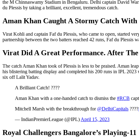
the M Chinnaswamy Stadium in Bengaluru. Delhi captain David Warner 
du Plessis by taking a brilliant, excellent, tremendous catch.
Aman Khan Caught A Stormy Catch With
Virat Kohli and captain Faf du Plessis, who came to open, started very
partnership between the two batters reached 42 runs, Faf du Plessis w
Virat Did A Great Performance. After The
The catch Aman Khan took of Plessis is less to be praised. Aman leapt t
his blistering batting display and completed his 200 runs in IPL 2023 wi
six off Lalit Yadav.
A Brilliant Catch! ????
Aman Khan with a one-handed catch to dismiss the
#RCB
capt
Mitchell Marsh with the breakthrough for
@DelhiCapitals
????
— IndianPremierLeague (@IPL)
April 15, 2023
Royal Challengers Bangalore’s Playing-11