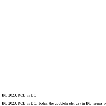
IPL 2023, RCB vs DC
IPL 2023, RCB vs DC: Today, the doubleheader day in IPL, seems ver