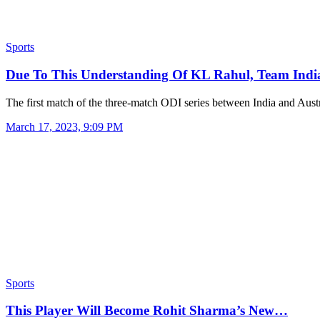
Sports
Due To This Understanding Of KL Rahul, Team In
The first match of the three-match ODI series between India and Aus
March 17, 2023, 9:09 PM
Sports
This Player Will Become Rohit Sharma’s New…