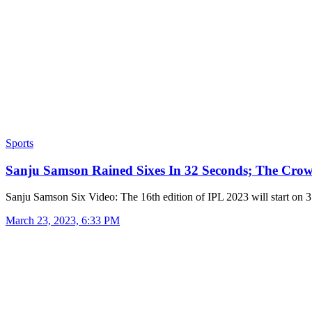
Sports
Sanju Samson Rained Sixes In 32 Seconds; The Cr
Sanju Samson Six Video: The 16th edition of IPL 2023 will start on
March 23, 2023, 6:33 PM