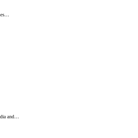
ries…
India and…