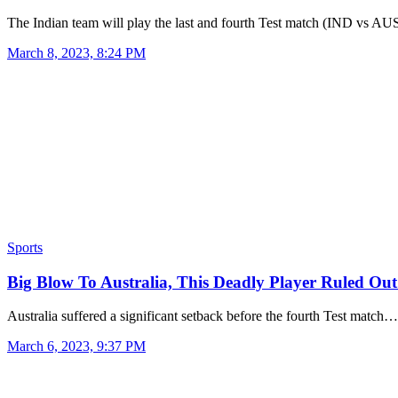
The Indian team will play the last and fourth Test match (IND vs A
March 8, 2023, 8:24 PM
Sports
Big Blow To Australia, This Deadly Player Ruled Ou
Australia suffered a significant setback before the fourth Test match…
March 6, 2023, 9:37 PM