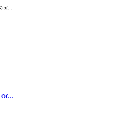
US) of…
t Of…