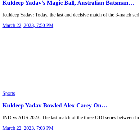
Kuldeep Yadav’s Magic Ball, Australian Batsman…
Kuldeep Yadav: Today, the last and decisive match of the 3-match se
March 22, 2023, 7:50 PM
Sports
Kuldeep Yadav Bowled Alex Carey On…
IND vs AUS 2023: The last match of the three ODI series between 
March 22, 2023, 7:03 PM