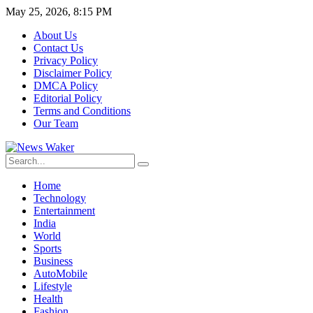
May 25, 2026, 8:15 PM
About Us
Contact Us
Privacy Policy
Disclaimer Policy
DMCA Policy
Editorial Policy
Terms and Conditions
Our Team
Home
Technology
Entertainment
India
World
Sports
Business
AutoMobile
Lifestyle
Health
Fashion