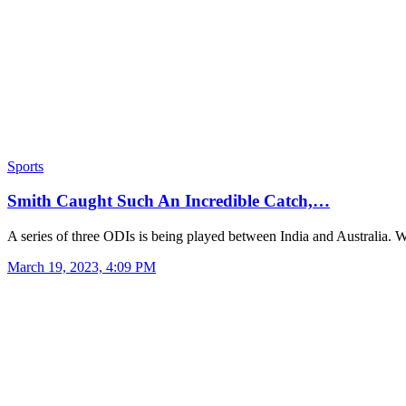
Sports
Smith Caught Such An Incredible Catch,…
A series of three ODIs is being played between India and Australia
March 19, 2023, 4:09 PM