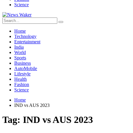
Science
Home
Technology
Entertainment
India
World
Sports
Business
AutoMobile
Lifestyle
Health
Fashion
Science
Home
IND vs AUS 2023
Tag:
IND vs AUS 2023