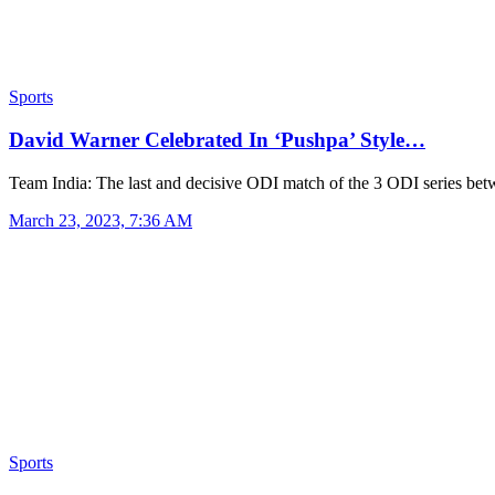
Sports
David Warner Celebrated In ‘Pushpa’ Style…
Team India: The last and decisive ODI match of the 3 ODI series b
March 23, 2023, 7:36 AM
Sports