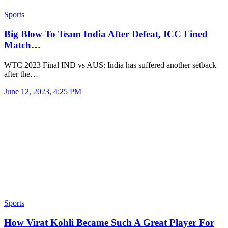
Sports
Big Blow To Team India After Defeat, ICC Fined
Match…
WTC 2023 Final IND vs AUS: India has suffered another setback
after the…
June 12, 2023, 4:25 PM
Sports
How Virat Kohli Became Such A Great Player For