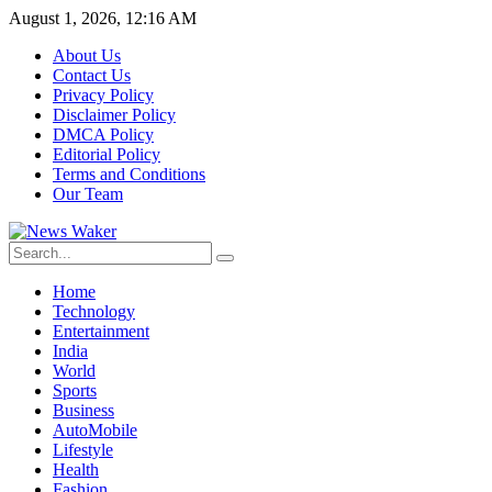
August 1, 2026, 12:16 AM
About Us
Contact Us
Privacy Policy
Disclaimer Policy
DMCA Policy
Editorial Policy
Terms and Conditions
Our Team
Home
Technology
Entertainment
India
World
Sports
Business
AutoMobile
Lifestyle
Health
Fashion