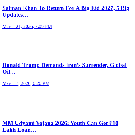
Salman Khan To Return For A Big Eid 2027, 5 Big
Updates…
March 21, 2026, 7:09 PM
Donald Trump Demands Iran’s Surrender, Global
Oil…
March 7, 2026, 6:26 PM
MM Udyami Yojana 2026: Youth Can Get ₹10
Lakh Loan…