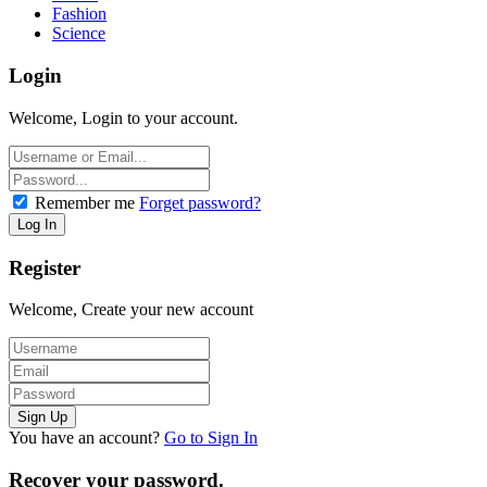
Fashion
Science
Login
Welcome, Login to your account.
Remember me
Forget password?
Register
Welcome, Create your new account
You have an account?
Go to Sign In
Recover your password.