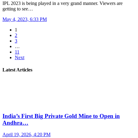
IPL 2023 is being played in a very grand manner. Viewers are
getting to see…
May 4, 2023, 6:33 PM
1
2
3
…
11
Next
Latest Articles
India’s First Big Private Gold Mine to Open in
Andhra…
April 19, 2026, 4:20 PM