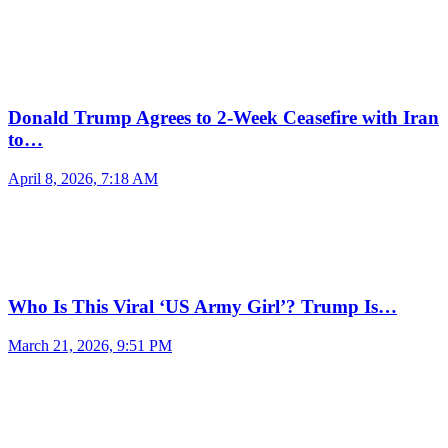
Donald Trump Agrees to 2-Week Ceasefire with Iran
to…
April 8, 2026, 7:18 AM
Who Is This Viral ‘US Army Girl’? Trump Is…
March 21, 2026, 9:51 PM