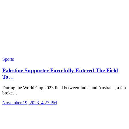
Sports
Palestine Supporter Forcefully Entered The Field
To…
During the World Cup 2023 final between India and Australia, a fan
broke…
November 19, 2023, 4:27 PM