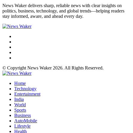
News Waker delivers sharp, reliable news with clear insights on
politics, business, technology, and global trends—helping readers
stay informed, aware, and ahead every day.
© Copyright News Waker 2026. All Rights Reserved.
Home
Technology
Entertainment
India
World
Sports
Business
AutoMobile
Lifestyle
Health