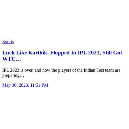
Sports
Luck Like Karthik, Flopped In IPL 2023, Still Got
WTC…
IPL 2023 is over, and now the players of the Indian Test team are
preparing…
May 30, 2023, 11:51 PM