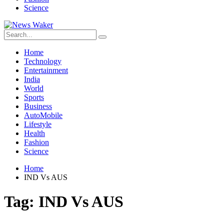
Science
Home
Technology
Entertainment
India
World
Sports
Business
AutoMobile
Lifestyle
Health
Fashion
Science
Home
IND Vs AUS
Tag:
IND Vs AUS