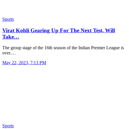
Sports
Virat Kohli Gearing Up For The Next Test, Will
Take…
The group stage of the 16th season of the Indian Premier League is
over.…
May 22, 2023, 7:13 PM
Sports