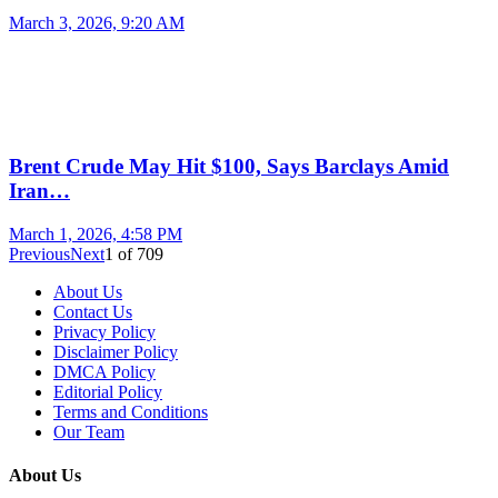
March 3, 2026, 9:20 AM
Brent Crude May Hit $100, Says Barclays Amid
Iran…
March 1, 2026, 4:58 PM
Previous
Next
1
of
709
About Us
Contact Us
Privacy Policy
Disclaimer Policy
DMCA Policy
Editorial Policy
Terms and Conditions
Our Team
About Us