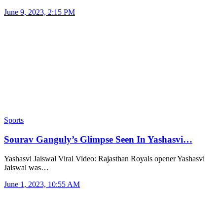
June 9, 2023, 2:15 PM
Sports
Sourav Ganguly’s Glimpse Seen In Yashasvi…
Yashasvi Jaiswal Viral Video: Rajasthan Royals opener Yashasvi
Jaiswal was…
June 1, 2023, 10:55 AM