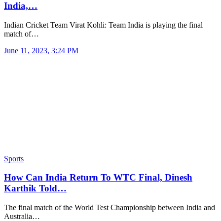
India,…
Indian Cricket Team Virat Kohli: Team India is playing the final
match of…
June 11, 2023, 3:24 PM
Sports
How Can India Return To WTC Final, Dinesh
Karthik Told…
The final match of the World Test Championship between India and
Australia…