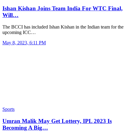
Ishan Kishan Joins Team India For WTC Final,
Will…
The BCCI has included Ishan Kishan in the Indian team for the
upcoming ICC…
May 8, 2023, 6:11 PM
Sports
Umran Malik May Get Lottery, IPL 2023 Is
Becoming A Big…