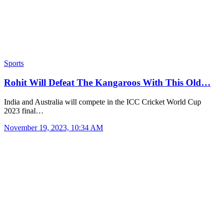
Sports
Rohit Will Defeat The Kangaroos With This Old…
India and Australia will compete in the ICC Cricket World Cup
2023 final…
November 19, 2023, 10:34 AM