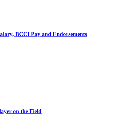
alary, BCCI Pay and Endorsements
ayer on the Field