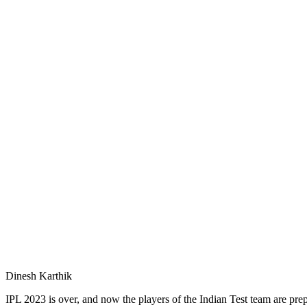
Dinesh Karthik
IPL 2023 is over, and now the players of the Indian Test team are pr