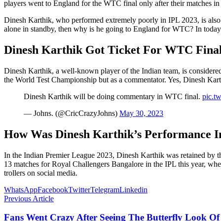
players went to England for the WTC final only after their matches in
Dinesh Karthik, who performed extremely poorly in IPL 2023, is also
alone in standby, then why is he going to England for WTC? In today’s
Dinesh Karthik Got Ticket For WTC Fina
Dinesh Karthik, a well-known player of the Indian team, is considered
the World Test Championship but as a commentator. Yes, Dinesh Kart
Dinesh Karthik will be doing commentary in WTC final.
pic.t
— Johns. (@CricCrazyJohns)
May 30, 2023
How Was Dinesh Karthik’s Performance I
In the Indian Premier League 2023, Dinesh Karthik was retained by t
13 matches for Royal Challengers Bangalore in the IPL this year, wher
trollers on social media.
WhatsApp
Facebook
Twitter
Telegram
Linkedin
Previous Article
Fans Went Crazy After Seeing The Butterfly Look O