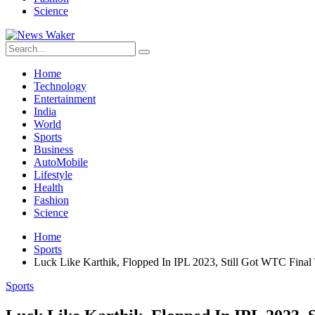
Science
Home
Technology
Entertainment
India
World
Sports
Business
AutoMobile
Lifestyle
Health
Fashion
Science
Home
Sports
Luck Like Karthik, Flopped In IPL 2023, Still Got WTC Final 
Sports