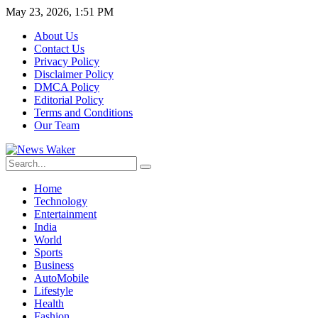
May 23, 2026, 1:51 PM
About Us
Contact Us
Privacy Policy
Disclaimer Policy
DMCA Policy
Editorial Policy
Terms and Conditions
Our Team
Home
Technology
Entertainment
India
World
Sports
Business
AutoMobile
Lifestyle
Health
Fashion