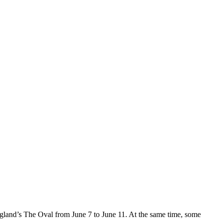
ngland’s The Oval from June 7 to June 11. At the same time, some