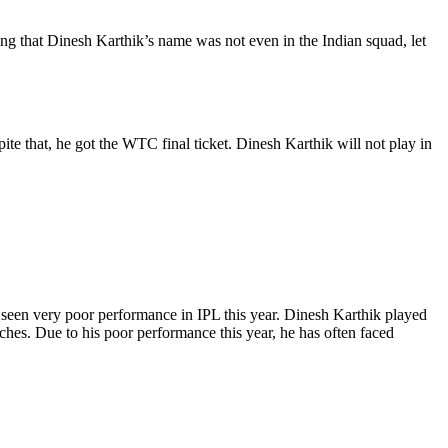
g that Dinesh Karthik’s name was not even in the Indian squad, let
te that, he got the WTC final ticket. Dinesh Karthik will not play in
seen very poor performance in IPL this year. Dinesh Karthik played
ches. Due to his poor performance this year, he has often faced