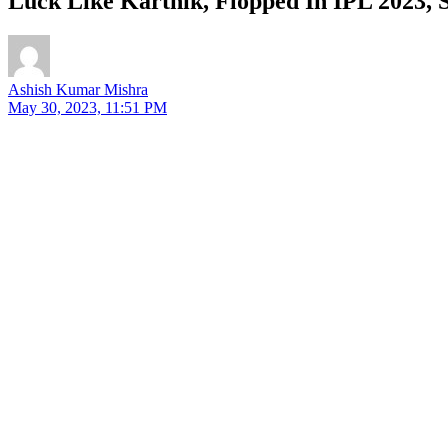
Luck Like Karthik, Flopped In IPL 2023, 
Ashish Kumar Mishra
May 30, 2023, 11:51 PM