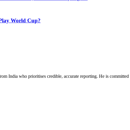
 Play World Cup?
rom India who prioritises credible, accurate reporting. He is committed 