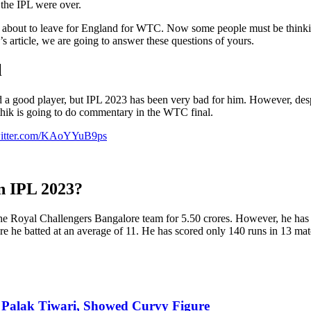
 the IPL were over.
 about to leave for England for WTC. Now some people must be thinkin
 article, we are going to answer these questions of yours.
l
 a good player, but IPL 2023 has been very bad for him. However, despi
hik is going to do commentary in the WTC final.
witter.com/KAoYYuB9ps
n IPL 2023?
he Royal Challengers Bangalore team for 5.50 crores. However, he has 
e he batted at an average of 11. He has scored only 140 runs in 13 mat
f Palak Tiwari, Showed Curvy Figure