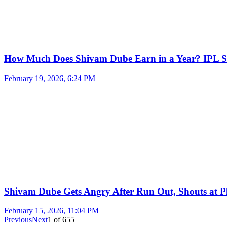
How Much Does Shivam Dube Earn in a Year? IPL S
February 19, 2026, 6:24 PM
Shivam Dube Gets Angry After Run Out, Shouts at Pl
February 15, 2026, 11:04 PM
Previous
Next
1
of
655