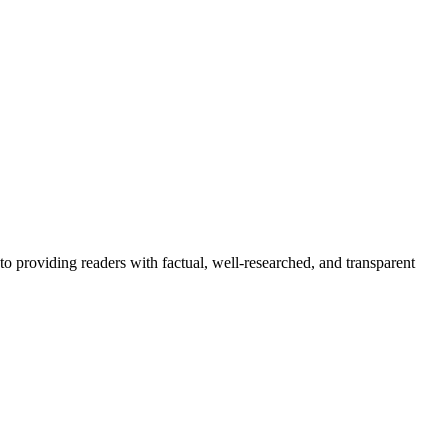
to providing readers with factual, well-researched, and transparent