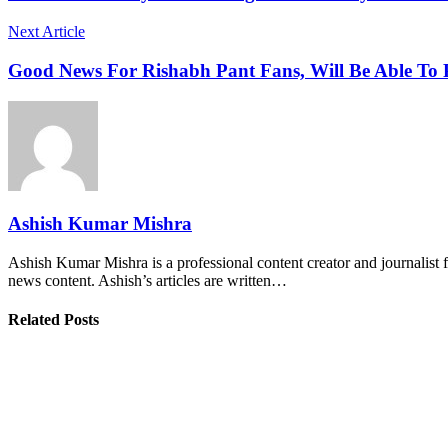
Next Article
Good News For Rishabh Pant Fans, Will Be Able To
Ashish Kumar Mishra
Ashish Kumar Mishra is a professional content creator and journalist f
news content. Ashish’s articles are written…
Related Posts