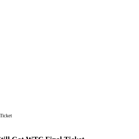
Ticket