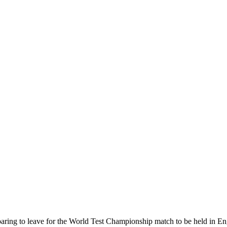
eparing to leave for the World Test Championship match to be held in E