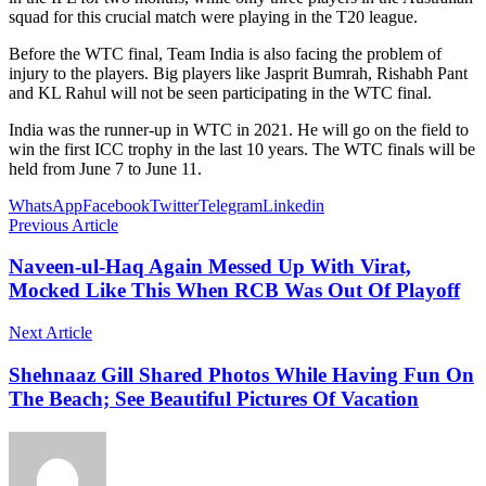
squad for this crucial match were playing in the T20 league.
Before the WTC final, Team India is also facing the problem of
injury to the players. Big players like Jasprit Bumrah, Rishabh Pant
and KL Rahul will not be seen participating in the WTC final.
India was the runner-up in WTC in 2021. He will go on the field to
win the first ICC trophy in the last 10 years. The WTC finals will be
held from June 7 to June 11.
WhatsApp
Facebook
Twitter
Telegram
Linkedin
Previous Article
Naveen-ul-Haq Again Messed Up With Virat,
Mocked Like This When RCB Was Out Of Playoff
Next Article
Shehnaaz Gill Shared Photos While Having Fun On
The Beach; See Beautiful Pictures Of Vacation