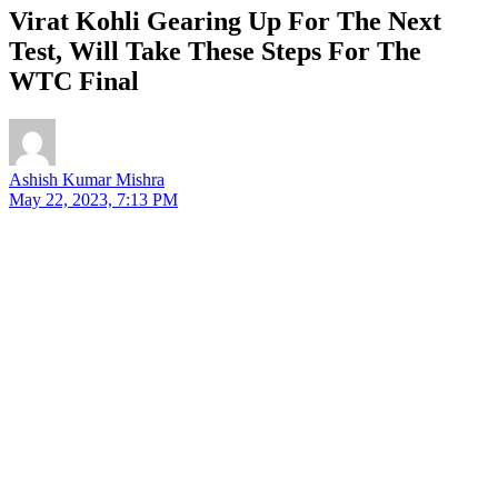
Virat Kohli Gearing Up For The Next
Test, Will Take These Steps For The
WTC Final
Ashish Kumar Mishra
May 22, 2023, 7:13 PM