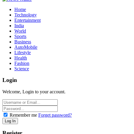
Home
Technology
Entertainment
India
World
Sports
Business
AutoMobile
Lifestyle
Health
Fashion
Science
Login
Welcome, Login to your account.
Remember me
Forget password?
Register