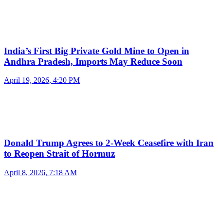
India’s First Big Private Gold Mine to Open in
Andhra Pradesh, Imports May Reduce Soon
April 19, 2026, 4:20 PM
Donald Trump Agrees to 2-Week Ceasefire with Iran
to Reopen Strait of Hormuz
April 8, 2026, 7:18 AM