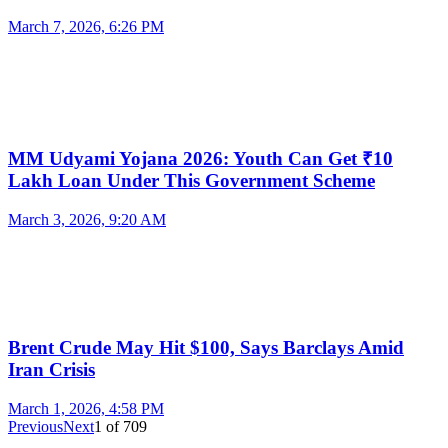
March 7, 2026, 6:26 PM
MM Udyami Yojana 2026: Youth Can Get ₹10
Lakh Loan Under This Government Scheme
March 3, 2026, 9:20 AM
Brent Crude May Hit $100, Says Barclays Amid
Iran Crisis
March 1, 2026, 4:58 PM
Previous
Next
1
of
709