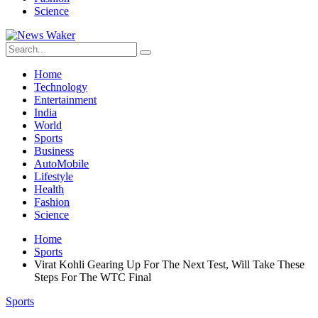
Science
Home
Technology
Entertainment
India
World
Sports
Business
AutoMobile
Lifestyle
Health
Fashion
Science
Home
Sports
Virat Kohli Gearing Up For The Next Test, Will Take These
Steps For The WTC Final
Sports