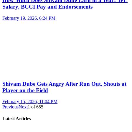
How Much Does Shivam Dube Earn in a Year? IPL
Salary, BCCI Pay and Endorsements
February 19, 2026, 6:24 PM
Shivam Dube Gets Angry After Run Out, Shouts at
Player on the Field
February 15, 2026, 11:04 PM
Previous
Next
1
of
655
Latest Articles