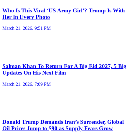
Who Is This Viral ‘US Army Girl’? Trump Is With
Her In Every Photo
March 21, 2026, 9:51 PM
Salman Khan To Return For A Big Eid 2027, 5 Big
Updates On His Next Film
March 21, 2026, 7:09 PM
Donald Trump Demands Iran’s Surrender, Global
Oil Prices Jump to $90 as Supply Fears Grow