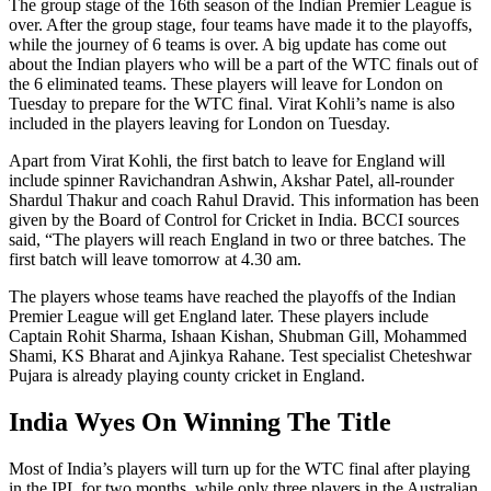
The group stage of the 16th season of the Indian Premier League is
over. After the group stage, four teams have made it to the playoffs,
while the journey of 6 teams is over. A big update has come out
about the Indian players who will be a part of the WTC finals out of
the 6 eliminated teams. These players will leave for London on
Tuesday to prepare for the WTC final. Virat Kohli’s name is also
included in the players leaving for London on Tuesday.
Apart from Virat Kohli, the first batch to leave for England will
include spinner Ravichandran Ashwin, Akshar Patel, all-rounder
Shardul Thakur and coach Rahul Dravid. This information has been
given by the Board of Control for Cricket in India. BCCI sources
said, “The players will reach England in two or three batches. The
first batch will leave tomorrow at 4.30 am.
The players whose teams have reached the playoffs of the Indian
Premier League will get England later. These players include
Captain Rohit Sharma, Ishaan Kishan, Shubman Gill, Mohammed
Shami, KS Bharat and Ajinkya Rahane. Test specialist Cheteshwar
Pujara is already playing county cricket in England.
India Wyes On Winning The Title
Most of India’s players will turn up for the WTC final after playing
in the IPL for two months, while only three players in the Australian