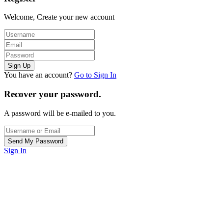
Welcome, Create your new account
You have an account?
Go to Sign In
Recover your password.
A password will be e-mailed to you.
Sign In