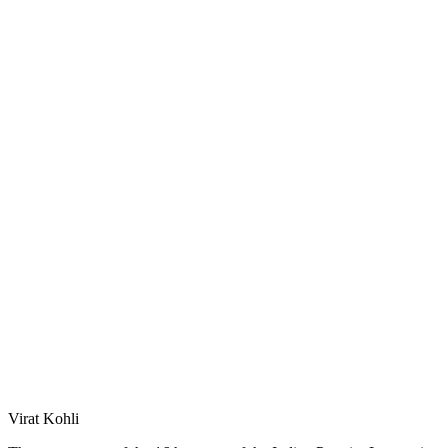
Virat Kohli