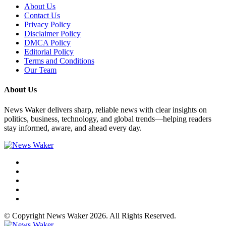
About Us
Contact Us
Privacy Policy
Disclaimer Policy
DMCA Policy
Editorial Policy
Terms and Conditions
Our Team
About Us
News Waker delivers sharp, reliable news with clear insights on
politics, business, technology, and global trends—helping readers
stay informed, aware, and ahead every day.
© Copyright News Waker 2026. All Rights Reserved.