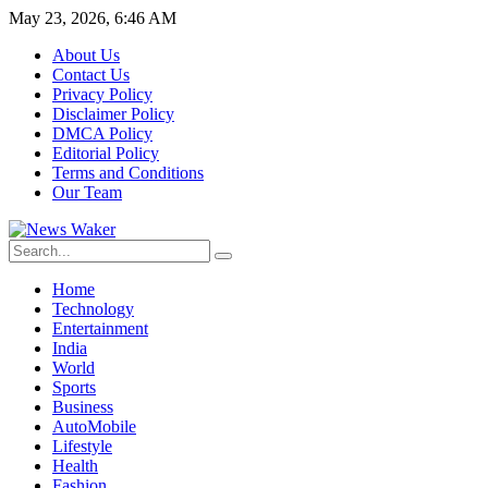
May 23, 2026, 6:46 AM
About Us
Contact Us
Privacy Policy
Disclaimer Policy
DMCA Policy
Editorial Policy
Terms and Conditions
Our Team
Home
Technology
Entertainment
India
World
Sports
Business
AutoMobile
Lifestyle
Health
Fashion