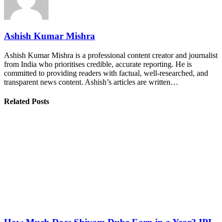
Ashish Kumar Mishra
Ashish Kumar Mishra is a professional content creator and journalist
from India who prioritises credible, accurate reporting. He is
committed to providing readers with factual, well-researched, and
transparent news content. Ashish’s articles are written…
Related Posts