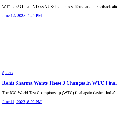
WTC 2023 Final IND vs AUS: India has suffered another setback af
June 12, 2023, 4:25 PM
Sports
Rohit Sharma Wants These 3 Changes In WTC Final
The ICC World Test Championship (WTC) final again dashed India
June 11, 2023, 8:29 PM