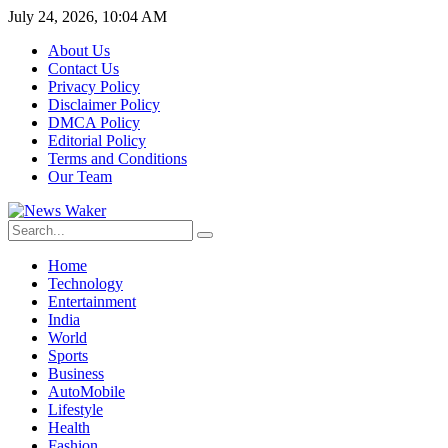
July 24, 2026, 10:04 AM
About Us
Contact Us
Privacy Policy
Disclaimer Policy
DMCA Policy
Editorial Policy
Terms and Conditions
Our Team
Home
Technology
Entertainment
India
World
Sports
Business
AutoMobile
Lifestyle
Health
Fashion