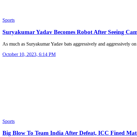
Sports
Suryakumar Yadav Becomes Robot After Seeing Ca
As much as Suryakumar Yadav bats aggressively and aggressively o
October 10, 2023, 6:14 PM
Sports
Big Blow To Team India After Defeat, ICC Fined M