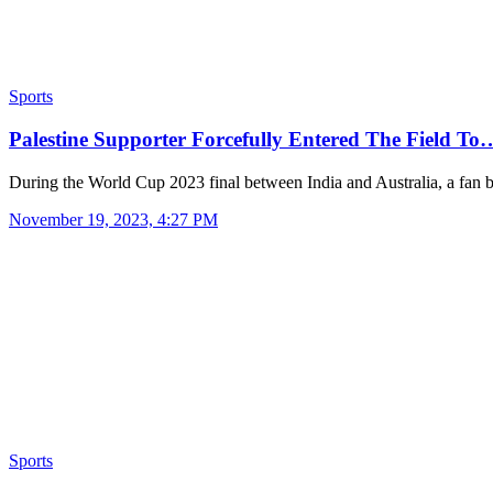
Sports
Palestine Supporter Forcefully Entered The Field To
During the World Cup 2023 final between India and Australia, a fan
November 19, 2023, 4:27 PM
Sports