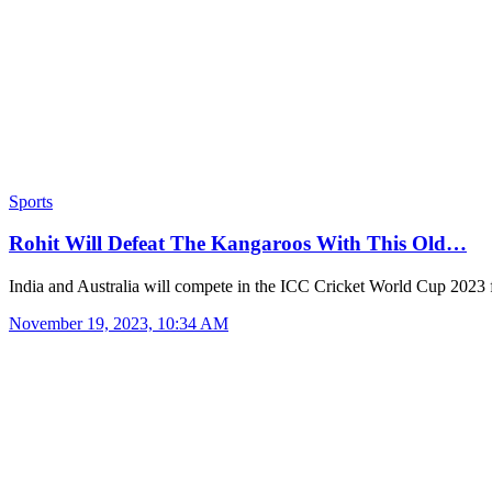
Sports
Rohit Will Defeat The Kangaroos With This Old…
India and Australia will compete in the ICC Cricket World Cup 2023
November 19, 2023, 10:34 AM