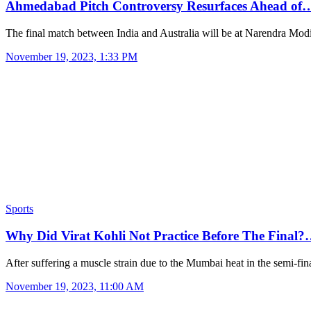
Ahmedabad Pitch Controversy Resurfaces Ahead of
The final match between India and Australia will be at Narendra Mo
November 19, 2023, 1:33 PM
Sports
Why Did Virat Kohli Not Practice Before The Final
After suffering a muscle strain due to the Mumbai heat in the semi-fi
November 19, 2023, 11:00 AM