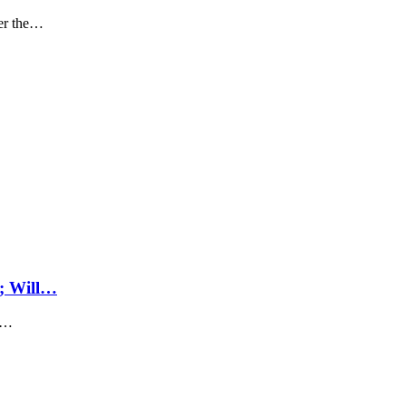
ter the…
; Will…
's…