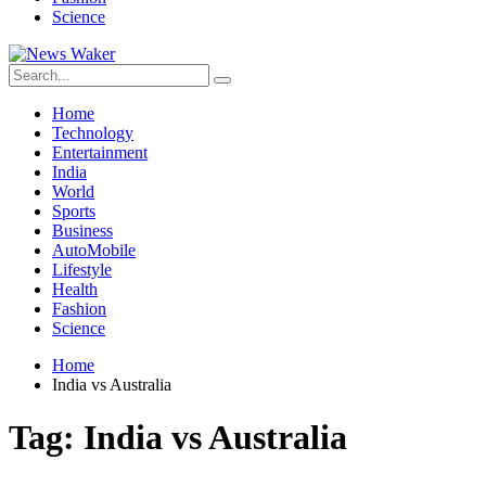
Science
Home
Technology
Entertainment
India
World
Sports
Business
AutoMobile
Lifestyle
Health
Fashion
Science
Home
India vs Australia
Tag:
India vs Australia