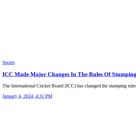
Sports
ICC Made Major Changes In The Rules Of Stumpin
The International Cricket Board (ICC) has changed the stumping rul
January 4, 2024, 4:31 PM