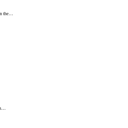
in the…
an…