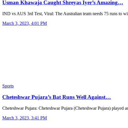
Usman Khawaja Caught Shreyas Iyer’s Amazing…
IND vs AUS 3rd Test, Viral: The Australian team needs 75 runs to w
March 3, 2023, 4:01 PM
Sports
Cheteshwar Pujara’s Bat Runs Well Against…
Cheteshwar Pujara: Cheteshwar Pujara (Cheteshwar Pujara) played 
March 3, 2023, 3:41 PM