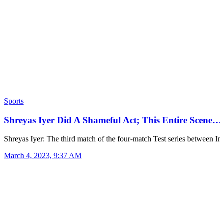
Sports
Shreyas Iyer Did A Shameful Act; This Entire Scene
Shreyas Iyer: The third match of the four-match Test series between 
March 4, 2023, 9:37 AM