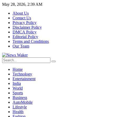
May 28, 2026, 2:39 AM
About Us
Contact Us
Privacy Policy
Disclaimer Policy
DMCA Policy
Editorial Policy
Terms and Conditions
Our Team
Home
Technology
Entertainment
India
World
Sports
Business
AutoMobile
Lifestyle
Health
Fashion