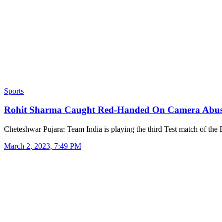
Sports
Rohit Sharma Caught Red-Handed On Camera Abu
Cheteshwar Pujara: Team India is playing the third Test match of th
March 2, 2023, 7:49 PM