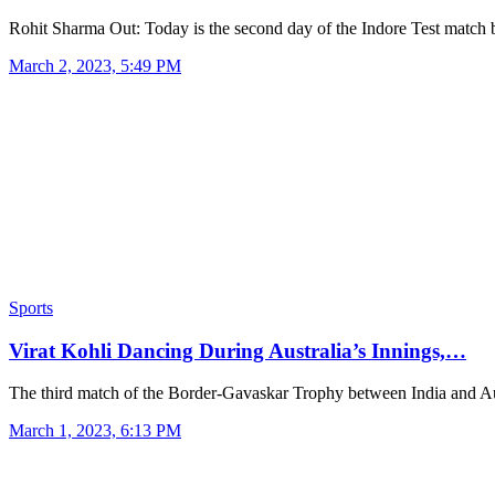
Rohit Sharma Out: Today is the second day of the Indore Test matc
March 2, 2023, 5:49 PM
Sports
Virat Kohli Dancing During Australia’s Innings,…
The third match of the Border-Gavaskar Trophy between India and A
March 1, 2023, 6:13 PM