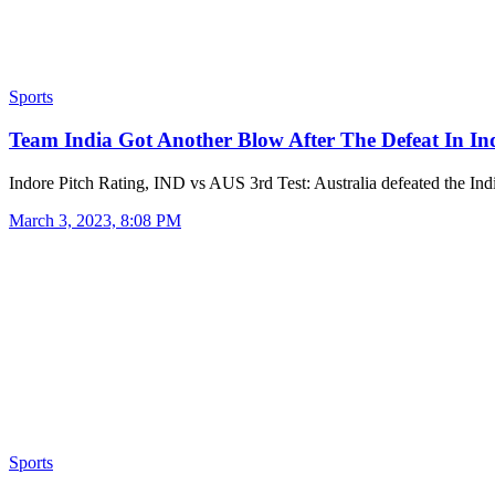
Sports
Team India Got Another Blow After The Defeat In I
Indore Pitch Rating, IND vs AUS 3rd Test: Australia defeated the I
March 3, 2023, 8:08 PM
Sports