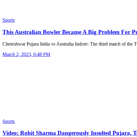
Sports
This Australian Bowler Became A Big Problem For 
Cheteshwar Pujara India vs Australia Indore: The third match of the 
March 2, 2023, 6:48 PM
Sports
Video: Rohit Sharma Dangerously Insulted Pujara,