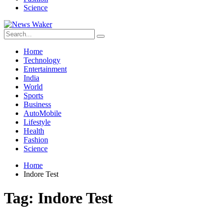
Science
Home
Technology
Entertainment
India
World
Sports
Business
AutoMobile
Lifestyle
Health
Fashion
Science
Home
Indore Test
Tag:
Indore Test