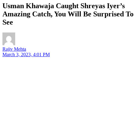
Usman Khawaja Caught Shreyas Iyer’s
Amazing Catch, You Will Be Surprised To
See
Rajiv Mehta
March 3, 2023, 4:01 PM