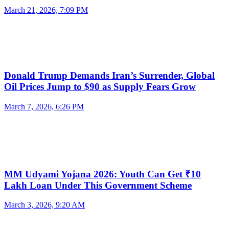
March 21, 2026, 7:09 PM
Donald Trump Demands Iran’s Surrender, Global
Oil Prices Jump to $90 as Supply Fears Grow
March 7, 2026, 6:26 PM
MM Udyami Yojana 2026: Youth Can Get ₹10
Lakh Loan Under This Government Scheme
March 3, 2026, 9:20 AM