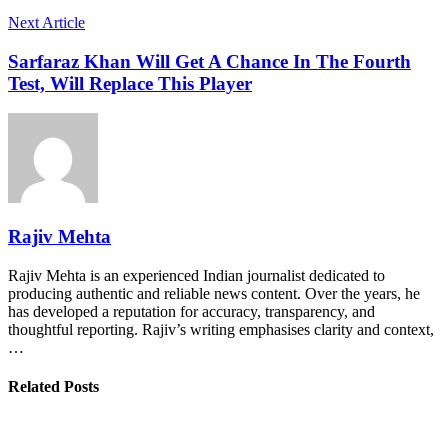
Next Article
Sarfaraz Khan Will Get A Chance In The Fourth
Test, Will Replace This Player
Rajiv Mehta
Rajiv Mehta is an experienced Indian journalist dedicated to
producing authentic and reliable news content. Over the years, he
has developed a reputation for accuracy, transparency, and
thoughtful reporting. Rajiv’s writing emphasises clarity and context,
…
Related Posts