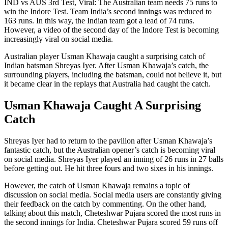
IND vs AUS 3rd Test, Viral: The Australian team needs 75 runs to
win the Indore Test. Team India’s second innings was reduced to
163 runs. In this way, the Indian team got a lead of 74 runs.
However, a video of the second day of the Indore Test is becoming
increasingly viral on social media.
Australian player Usman Khawaja caught a surprising catch of
Indian batsman Shreyas Iyer. After Usman Khawaja’s catch, the
surrounding players, including the batsman, could not believe it, but
it became clear in the replays that Australia had caught the catch.
Usman Khawaja Caught A Surprising
Catch
Shreyas Iyer had to return to the pavilion after Usman Khawaja’s
fantastic catch, but the Australian opener’s catch is becoming viral
on social media. Shreyas Iyer played an inning of 26 runs in 27 balls
before getting out. He hit three fours and two sixes in his innings.
However, the catch of Usman Khawaja remains a topic of
discussion on social media. Social media users are constantly giving
their feedback on the catch by commenting. On the other hand,
talking about this match, Cheteshwar Pujara scored the most runs in
the second innings for India. Cheteshwar Pujara scored 59 runs off