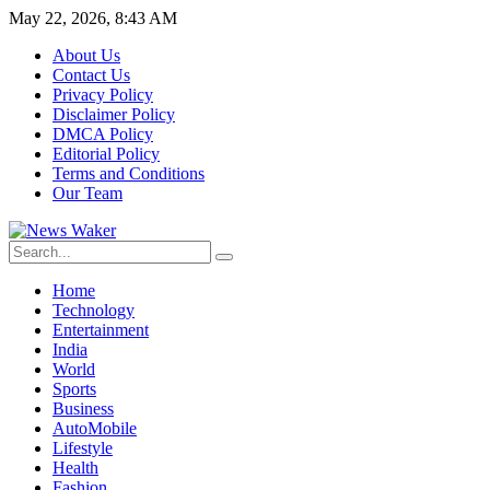
May 22, 2026, 8:43 AM
About Us
Contact Us
Privacy Policy
Disclaimer Policy
DMCA Policy
Editorial Policy
Terms and Conditions
Our Team
Home
Technology
Entertainment
India
World
Sports
Business
AutoMobile
Lifestyle
Health
Fashion