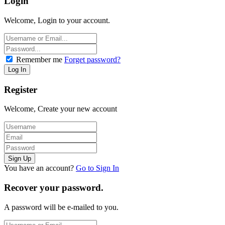
Login
Welcome, Login to your account.
Remember me
Forget password?
Register
Welcome, Create your new account
You have an account?
Go to Sign In
Recover your password.
A password will be e-mailed to you.