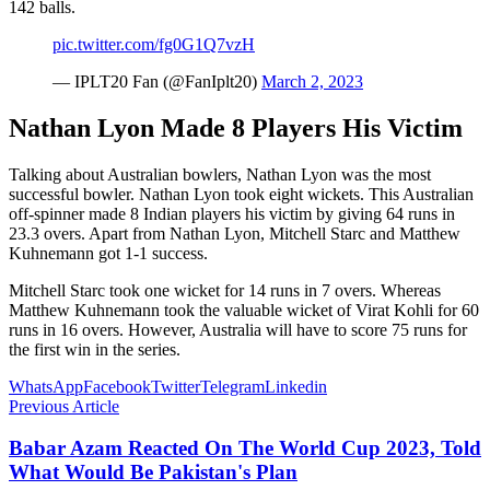
142 balls.
pic.twitter.com/fg0G1Q7vzH
— IPLT20 Fan (@FanIplt20)
March 2, 2023
Nathan Lyon Made 8 Players His Victim
Talking about Australian bowlers, Nathan Lyon was the most
successful bowler. Nathan Lyon took eight wickets. This Australian
off-spinner made 8 Indian players his victim by giving 64 runs in
23.3 overs. Apart from Nathan Lyon, Mitchell Starc and Matthew
Kuhnemann got 1-1 success.
Mitchell Starc took one wicket for 14 runs in 7 overs. Whereas
Matthew Kuhnemann took the valuable wicket of Virat Kohli for 60
runs in 16 overs. However, Australia will have to score 75 runs for
the first win in the series.
WhatsApp
Facebook
Twitter
Telegram
Linkedin
Previous Article
Babar Azam Reacted On The World Cup 2023, Told
What Would Be Pakistan's Plan