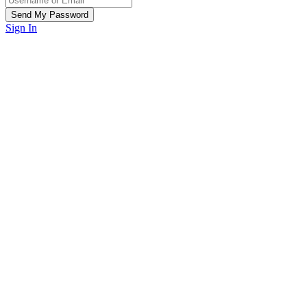
Sign In