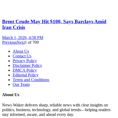
Brent Crude May Hit $100, Says Barclays Amid
Iran Crisis
March 1, 2026, 4:58 PM
Previous
Next
1
of
709
About Us
Contact Us
Privacy Policy
Disclaimer Policy
DMCA Policy
Editorial Policy
Terms and Conditions
Our Team
About Us
News Waker delivers sharp, reliable news with clear insights on
politics, business, technology, and global trends—helping readers
stay informed, aware, and ahead every day.