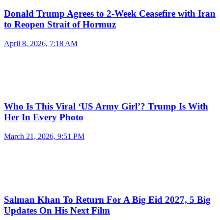
Donald Trump Agrees to 2-Week Ceasefire with Iran
to Reopen Strait of Hormuz
April 8, 2026, 7:18 AM
Who Is This Viral ‘US Army Girl’? Trump Is With
Her In Every Photo
March 21, 2026, 9:51 PM
Salman Khan To Return For A Big Eid 2027, 5 Big
Updates On His Next Film