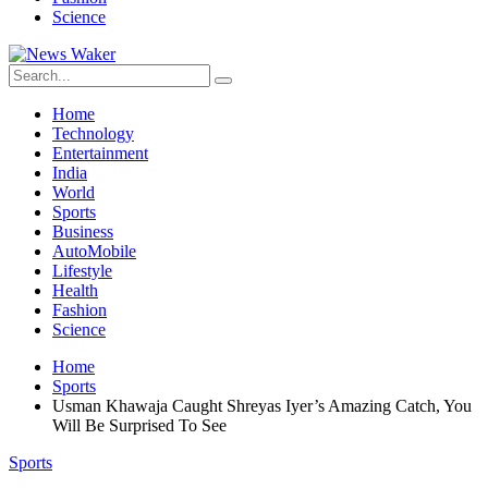
Science
Home
Technology
Entertainment
India
World
Sports
Business
AutoMobile
Lifestyle
Health
Fashion
Science
Home
Sports
Usman Khawaja Caught Shreyas Iyer’s Amazing Catch, You
Will Be Surprised To See
Sports