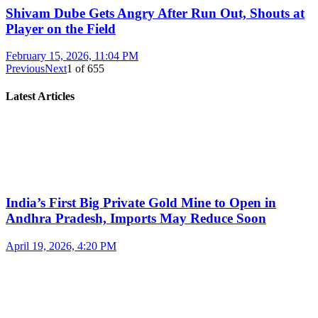
Shivam Dube Gets Angry After Run Out, Shouts at
Player on the Field
February 15, 2026, 11:04 PM
Previous
Next
1
of
655
Latest Articles
India’s First Big Private Gold Mine to Open in
Andhra Pradesh, Imports May Reduce Soon
April 19, 2026, 4:20 PM