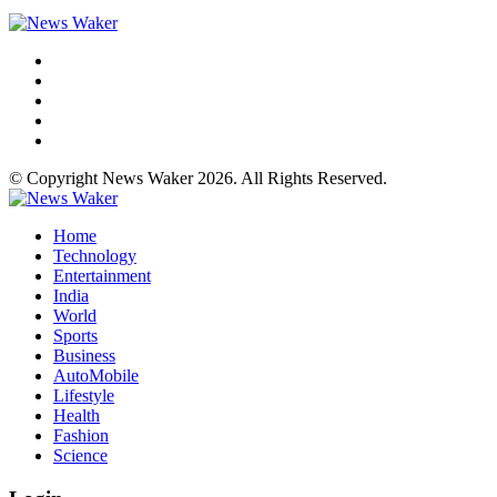
© Copyright News Waker 2026. All Rights Reserved.
Home
Technology
Entertainment
India
World
Sports
Business
AutoMobile
Lifestyle
Health
Fashion
Science