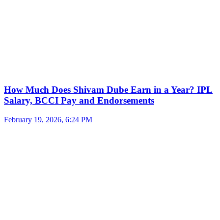
How Much Does Shivam Dube Earn in a Year? IPL
Salary, BCCI Pay and Endorsements
February 19, 2026, 6:24 PM