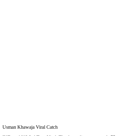
Usman Khawaja Viral Catch