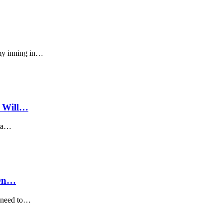
my inning in…
w Will…
eta…
 On…
o need to…