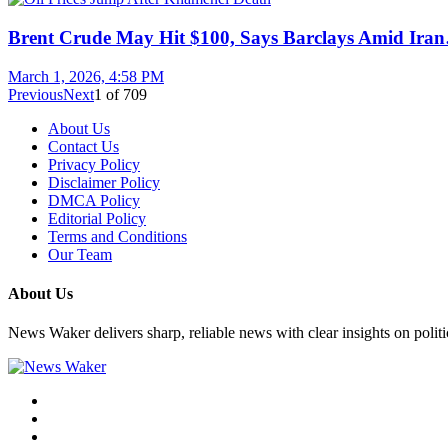
Brent Crude May Hit $100, Says Barclays Amid Ira
March 1, 2026, 4:58 PM
Previous
Next
1
of
709
About Us
Contact Us
Privacy Policy
Disclaimer Policy
DMCA Policy
Editorial Policy
Terms and Conditions
Our Team
About Us
News Waker delivers sharp, reliable news with clear insights on polit