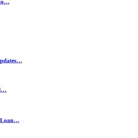
 to…
Updates…
il…
h Loan…