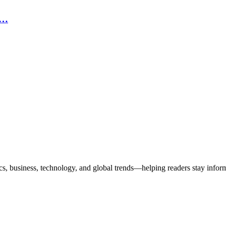
n…
ics, business, technology, and global trends—helping readers stay info