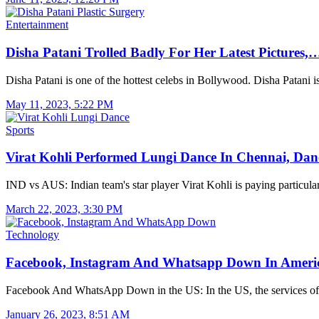
Entertainment
Disha Patani Trolled Badly For Her Latest Pictures,
Disha Patani is one of the hottest celebs in Bollywood. Disha Patani 
May 11, 2023, 5:22 PM
Sports
Virat Kohli Performed Lungi Dance In Chennai, Da
IND vs AUS: Indian team's star player Virat Kohli is paying particul
March 22, 2023, 3:30 PM
Technology
Facebook, Instagram And Whatsapp Down In Amer
Facebook And WhatsApp Down in the US: In the US, the services o
January 26, 2023, 8:51 AM