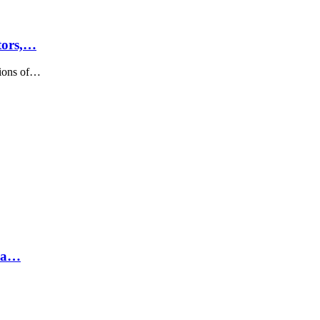
tors,…
sions of…
hra…