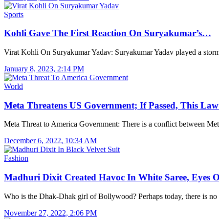
Sports
Kohli Gave The First Reaction On Suryakumar’s…
Virat Kohli On Suryakumar Yadav: Suryakumar Yadav played a stor
January 8, 2023, 2:14 PM
World
Meta Threatens US Government; If Passed, This La
Meta Threat to America Government: There is a conflict between M
December 6, 2022, 10:34 AM
Fashion
Madhuri Dixit Created Havoc In White Saree, Eyes
Who is the Dhak-Dhak girl of Bollywood? Perhaps today, there is n
November 27, 2022, 2:06 PM