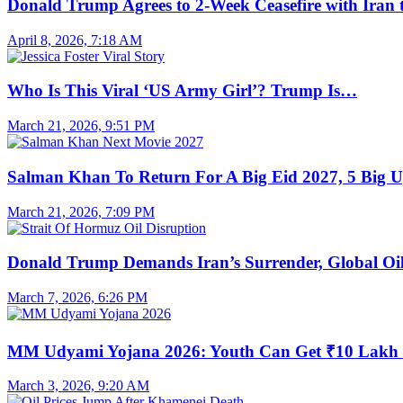
Donald Trump Agrees to 2-Week Ceasefire with Iran
April 8, 2026, 7:18 AM
Who Is This Viral ‘US Army Girl’? Trump Is…
March 21, 2026, 9:51 PM
Salman Khan To Return For A Big Eid 2027, 5 Big 
March 21, 2026, 7:09 PM
Donald Trump Demands Iran’s Surrender, Global O
March 7, 2026, 6:26 PM
MM Udyami Yojana 2026: Youth Can Get ₹10 Lak
March 3, 2026, 9:20 AM