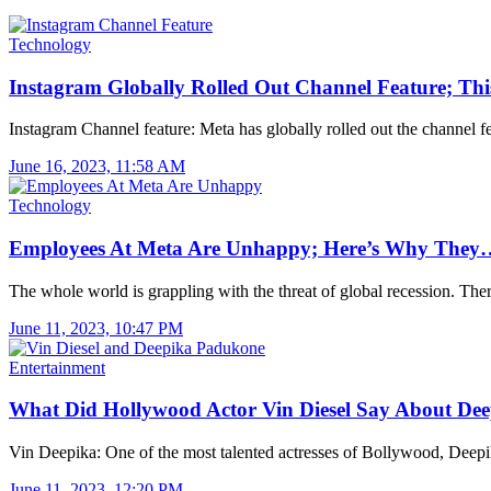
Technology
Instagram Globally Rolled Out Channel Feature; Thi
Instagram Channel feature: Meta has globally rolled out the channel 
June 16, 2023, 11:58 AM
Technology
Employees At Meta Are Unhappy; Here’s Why They
The whole world is grappling with the threat of global recession. The
June 11, 2023, 10:47 PM
Entertainment
What Did Hollywood Actor Vin Diesel Say About De
Vin Deepika: One of the most talented actresses of Bollywood, Dee
June 11, 2023, 12:20 PM