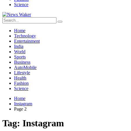
Science
Home
Technology
Entertainment
India
World
Sports
Business
AutoMobile
Lifestyle
Health
Fashion
Science
Home
Instagram
Page 2
Tag:
Instagram