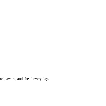
rmed, aware, and ahead every day.