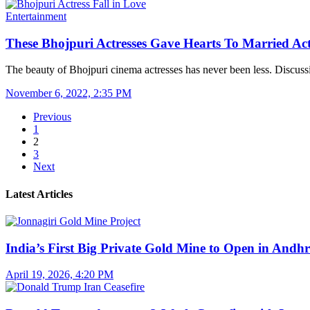
Entertainment
These Bhojpuri Actresses Gave Hearts To Married Ac
The beauty of Bhojpuri cinema actresses has never been less. Discus
November 6, 2022, 2:35 PM
Previous
1
2
3
Next
Latest Articles
India’s First Big Private Gold Mine to Open in And
April 19, 2026, 4:20 PM