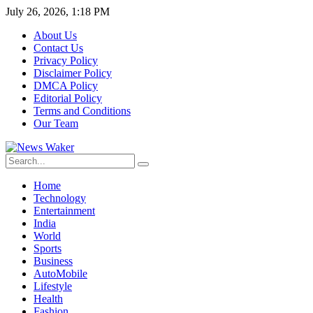
July 26, 2026, 1:18 PM
About Us
Contact Us
Privacy Policy
Disclaimer Policy
DMCA Policy
Editorial Policy
Terms and Conditions
Our Team
Home
Technology
Entertainment
India
World
Sports
Business
AutoMobile
Lifestyle
Health
Fashion