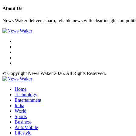
About Us
News Waker delivers sharp, reliable news with clear insights on polit
© Copyright News Waker 2026. All Rights Reserved.
Home
Technology
Entertainment
India
World
Sports
Business
AutoMobile
Lifestyle