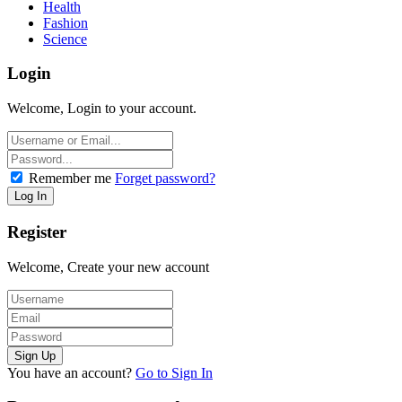
Health
Fashion
Science
Login
Welcome, Login to your account.
Remember me
Forget password?
Register
Welcome, Create your new account
You have an account?
Go to Sign In