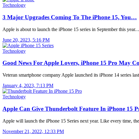
Technology
3 Major Upgrades Coming To The iPhone 15, You…
Apple is about to launch the iPhone 15 series in September this year
June 20, 2023, 5:16 PM
Technology
Good News For Apple Lovers, iPhone 15 Pro May 
Veteran smartphone company Apple launched its iPhone 14 series las
January 4, 2023, 7:13 PM
Technology
Apple Can Give Thunderbolt Feature In iPhone 15 
Apple will launch the iPhone 15 Series next year. Like every time, t
November 21, 2022, 12:33 PM