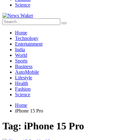
Science
Home
Technology
Entertainment
India
World
Sports
Business
AutoMobile
Lifestyle
Health
Fashion
Science
Home
iPhone 15 Pro
Tag:
iPhone 15 Pro