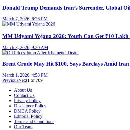
Donald Trump Demands Iran’s Surrender, Global O
March 7, 2026, 6:26 PM
MM Udyami Yojana 2026: Youth Can Get ₹10 Lak
March 3, 2026, 9:20 AM
Brent Crude May Hit $100, Says Barclays Amid Ira
March 1, 2026, 4:58 PM
Previous
Next
1
of
709
About Us
Contact Us
Privacy Policy
Disclaimer Policy
DMCA Policy
Editorial Policy
Terms and Conditions
Our Team