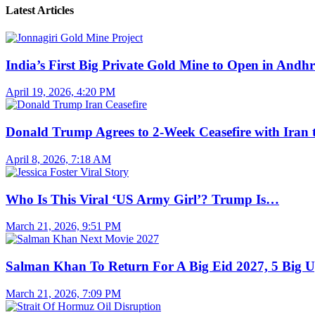
Latest Articles
India’s First Big Private Gold Mine to Open in And
April 19, 2026, 4:20 PM
Donald Trump Agrees to 2-Week Ceasefire with Iran
April 8, 2026, 7:18 AM
Who Is This Viral ‘US Army Girl’? Trump Is…
March 21, 2026, 9:51 PM
Salman Khan To Return For A Big Eid 2027, 5 Big 
March 21, 2026, 7:09 PM