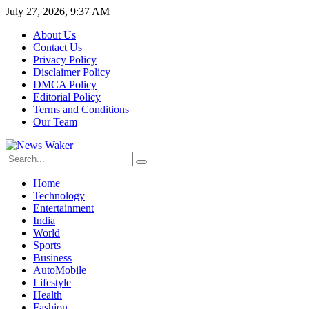
July 27, 2026, 9:37 AM
About Us
Contact Us
Privacy Policy
Disclaimer Policy
DMCA Policy
Editorial Policy
Terms and Conditions
Our Team
Home
Technology
Entertainment
India
World
Sports
Business
AutoMobile
Lifestyle
Health
Fashion