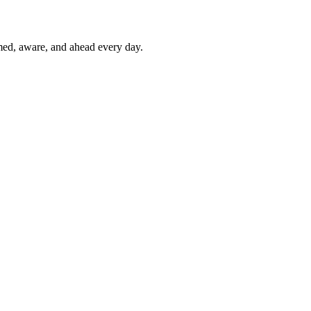
rmed, aware, and ahead every day.