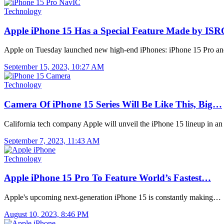
Technology
Apple iPhone 15 Has a Special Feature Made by IS
Apple on Tuesday launched new high-end iPhones: iPhone 15 Pro a
September 15, 2023, 10:27 AM
Technology
Camera Of iPhone 15 Series Will Be Like This, Big…
California tech company Apple will unveil the iPhone 15 lineup in a
September 7, 2023, 11:43 AM
Technology
Apple iPhone 15 Pro To Feature World’s Fastest…
Apple's upcoming next-generation iPhone 15 is constantly making…
August 10, 2023, 8:46 PM