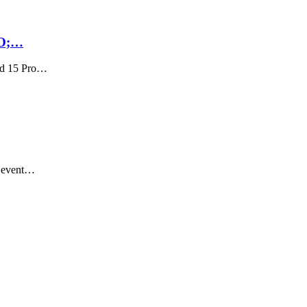
RO;…
nd 15 Pro…
n event…