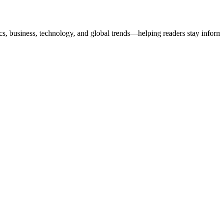
ics, business, technology, and global trends—helping readers stay info