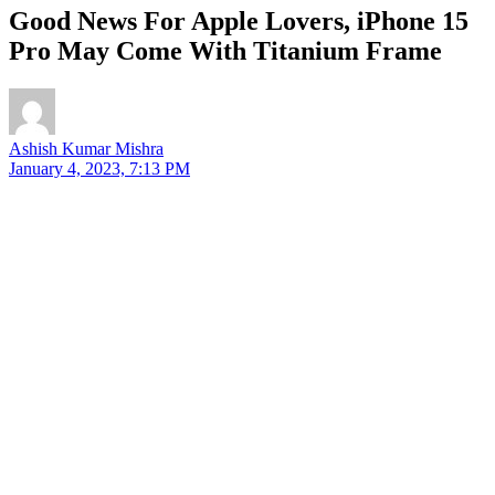
Good News For Apple Lovers, iPhone 15
Pro May Come With Titanium Frame
Ashish Kumar Mishra
January 4, 2023, 7:13 PM