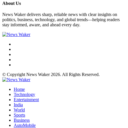
About Us
News Waker delivers sharp, reliable news with clear insights on
politics, business, technology, and global trends—helping readers
stay informed, aware, and ahead every day.
© Copyright News Waker 2026. All Rights Reserved.
Home
Technology
Entertainment
India
World
Sports
Business
AutoMobile