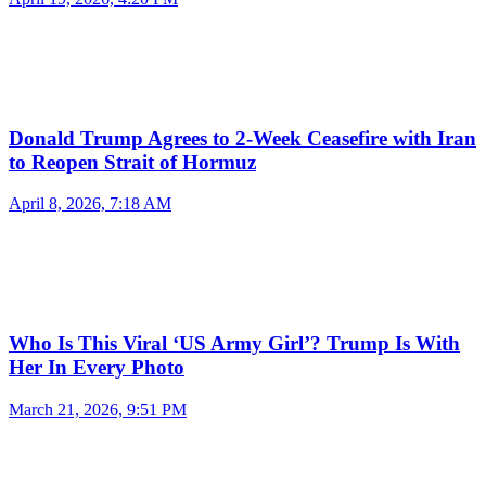
Donald Trump Agrees to 2-Week Ceasefire with Iran
to Reopen Strait of Hormuz
April 8, 2026, 7:18 AM
Who Is This Viral ‘US Army Girl’? Trump Is With
Her In Every Photo
March 21, 2026, 9:51 PM