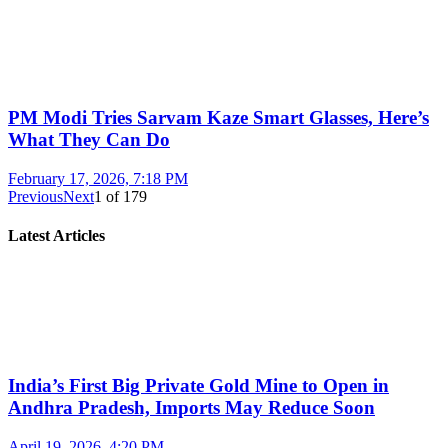
PM Modi Tries Sarvam Kaze Smart Glasses, Here’s
What They Can Do
February 17, 2026, 7:18 PM
Previous
Next
1
of
179
Latest Articles
India’s First Big Private Gold Mine to Open in
Andhra Pradesh, Imports May Reduce Soon
April 19, 2026, 4:20 PM