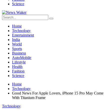
Science
Home
Technology
Entertainment
India
World
Sports
Business
AutoMobile
Lifestyle
Health
Fashion
Science
Home
Technology
Good News For Apple Lovers, iPhone 15 Pro May Come
With Titanium Frame
Technology