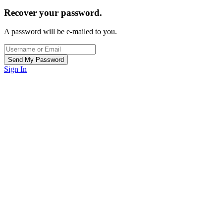
Recover your password.
A password will be e-mailed to you.
Sign In