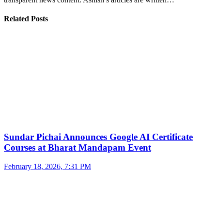
Related Posts
Sundar Pichai Announces Google AI Certificate
Courses at Bharat Mandapam Event
February 18, 2026, 7:31 PM