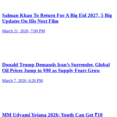
Salman Khan To Return For A Big Eid 2027, 5 Big
Updates On His Next Film
March 21, 2026, 7:09 PM
Donald Trump Demands Iran’s Surrender, Global
Oil Prices Jump to $90 as Supply Fears Grow
March 7, 2026, 6:26 PM
MM Udyami Yojana 2026: Youth Can Get ₹10