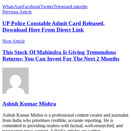
WhatsApp
Facebook
Twitter
Telegram
Linkedin
Previous Article
UP Police Constable Admit Card Released,
Download Here From Direct Link
Next Article
This Stock Of Mahindra Is Giving Tremendous
Returns; You Can Invest For The Next 2 Months
Ashish Kumar Mishra
Ashish Kumar Mishra is a professional content creator and journalist
from India who prioritises credible, accurate reporting. He is
committed to providing readers with factual, well-researched, and
transparent news content. Ashish’s articles are written…