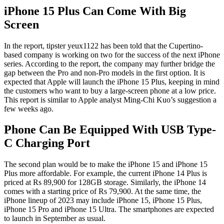
iPhone 15 Plus Can Come With Big
Screen
In the report, tipster yeux1122 has been told that the Cupertino-
based company is working on two for the success of the next iPhone
series. According to the report, the company may further bridge the
gap between the Pro and non-Pro models in the first option. It is
expected that Apple will launch the iPhone 15 Plus, keeping in mind
the customers who want to buy a large-screen phone at a low price.
This report is similar to Apple analyst Ming-Chi Kuo’s suggestion a
few weeks ago.
Phone Can Be Equipped With USB Type-
C Charging Port
The second plan would be to make the iPhone 15 and iPhone 15
Plus more affordable. For example, the current iPhone 14 Plus is
priced at Rs 89,900 for 128GB storage. Similarly, the iPhone 14
comes with a starting price of Rs 79,900. At the same time, the
iPhone lineup of 2023 may include iPhone 15, iPhone 15 Plus,
iPhone 15 Pro and iPhone 15 Ultra. The smartphones are expected
to launch in September as usual.