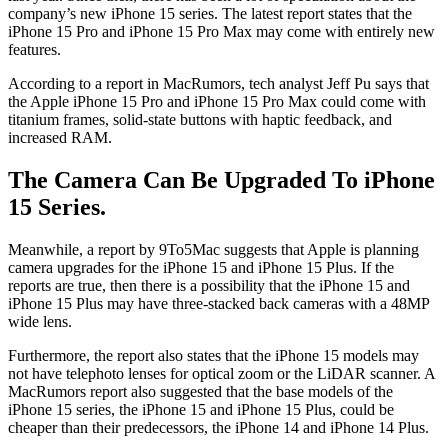
company’s new iPhone 15 series. The latest report states that the
iPhone 15 Pro and iPhone 15 Pro Max may come with entirely new
features.
According to a report in MacRumors, tech analyst Jeff Pu says that
the Apple iPhone 15 Pro and iPhone 15 Pro Max could come with
titanium frames, solid-state buttons with haptic feedback, and
increased RAM.
The Camera Can Be Upgraded To iPhone
15 Series.
Meanwhile, a report by 9To5Mac suggests that Apple is planning
camera upgrades for the iPhone 15 and iPhone 15 Plus. If the
reports are true, then there is a possibility that the iPhone 15 and
iPhone 15 Plus may have three-stacked back cameras with a 48MP
wide lens.
Furthermore, the report also states that the iPhone 15 models may
not have telephoto lenses for optical zoom or the LiDAR scanner. A
MacRumors report also suggested that the base models of the
iPhone 15 series, the iPhone 15 and iPhone 15 Plus, could be
cheaper than their predecessors, the iPhone 14 and iPhone 14 Plus.