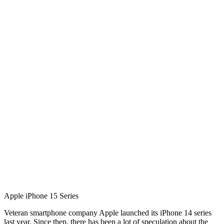
Apple iPhone 15 Series
Veteran smartphone company Apple launched its iPhone 14 series
last year. Since then, there has been a lot of speculation about the