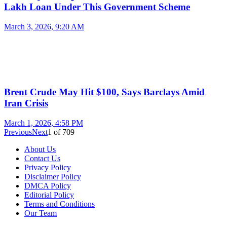
Lakh Loan Under This Government Scheme
March 3, 2026, 9:20 AM
Brent Crude May Hit $100, Says Barclays Amid
Iran Crisis
March 1, 2026, 4:58 PM
Previous
Next
1
of
709
About Us
Contact Us
Privacy Policy
Disclaimer Policy
DMCA Policy
Editorial Policy
Terms and Conditions
Our Team