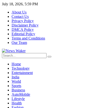
July 18, 2026, 5:59 PM
About Us
Contact Us
Privacy Policy
Disclaimer Policy
DMCA Policy
Editorial Policy
Terms and Conditions
Our Team
Home
Technology
Entertainment
India
World
Sports
Business
AutoMobile
Lifestyle
Health
Fashion