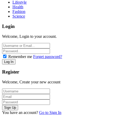
Lifestyle
Health
Fashion
Science
Login
Welcome, Login to your account.
Remember me
Forget password?
Register
Welcome, Create your new account
You have an account?
Go to Sign In