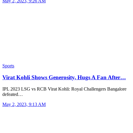
May 2, 2023, 9:26 AM
Sports
Virat Kohli Shows Generosity, Hugs A Fan After…
IPL 2023 LSG vs RCB Virat Kohli: Royal Challengers Bangalore
defeated…
May 2, 2023, 9:13 AM