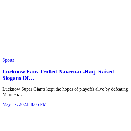
Sports
Lucknow Fans Trolled Naveen-ul-Haq, Raised
Slogans Of…
Lucknow Super Giants kept the hopes of playoffs alive by defeating
Mumbai…
May 17, 2023, 8:05 PM