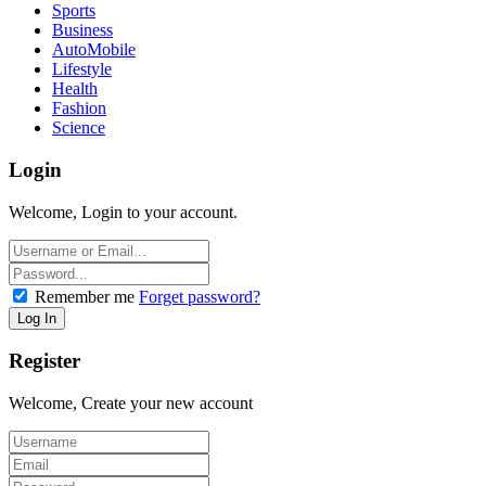
Sports
Business
AutoMobile
Lifestyle
Health
Fashion
Science
Login
Welcome, Login to your account.
Remember me
Forget password?
Register
Welcome, Create your new account