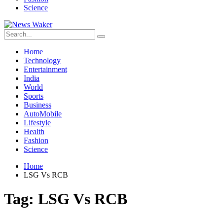
Science
Home
Technology
Entertainment
India
World
Sports
Business
AutoMobile
Lifestyle
Health
Fashion
Science
Home
LSG Vs RCB
Tag:
LSG Vs RCB