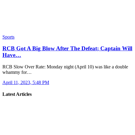
Sports
RCB Got A Big Blow After The Defeat; Captain Will
Have…
RCB Slow Over Rate: Monday night (April 10) was like a double
whammy for…
April 11, 2023, 5:48 PM
Latest Articles