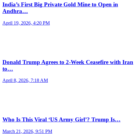
India’s First Big Private Gold Mine to Open in
Andhra…
April 19, 2026, 4:20 PM
Donald Trump Agrees to 2-Week Ceasefire with Iran
to…
April 8, 2026, 7:18 AM
Who Is This Viral ‘US Army Girl’? Trump Is…
March 21, 2026, 9:51 PM