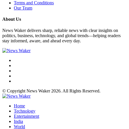
Terms and Conditions
Our Team
About Us
News Waker delivers sharp, reliable news with clear insights on
politics, business, technology, and global trends—helping readers
stay informed, aware, and ahead every day.
© Copyright News Waker 2026. All Rights Reserved.
Home
Technology
Entertainment
India
World