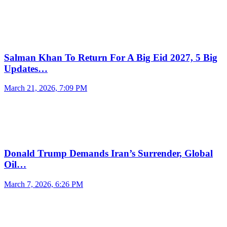
Salman Khan To Return For A Big Eid 2027, 5 Big
Updates…
March 21, 2026, 7:09 PM
Donald Trump Demands Iran’s Surrender, Global
Oil…
March 7, 2026, 6:26 PM