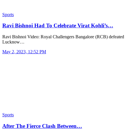
Sports
Ravi Bishnoi Had To Celebrate Virat Kohli’s…
Ravi Bishnoi Video: Royal Challengers Bangalore (RCB) defeated
Lucknow…
May 2, 2023, 12:52 PM
Sports
After The Fierce Clash Between…