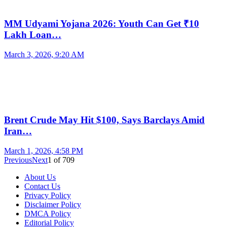
MM Udyami Yojana 2026: Youth Can Get ₹10
Lakh Loan…
March 3, 2026, 9:20 AM
Brent Crude May Hit $100, Says Barclays Amid
Iran…
March 1, 2026, 4:58 PM
Previous
Next
1
of
709
About Us
Contact Us
Privacy Policy
Disclaimer Policy
DMCA Policy
Editorial Policy