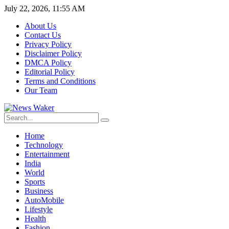
July 22, 2026, 11:55 AM
About Us
Contact Us
Privacy Policy
Disclaimer Policy
DMCA Policy
Editorial Policy
Terms and Conditions
Our Team
Home
Technology
Entertainment
India
World
Sports
Business
AutoMobile
Lifestyle
Health
Fashion