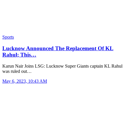
Sports
Lucknow Announced The Replacement Of KL
Rahul; This…
Karun Nair Joins LSG: Lucknow Super Giants captain KL Rahul
was ruled out…
May 6, 2023, 10:43 AM