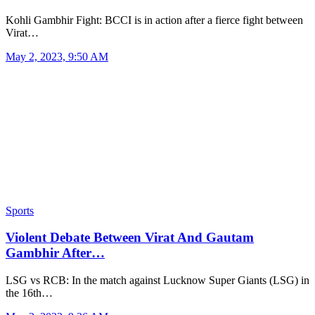
Kohli Gambhir Fight: BCCI is in action after a fierce fight between
Virat…
May 2, 2023, 9:50 AM
Sports
Violent Debate Between Virat And Gautam
Gambhir After…
LSG vs RCB: In the match against Lucknow Super Giants (LSG) in
the 16th…