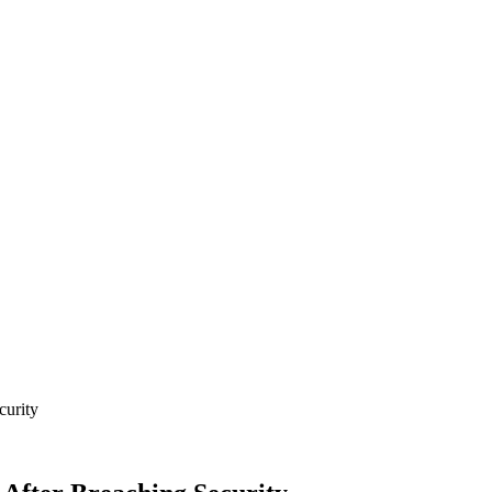
curity