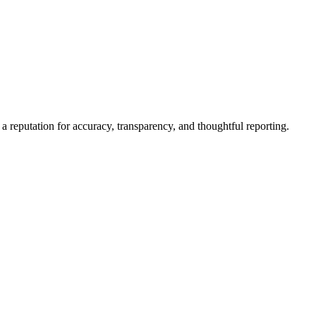
a reputation for accuracy, transparency, and thoughtful reporting.