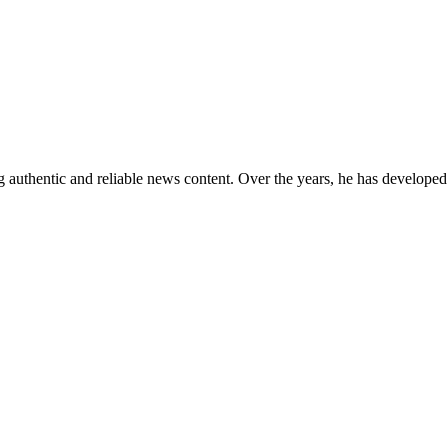
 authentic and reliable news content. Over the years, he has developed 