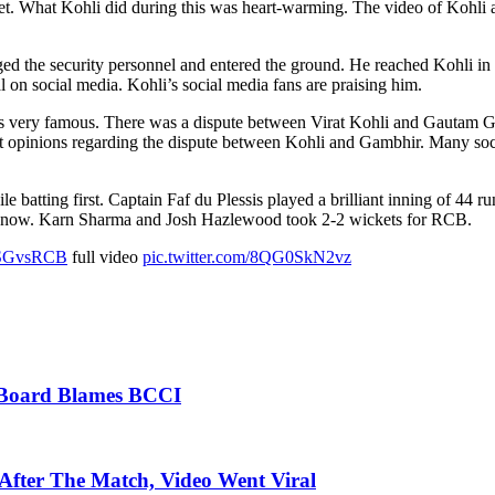
et. What Kohli did during this was heart-warming. The video of Kohli a
the security personnel and entered the ground. He reached Kohli in no
 on social media. Kohli’s social media fans are praising him.
 very famous. There was a dispute between Virat Kohli and Gautam Gam
ent opinions regarding the dispute between Kohli and Gambhir. Many so
batting first. Captain Faf du Plessis played a brilliant inning of 44 r
know. Karn Sharma and Josh Hazlewood took 2-2 wickets for RCB.
SGvsRCB
full video
pic.twitter.com/8QG0SkN2vz
t Board Blames BCCI
fter The Match, Video Went Viral