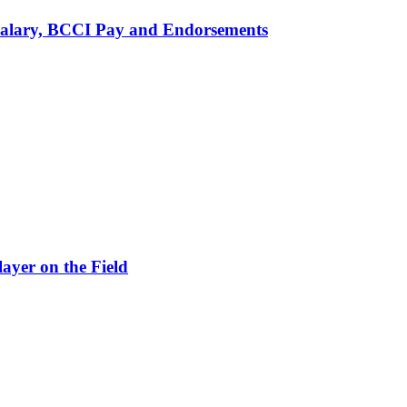
alary, BCCI Pay and Endorsements
ayer on the Field