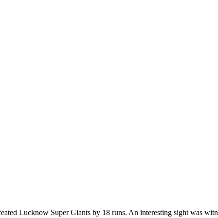
ated Lucknow Super Giants by 18 runs. An interesting sight was witn