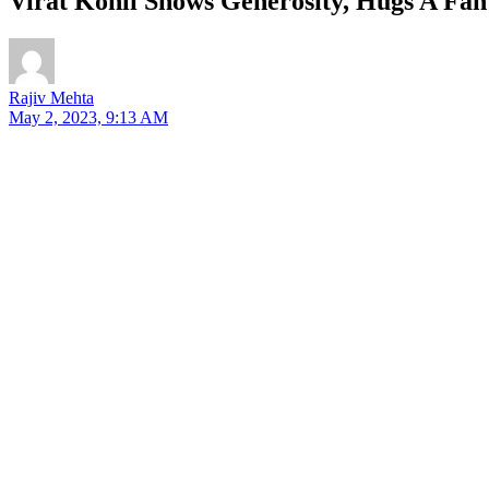
Virat Kohli Shows Generosity, Hugs A Fan
Rajiv Mehta
May 2, 2023, 9:13 AM