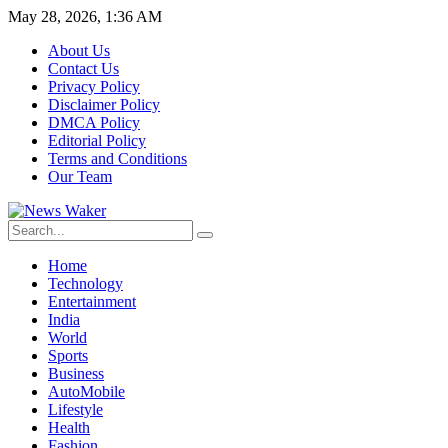
May 28, 2026, 1:36 AM
About Us
Contact Us
Privacy Policy
Disclaimer Policy
DMCA Policy
Editorial Policy
Terms and Conditions
Our Team
Home
Technology
Entertainment
India
World
Sports
Business
AutoMobile
Lifestyle
Health
Fashion