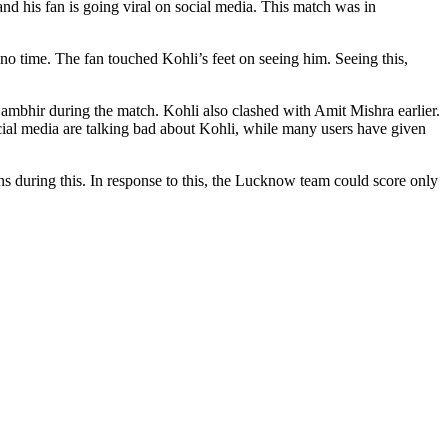
nd his fan is going viral on social media. This match was in
 time. The fan touched Kohli’s feet on seeing him. Seeing this,
bhir during the match. Kohli also clashed with Amit Mishra earlier.
cial media are talking bad about Kohli, while many users have given
uns during this. In response to this, the Lucknow team could score only