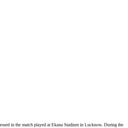
essed in the match played at Ekana Stadium in Lucknow. During the