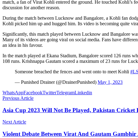
match, a fan of Virat Kohli entered the ground. He touched Kohli’s fe
discussion for another reason.
During the match between Lucknow and Bangalore, a Kohli fan dodged 
Kohli picked him up and hugged him. Its video is becoming quite viral
Significantly, this match played between Lucknow and Bangalore was
Many of its videos are going viral on social media. Fans have differ
an idea in his favour.
In the match played at Ekana Stadium, Bangalore scored 126 runs while 
108 runs. Krishnappa Gautam scored a maximum of 23 runs for Luc
Someone breached the fences and went onto to meet Kohli
#L
— Punished Drainer (@DrainerPunished)
May 1, 2023
WhatsApp
Facebook
Twitter
Telegram
Linkedin
Previous Article
Asia Cup 2023 Will Not Be Played, Pakistan Cricke
Next Article
Violent Debate Between Virat And Gautam Gambhir A