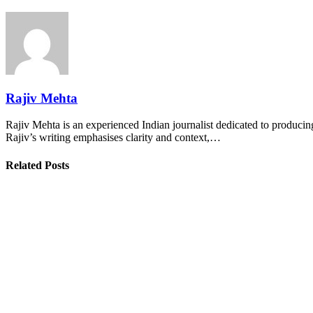
Rajiv Mehta
Rajiv Mehta is an experienced Indian journalist dedicated to producing
Rajiv’s writing emphasises clarity and context,…
Related Posts