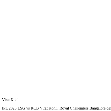
Virat Kohli
IPL 2023 LSG vs RCB Virat Kohli: Royal Challengers Bangalore defe