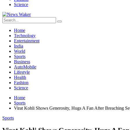
Science
Home
Technology
Entertainment
India
World
Sports
Business
AutoMobile
Lifestyle
Health
Fashion
Science
Home
Sports
Virat Kohli Shows Generosity, Hugs A Fan After Breaching Se
Sports