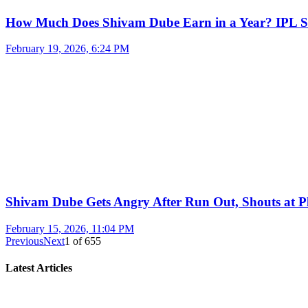
How Much Does Shivam Dube Earn in a Year? IPL S
February 19, 2026, 6:24 PM
Shivam Dube Gets Angry After Run Out, Shouts at Pl
February 15, 2026, 11:04 PM
Previous
Next
1
of
655
Latest Articles