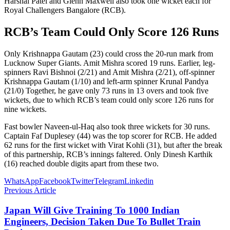
Harshal Patel and Glenn Maxwell also took one wicket each for
Royal Challengers Bangalore (RCB).
RCB’s Team Could Only Score 126 Runs
Only Krishnappa Gautam (23) could cross the 20-run mark from
Lucknow Super Giants. Amit Mishra scored 19 runs. Earlier, leg-
spinners Ravi Bishnoi (2/21) and Amit Mishra (2/21), off-spinner
Krishnappa Gautam (1/10) and left-arm spinner Krunal Pandya
(21/0) Together, he gave only 73 runs in 13 overs and took five
wickets, due to which RCB’s team could only score 126 runs for
nine wickets.
Fast bowler Naveen-ul-Haq also took three wickets for 30 runs.
Captain Faf Duplesey (44) was the top scorer for RCB. He added
62 runs for the first wicket with Virat Kohli (31), but after the break
of this partnership, RCB’s innings faltered. Only Dinesh Karthik
(16) reached double digits apart from these two.
WhatsApp
Facebook
Twitter
Telegram
Linkedin
Previous Article
Japan Will Give Training To 1000 Indian
Engineers, Decision Taken Due To Bullet Train