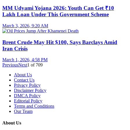
MM Udyami Yojana 2026: Youth Can Get ₹10
Lakh Loan Under This Government Scheme
March 3, 2026, 9:20 AM
Brent Crude May Hit $100, Says Barclays Amid
Iran Crisis
March 1, 2026, 4:58 PM
Previous
Next
1
of
709
About Us
Contact Us
Privacy Policy
Disclaimer Policy
DMCA Policy
Editorial Policy
Terms and Conditions
Our Team
About Us