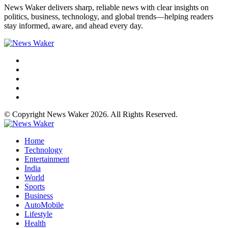
News Waker delivers sharp, reliable news with clear insights on
politics, business, technology, and global trends—helping readers
stay informed, aware, and ahead every day.
© Copyright News Waker 2026. All Rights Reserved.
Home
Technology
Entertainment
India
World
Sports
Business
AutoMobile
Lifestyle
Health