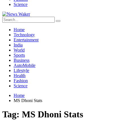
Science
Home
Technology
Entertainment
India
World
Sports
Business
AutoMobile
Lifestyle
Health
Fashion
Science
Home
MS Dhoni Stats
Tag:
MS Dhoni Stats