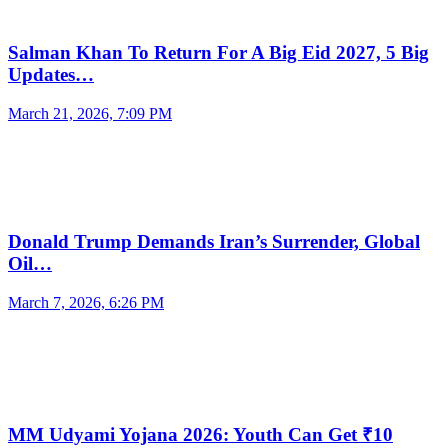
Salman Khan To Return For A Big Eid 2027, 5 Big
Updates…
March 21, 2026, 7:09 PM
Donald Trump Demands Iran’s Surrender, Global
Oil…
March 7, 2026, 6:26 PM
MM Udyami Yojana 2026: Youth Can Get ₹10