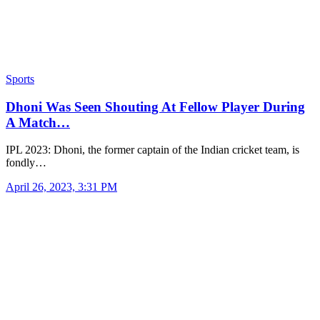
Sports
Dhoni Was Seen Shouting At Fellow Player During
A Match…
IPL 2023: Dhoni, the former captain of the Indian cricket team, is
fondly…
April 26, 2023, 3:31 PM