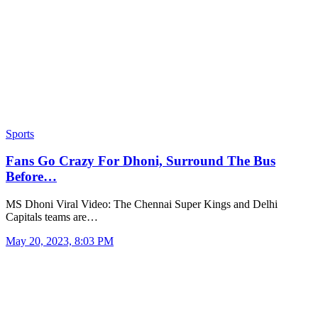
Sports
Fans Go Crazy For Dhoni, Surround The Bus
Before…
MS Dhoni Viral Video: The Chennai Super Kings and Delhi
Capitals teams are…
May 20, 2023, 8:03 PM