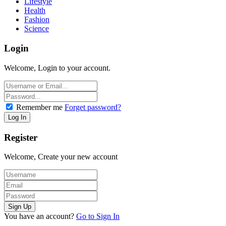
Lifestyle
Health
Fashion
Science
Login
Welcome, Login to your account.
Remember me
Forget password?
Register
Welcome, Create your new account
You have an account?
Go to Sign In