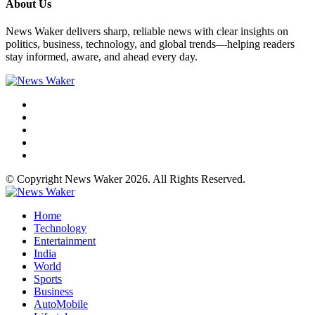
About Us
News Waker delivers sharp, reliable news with clear insights on
politics, business, technology, and global trends—helping readers
stay informed, aware, and ahead every day.
© Copyright News Waker 2026. All Rights Reserved.
Home
Technology
Entertainment
India
World
Sports
Business
AutoMobile