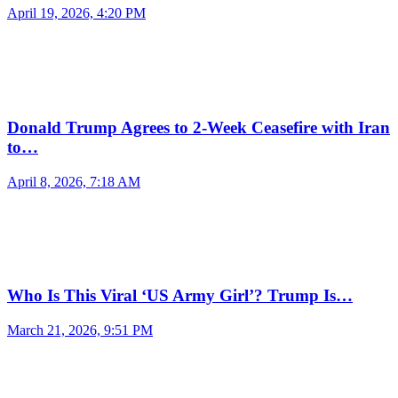
April 19, 2026, 4:20 PM
Donald Trump Agrees to 2-Week Ceasefire with Iran
to…
April 8, 2026, 7:18 AM
Who Is This Viral ‘US Army Girl’? Trump Is…
March 21, 2026, 9:51 PM