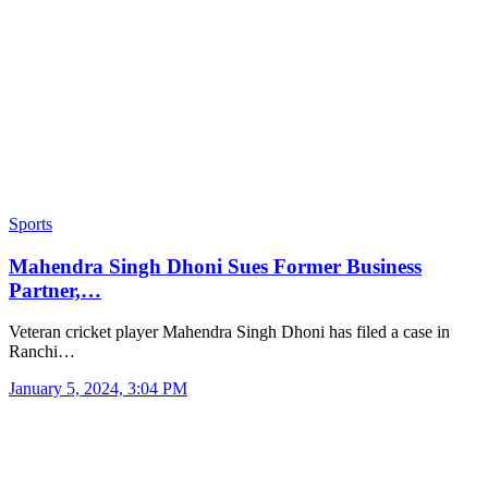
Sports
Mahendra Singh Dhoni Sues Former Business
Partner,…
Veteran cricket player Mahendra Singh Dhoni has filed a case in
Ranchi…
January 5, 2024, 3:04 PM