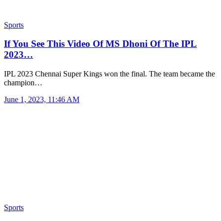
Sports
If You See This Video Of MS Dhoni Of The IPL
2023…
IPL 2023 Chennai Super Kings won the final. The team became the
champion…
June 1, 2023, 11:46 AM
Sports