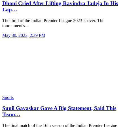
Dhoni Cried After Lifting Ravindra Jadeja In His
Lap…
The thrill of the Indian Premier League 2023 is over. The
tournament's…
May 30, 2023, 2:39 PM
Sports
Sunil Gavaskar Gave A Big Statement, Said This
Team…
The final match of the 16th season of the Indian Premier League