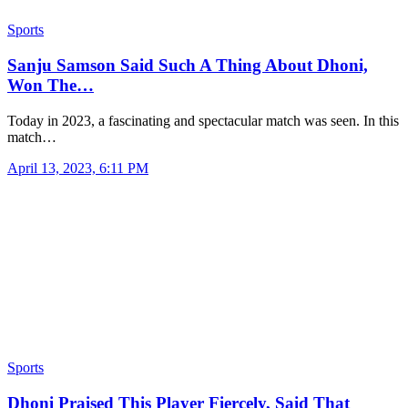
Sports
Sanju Samson Said Such A Thing About Dhoni,
Won The…
Today in 2023, a fascinating and spectacular match was seen. In this
match…
April 13, 2023, 6:11 PM
Sports
Dhoni Praised This Player Fiercely, Said That