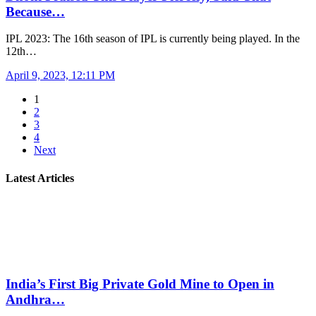
Because…
IPL 2023: The 16th season of IPL is currently being played. In the
12th…
April 9, 2023, 12:11 PM
1
2
3
4
Next
Latest Articles
India’s First Big Private Gold Mine to Open in
Andhra…