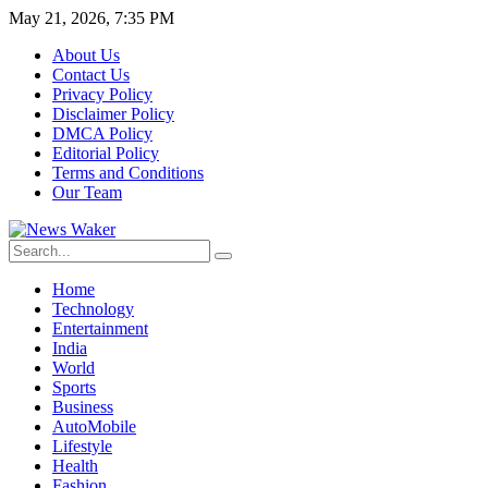
May 21, 2026, 7:35 PM
About Us
Contact Us
Privacy Policy
Disclaimer Policy
DMCA Policy
Editorial Policy
Terms and Conditions
Our Team
Home
Technology
Entertainment
India
World
Sports
Business
AutoMobile
Lifestyle
Health
Fashion