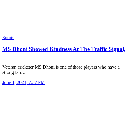
Sports
MS Dhoni Showed Kindness At The Traffic Signal,
…
Veteran cricketer MS Dhoni is one of those players who have a
strong fan…
June 1, 2023, 7:37 PM