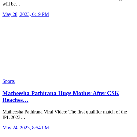
will be…
May 28, 2023, 6:19 PM
Sports
Matheesha Pathirana Hugs Mother After CSK
Reaches…
Matheesha Pathirana Viral Video: The first qualifier match of the
IPL 2023…
May 24, 2023, 8:54 PM