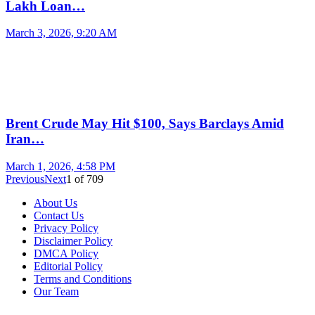
Lakh Loan…
March 3, 2026, 9:20 AM
Brent Crude May Hit $100, Says Barclays Amid
Iran…
March 1, 2026, 4:58 PM
Previous
Next
1
of
709
About Us
Contact Us
Privacy Policy
Disclaimer Policy
DMCA Policy
Editorial Policy
Terms and Conditions
Our Team