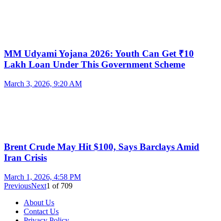
MM Udyami Yojana 2026: Youth Can Get ₹10
Lakh Loan Under This Government Scheme
March 3, 2026, 9:20 AM
Brent Crude May Hit $100, Says Barclays Amid
Iran Crisis
March 1, 2026, 4:58 PM
Previous
Next
1
of
709
About Us
Contact Us
Privacy Policy