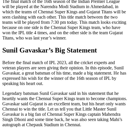
The final match of the 16th season of the Indian Premier League
will be played at the Narendra Modi Stadium in Ahmedabad, in
which the teams of Chennai Super Kings and Gujarat Titans will be
seen clashing with each other. This title match between the two
teams will be played from 7:30 pm today. This match looks exciting
because on one side is the Chennai Super Kings team, who have
won the IPL title 4 times, and on the other side is the team Gujarat
Titans, who was last year’s winner.
Sunil Gavaskar’s Big Statement
Before the final match of IPL 2023, all the cricket experts and
veteran players are seen giving their opinion. In this episode, Sunil
Gavaskar, a great batsman of his time, made a big statement. He has
expressed his wish for the winner of the 16th season of IPL by
speaking his heart out.
Legendary batsman Sunil Gavaskar said in his statement that he
heartily wants the Chennai Super Kings team to become champions.
Gavaskar said Gujarat is an excellent team, but his heart only wants
Chennai to win the title. Let us tell you that Little Master Sunil
Gavaskar is a big fan of Chennai Super Kings captain Mahendra
Singh Dhoni and some time back, he was also seen taking Mahi’s
autograph at Chepauk Stadium in Chennai.