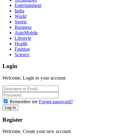
Entertainment
India
World
Sports
Business
AutoMobile
Lifestyle
Health
Fashion
Science
Login
Welcome, Login to your account.
Remember me
Forget password?
Register
Welcome, Create your new account