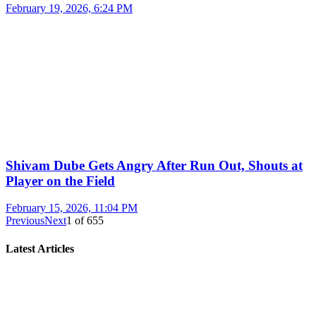
February 19, 2026, 6:24 PM
Shivam Dube Gets Angry After Run Out, Shouts at
Player on the Field
February 15, 2026, 11:04 PM
Previous
Next
1
of
655
Latest Articles