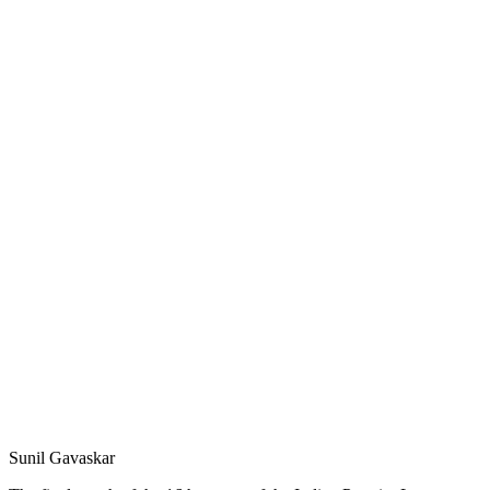
Sunil Gavaskar