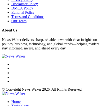
Disclaimer Policy
DMCA Policy
Editorial Policy
Terms and Conditions
Our Team
About Us
News Waker delivers sharp, reliable news with clear insights on
politics, business, technology, and global trends—helping readers
stay informed, aware, and ahead every day.
© Copyright News Waker 2026. All Rights Reserved.
Home
Technology