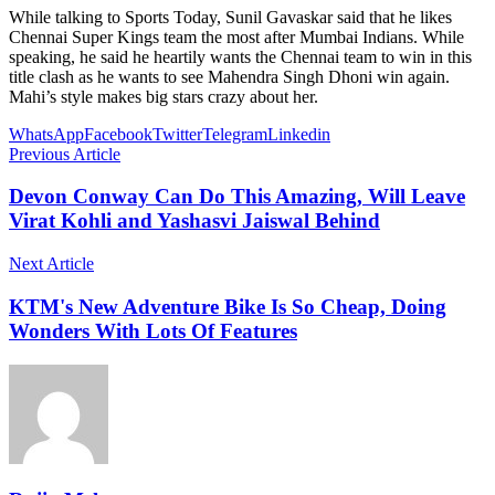
While talking to Sports Today, Sunil Gavaskar said that he likes
Chennai Super Kings team the most after Mumbai Indians. While
speaking, he said he heartily wants the Chennai team to win in this
title clash as he wants to see Mahendra Singh Dhoni win again.
Mahi’s style makes big stars crazy about her.
WhatsApp
Facebook
Twitter
Telegram
Linkedin
Previous Article
Devon Conway Can Do This Amazing, Will Leave
Virat Kohli and Yashasvi Jaiswal Behind
Next Article
KTM's New Adventure Bike Is So Cheap, Doing
Wonders With Lots Of Features