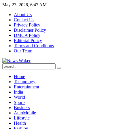
May 23, 2026, 6:47 AM
About Us
Contact Us
Privacy Policy
Disclaimer Policy
DMCA Policy
Editorial Policy
Terms and Conditions
Our Team
Home
Technology
Entertainment
India
World
Sports
Business
AutoMobile
Lifestyle
Health
Fashion