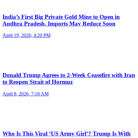
India’s First Big Private Gold Mine to Open in
Andhra Pradesh, Imports May Reduce Soon
April 19, 2026, 4:20 PM
Donald Trump Agrees to 2-Week Ceasefire with Iran
to Reopen Strait of Hormuz
April 8, 2026, 7:18 AM
Who Is This Viral ‘US Army Girl’? Trump Is With