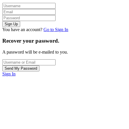
You have an account?
Go to Sign In
Recover your password.
A password will be e-mailed to you.
Sign In