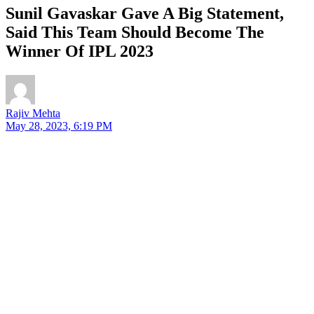
Sunil Gavaskar Gave A Big Statement,
Said This Team Should Become The
Winner Of IPL 2023
Rajiv Mehta
May 28, 2023, 6:19 PM