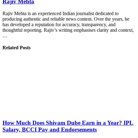
Rajiv Mehta
Rajiv Mehta is an experienced Indian journalist dedicated to
producing authentic and reliable news content. Over the years, he
has developed a reputation for accuracy, transparency, and
thoughtful reporting. Rajiv’s writing emphasises clarity and context,
…
Related Posts
How Much Does Shivam Dube Earn in a Year? IPL
Salary, BCCI Pay and Endorsements