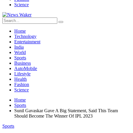
Science
Home
Technology
Entertainment
India
World
Sports
Business
AutoMobile
Lifestyle
Health
Fashion
Science
Home
Sports
Sunil Gavaskar Gave A Big Statement, Said This Team
Should Become The Winner Of IPL 2023
Sports