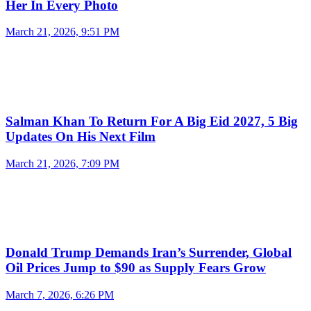
Her In Every Photo
March 21, 2026, 9:51 PM
Salman Khan To Return For A Big Eid 2027, 5 Big
Updates On His Next Film
March 21, 2026, 7:09 PM
Donald Trump Demands Iran’s Surrender, Global
Oil Prices Jump to $90 as Supply Fears Grow
March 7, 2026, 6:26 PM