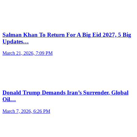
Salman Khan To Return For A Big Eid 2027, 5 Big
Updates…
March 21, 2026, 7:09 PM
Donald Trump Demands Iran’s Surrender, Global
Oil…
March 7, 2026, 6:26 PM