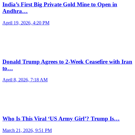
India’s First Big Private Gold Mine to Open in
Andhra…
April 19, 2026, 4:20 PM
Donald Trump Agrees to 2-Week Ceasefire with Iran
to…
April 8, 2026, 7:18 AM
Who Is This Viral ‘US Army Girl’? Trump Is…
March 21, 2026, 9:51 PM