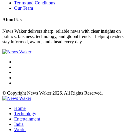
Terms and Conditions
Our Team
About Us
News Waker delivers sharp, reliable news with clear insights on
politics, business, technology, and global trends—helping readers
stay informed, aware, and ahead every day.
© Copyright News Waker 2026. All Rights Reserved.
Home
Technology
Entertainment
India
World