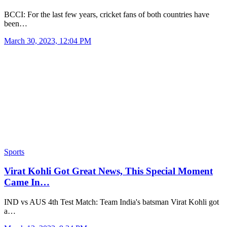
BCCI: For the last few years, cricket fans of both countries have
been…
March 30, 2023, 12:04 PM
Sports
Virat Kohli Got Great News, This Special Moment
Came In…
IND vs AUS 4th Test Match: Team India's batsman Virat Kohli got
a…