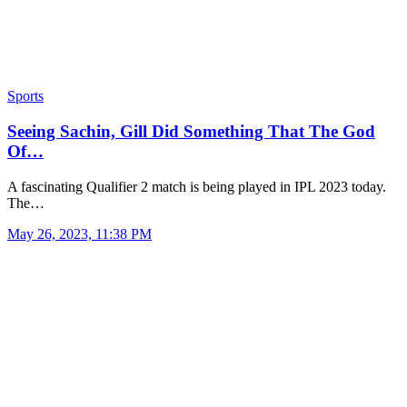
Sports
Seeing Sachin, Gill Did Something That The God
Of…
A fascinating Qualifier 2 match is being played in IPL 2023 today.
The…
May 26, 2023, 11:38 PM