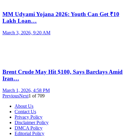
MM Udyami Yojana 2026: Youth Can Get ₹10
Lakh Loan…
March 3, 2026, 9:20 AM
Brent Crude May Hit $100, Says Barclays Amid
Iran…
March 1, 2026, 4:58 PM
Previous
Next
1
of
709
About Us
Contact Us
Privacy Policy
Disclaimer Policy
DMCA Policy
Editorial Policy