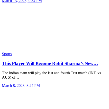
March 13, 2023, 9:34 PM
Sports
This Player Will Become Rohit Sharma’s New…
The Indian team will play the last and fourth Test match (IND vs
AUS) of…
March 8, 2023, 8:24 PM