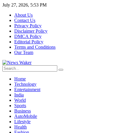
July 27, 2026, 5:53 PM
About Us
Contact Us
Privacy Policy
Disclaimer Policy
DMCA Policy
Editorial Policy
Terms and Conditions
Our Team
Home
Technology
Entertainment
India
World
Sports
Business
AutoMobile
Lifestyle
Health
Fashion