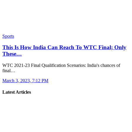
Sports
This Is How India Can Reach To WTC Final; Only
These…
WTC 2021-23 Final Qualification Scenarios: India's chances of
final…
March 3, 2023, 7:12 PM
Latest Articles