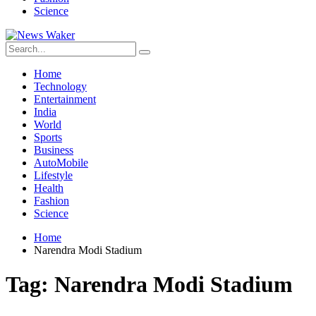
Science
Home
Technology
Entertainment
India
World
Sports
Business
AutoMobile
Lifestyle
Health
Fashion
Science
Home
Narendra Modi Stadium
Tag:
Narendra Modi Stadium