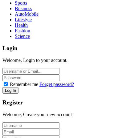
Sports
Business
AutoMobile
Lifestyle
Health
Fashion
Science
Login
Welcome, Login to your account.
Remember me
Forget password?
Register
Welcome, Create your new account