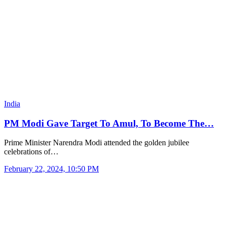
India
PM Modi Gave Target To Amul, To Become The…
Prime Minister Narendra Modi attended the golden jubilee
celebrations of…
February 22, 2024, 10:50 PM