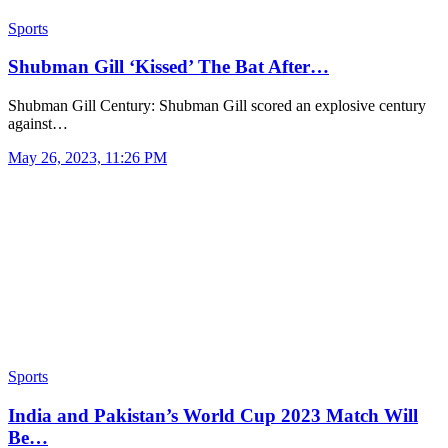
Sports
Shubman Gill ‘Kissed’ The Bat After…
Shubman Gill Century: Shubman Gill scored an explosive century
against…
May 26, 2023, 11:26 PM
Sports
India and Pakistan’s World Cup 2023 Match Will
Be…