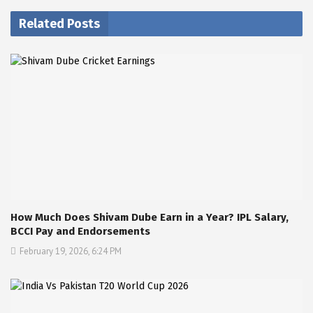
Related Posts
How Much Does Shivam Dube Earn in a Year? IPL Salary,
BCCI Pay and Endorsements
February 19, 2026, 6:24 PM