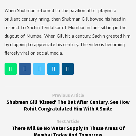
When Shubman returned to the pavilion after playing a
brilliant century inning, then Shubman Gill bowed his head in
respect to Sachin Tendulkar of Mumbai Indians sitting in the
dugout of Mumbai. When Gill hit a century, Sachin greeted him
by clapping to appreciate his century. The video is becoming
fiercely viral on social media.
Previous Article
Shubman Gill 'Kissed' The Bat After Century, See How
Rohit Congratulated Him With A Smile
Next Article
There Will Be No Water Supply In These Areas Of
Mumbai Today And Tomorrow