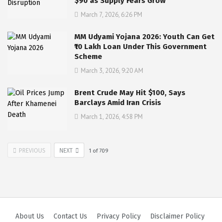
$90 as Supply Fears Grow
March 7, 2026, 6:26 PM
MM Udyami Yojana 2026: Youth Can Get
₹10 Lakh Loan Under This Government
Scheme
March 3, 2026, 9:20 AM
Brent Crude May Hit $100, Says
Barclays Amid Iran Crisis
March 1, 2026, 4:58 PM
PREVIOUS
NEXT
1
of
709
About Us
Contact Us
Privacy Policy
Disclaimer Policy