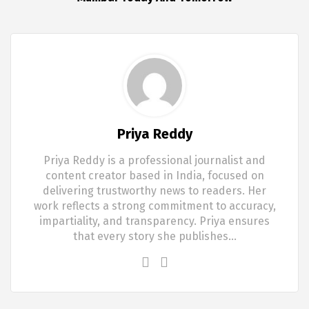
Priya Reddy
Priya Reddy is a professional journalist and
content creator based in India, focused on
delivering trustworthy news to readers. Her
work reflects a strong commitment to accuracy,
impartiality, and transparency. Priya ensures
that every story she publishes…