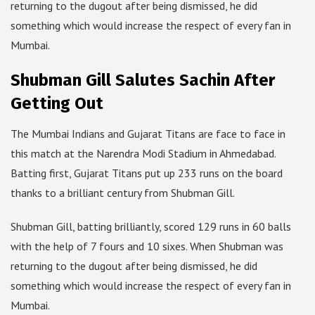
returning to the dugout after being dismissed, he did
something which would increase the respect of every fan in
Mumbai.
Shubman Gill Salutes Sachin After
Getting Out
The Mumbai Indians and Gujarat Titans are face to face in
this match at the Narendra Modi Stadium in Ahmedabad.
Batting first, Gujarat Titans put up 233 runs on the board
thanks to a brilliant century from Shubman Gill.
Shubman Gill, batting brilliantly, scored 129 runs in 60 balls
with the help of 7 fours and 10 sixes. When Shubman was
returning to the dugout after being dismissed, he did
something which would increase the respect of every fan in
Mumbai.