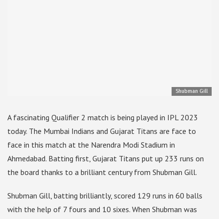
Shubman Gill
A fascinating Qualifier 2 match is being played in IPL 2023
today. The Mumbai Indians and Gujarat Titans are face to
face in this match at the Narendra Modi Stadium in
Ahmedabad. Batting first, Gujarat Titans put up 233 runs on
the board thanks to a brilliant century from Shubman Gill.
Shubman Gill, batting brilliantly, scored 129 runs in 60 balls
with the help of 7 fours and 10 sixes. When Shubman was