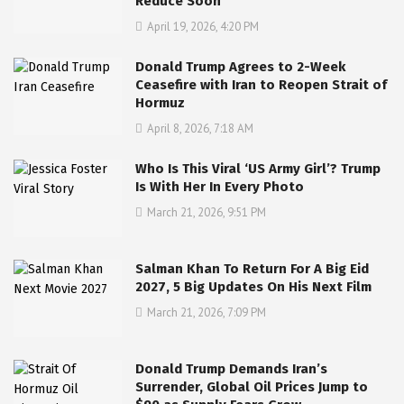
Reduce Soon
April 19, 2026, 4:20 PM
Donald Trump Agrees to 2-Week
Ceasefire with Iran to Reopen Strait of
Hormuz
April 8, 2026, 7:18 AM
Who Is This Viral ‘US Army Girl’? Trump
Is With Her In Every Photo
March 21, 2026, 9:51 PM
Salman Khan To Return For A Big Eid
2027, 5 Big Updates On His Next Film
March 21, 2026, 7:09 PM
Donald Trump Demands Iran’s
Surrender, Global Oil Prices Jump to