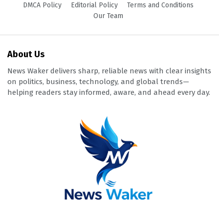
DMCA Policy
Editorial Policy
Terms and Conditions
Our Team
About Us
News Waker delivers sharp, reliable news with clear insights
on politics, business, technology, and global trends—
helping readers stay informed, aware, and ahead every day.