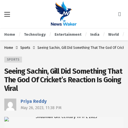
Home
Technology
Entertainment
India
World
Home
Sports
Seeing Sachin, Gill Did Something That The God Of Cricket’
SPORTS
Seeing Sachin, Gill Did Something That
The God Of Cricket’s Reaction Is Going
Viral
Priya Reddy
May 26, 2023, 11:38 PM