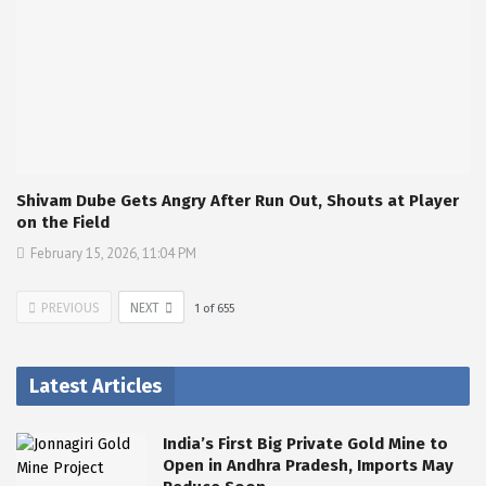
Shivam Dube Gets Angry After Run Out, Shouts at Player
on the Field
February 15, 2026, 11:04 PM
PREVIOUS
NEXT
1
of
655
Latest Articles
India’s First Big Private Gold Mine to
Open in Andhra Pradesh, Imports May