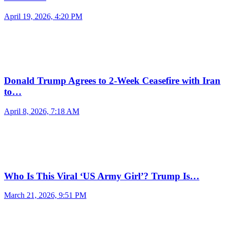
April 19, 2026, 4:20 PM
Donald Trump Agrees to 2-Week Ceasefire with Iran
to…
April 8, 2026, 7:18 AM
Who Is This Viral ‘US Army Girl’? Trump Is…
March 21, 2026, 9:51 PM