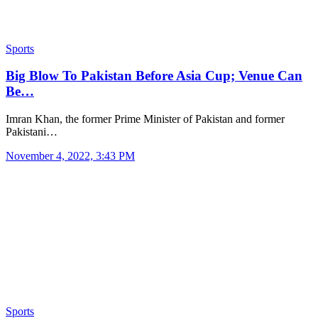
Sports
Big Blow To Pakistan Before Asia Cup; Venue Can
Be…
Imran Khan, the former Prime Minister of Pakistan and former
Pakistani…
November 4, 2022, 3:43 PM
Sports