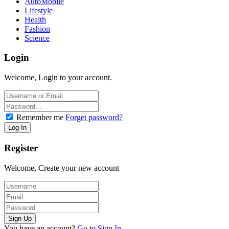
AutoMobile
Lifestyle
Health
Fashion
Science
Login
Welcome, Login to your account.
Remember me
Forget password?
Register
Welcome, Create your new account
You have an account?
Go to Sign In