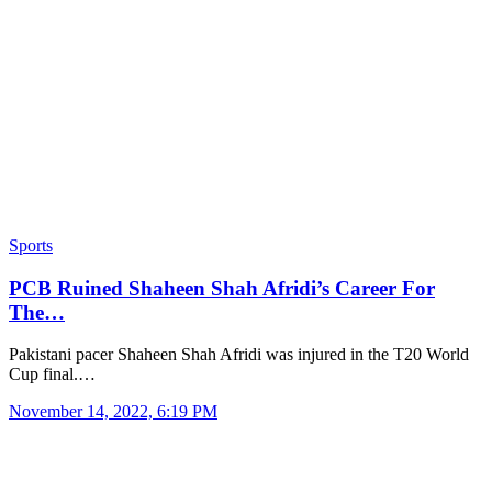
Sports
PCB Ruined Shaheen Shah Afridi’s Career For
The…
Pakistani pacer Shaheen Shah Afridi was injured in the T20 World
Cup final.…
November 14, 2022, 6:19 PM