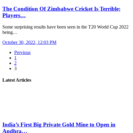
The Condition Of Zimbabwe Cricket Is Terrible;
Players…
Some surprising results have been seen in the T20 World Cup 2022
being…
October 30, 2022, 12:03 PM
Previous
1
2
3
Latest Articles
India’s First Big Private Gold Mine to Open in
Andhra…