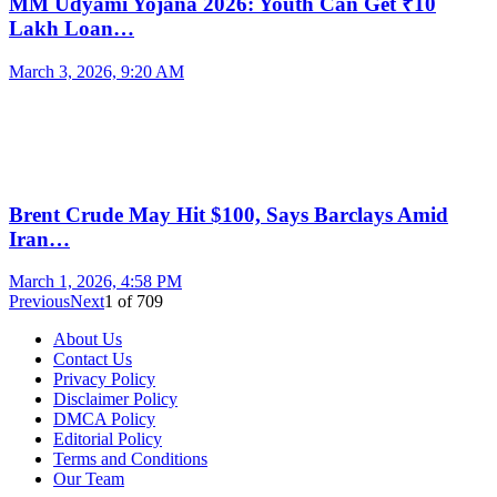
MM Udyami Yojana 2026: Youth Can Get ₹10
Lakh Loan…
March 3, 2026, 9:20 AM
Brent Crude May Hit $100, Says Barclays Amid
Iran…
March 1, 2026, 4:58 PM
Previous
Next
1
of
709
About Us
Contact Us
Privacy Policy
Disclaimer Policy
DMCA Policy
Editorial Policy
Terms and Conditions
Our Team