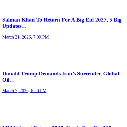
Salman Khan To Return For A Big Eid 2027, 5 Big
Updates…
March 21, 2026, 7:09 PM
Donald Trump Demands Iran’s Surrender, Global
Oil…
March 7, 2026, 6:26 PM