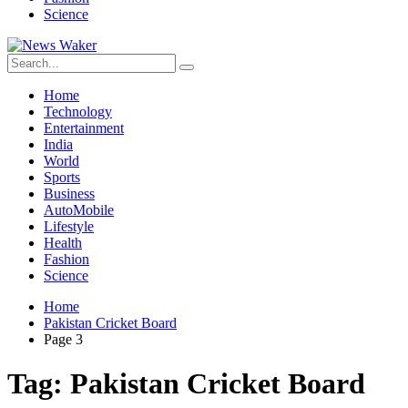
Science
Home
Technology
Entertainment
India
World
Sports
Business
AutoMobile
Lifestyle
Health
Fashion
Science
Home
Pakistan Cricket Board
Page 3
Tag:
Pakistan Cricket Board