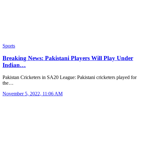
Sports
Breaking News: Pakistani Players Will Play Under
Indian…
Pakistan Cricketers in SA20 League: Pakistani cricketers played for
the…
November 5, 2022, 11:06 AM