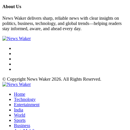
About Us
News Waker delivers sharp, reliable news with clear insights on
politics, business, technology, and global trends—helping readers
stay informed, aware, and ahead every day.
© Copyright News Waker 2026. All Rights Reserved.
Home
Technology
Entertainment
India
World
Sports
Business