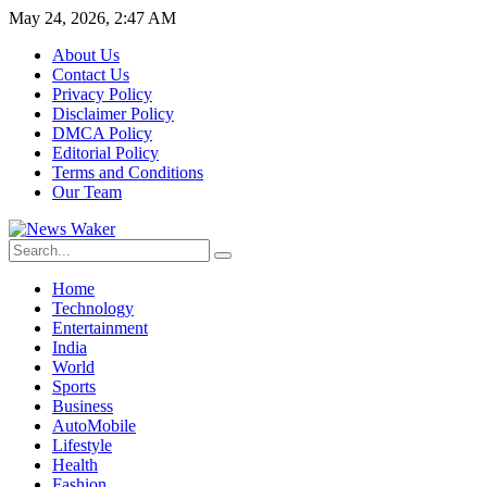
May 24, 2026, 2:47 AM
About Us
Contact Us
Privacy Policy
Disclaimer Policy
DMCA Policy
Editorial Policy
Terms and Conditions
Our Team
Home
Technology
Entertainment
India
World
Sports
Business
AutoMobile
Lifestyle
Health
Fashion