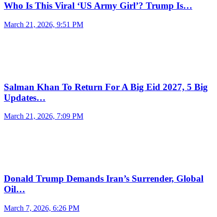
Who Is This Viral ‘US Army Girl’? Trump Is…
March 21, 2026, 9:51 PM
Salman Khan To Return For A Big Eid 2027, 5 Big
Updates…
March 21, 2026, 7:09 PM
Donald Trump Demands Iran’s Surrender, Global
Oil…
March 7, 2026, 6:26 PM