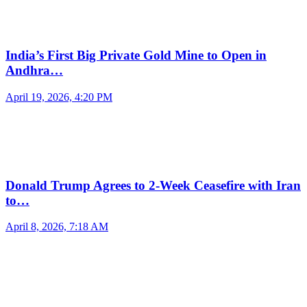
India’s First Big Private Gold Mine to Open in
Andhra…
April 19, 2026, 4:20 PM
Donald Trump Agrees to 2-Week Ceasefire with Iran
to…
April 8, 2026, 7:18 AM