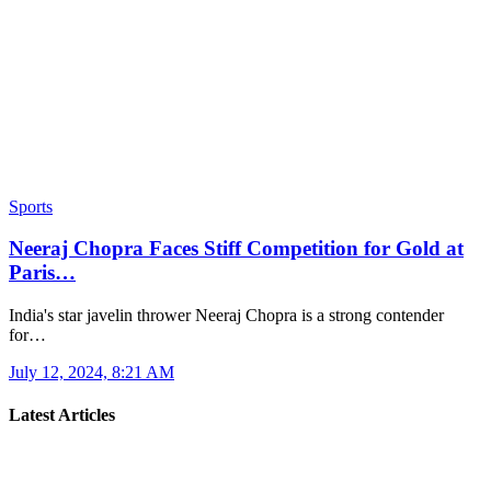
Sports
Neeraj Chopra Faces Stiff Competition for Gold at
Paris…
India's star javelin thrower Neeraj Chopra is a strong contender
for…
July 12, 2024, 8:21 AM
Latest Articles