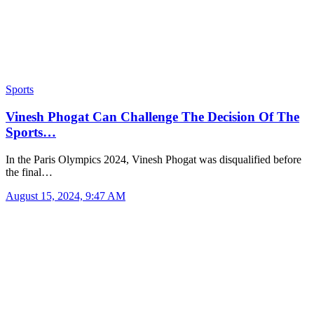
Sports
Vinesh Phogat Can Challenge The Decision Of The
Sports…
In the Paris Olympics 2024, Vinesh Phogat was disqualified before
the final…
August 15, 2024, 9:47 AM