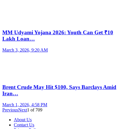
MM Udyami Yojana 2026: Youth Can Get ₹10
Lakh Loan…
March 3, 2026, 9:20 AM
Brent Crude May Hit $100, Says Barclays Amid
Iran…
March 1, 2026, 4:58 PM
Previous
Next
1
of
709
About Us
Contact Us