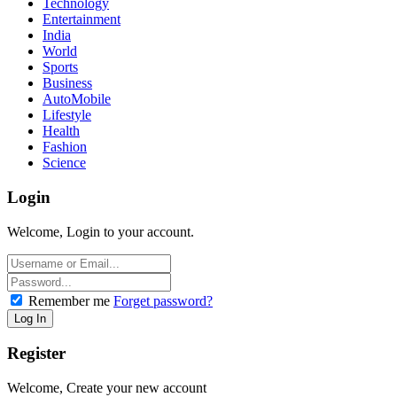
Technology
Entertainment
India
World
Sports
Business
AutoMobile
Lifestyle
Health
Fashion
Science
Login
Welcome, Login to your account.
Remember me
Forget password?
Register
Welcome, Create your new account