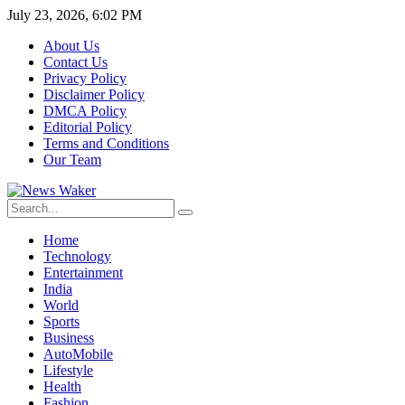
July 23, 2026, 6:02 PM
About Us
Contact Us
Privacy Policy
Disclaimer Policy
DMCA Policy
Editorial Policy
Terms and Conditions
Our Team
Home
Technology
Entertainment
India
World
Sports
Business
AutoMobile
Lifestyle
Health
Fashion