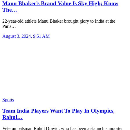
Manu Bhaker’s Brand Value Is Sky High; Know
The…
22-year-old athlete Manu Bhaker brought glory to India at the
Paris…
August 3, 2024, 9:51 AM
Sports
Team India Players Want To Play In Olympics,
Rahul…
Veteran batsman Rahul Dravid, who has been a staunch supporter