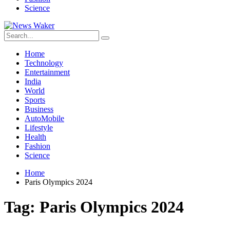
Science
Home
Technology
Entertainment
India
World
Sports
Business
AutoMobile
Lifestyle
Health
Fashion
Science
Home
Paris Olympics 2024
Tag:
Paris Olympics 2024