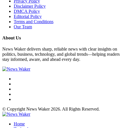
Privacy Policy
Disclaimer Policy
DMCA Policy
Editorial Policy
Terms and Conditions
Our Team
About Us
News Waker delivers sharp, reliable news with clear insights on
politics, business, technology, and global trends—helping readers
stay informed, aware, and ahead every day.
© Copyright News Waker 2026. All Rights Reserved.
Home