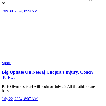
of…
July 30, 2024, 8:24 AM
Sports
Big Update On Neeraj Chopra’s Injury, Coach
Tells…
Paris Olympics 2024 will begin on July 26. All the athletes are
busy…
July 22, 2024, 8:07 AM