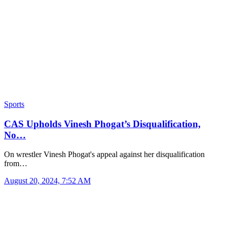
Sports
CAS Upholds Vinesh Phogat’s Disqualification,
No…
On wrestler Vinesh Phogat's appeal against her disqualification
from…
August 20, 2024, 7:52 AM