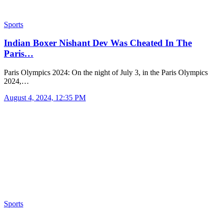
Sports
Indian Boxer Nishant Dev Was Cheated In The
Paris…
Paris Olympics 2024: On the night of July 3, in the Paris Olympics
2024,…
August 4, 2024, 12:35 PM
Sports