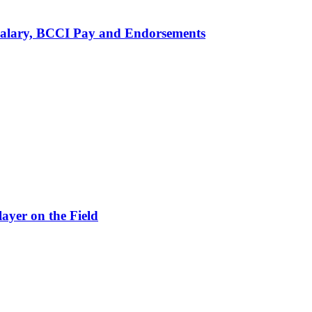
alary, BCCI Pay and Endorsements
ayer on the Field