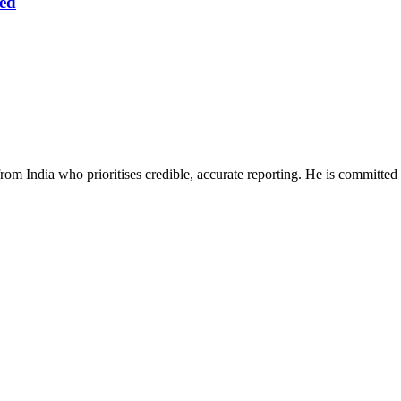
ed
rom India who prioritises credible, accurate reporting. He is committed 