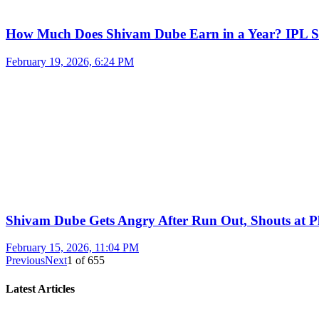
How Much Does Shivam Dube Earn in a Year? IPL S
February 19, 2026, 6:24 PM
Shivam Dube Gets Angry After Run Out, Shouts at Pl
February 15, 2026, 11:04 PM
Previous
Next
1
of
655
Latest Articles