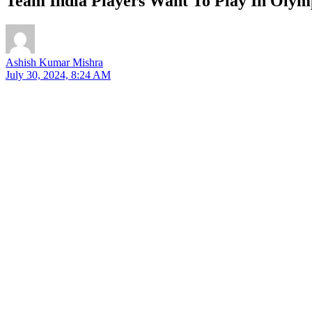
Team India Players Want To Play In Olym
Ashish Kumar Mishra
July 30, 2024, 8:24 AM