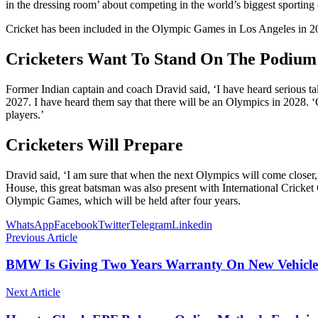
in the dressing room’ about competing in the world’s biggest sporting 
Cricket has been included in the Olympic Games in Los Angeles in 2028
Cricketers Want To Stand On The Podium
Former Indian captain and coach Dravid said, ‘I have heard serious 
2027. I have heard them say that there will be an Olympics in 2028. ‘C
players.’
Cricketers Will Prepare
Dravid said, ‘I am sure that when the next Olympics will come closer, c
House, this great batsman was also present with International Cricke
Olympic Games, which will be held after four years.
WhatsApp
Facebook
Twitter
Telegram
Linkedin
Previous Article
BMW Is Giving Two Years Warranty On New Vehicles
Next Article