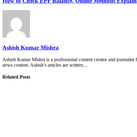
How to Check EPF Balance, Online Methods Explain
Ashish Kumar Mishra
Ashish Kumar Mishra is a professional content creator and journalist f
news content. Ashish’s articles are written…
Related Posts