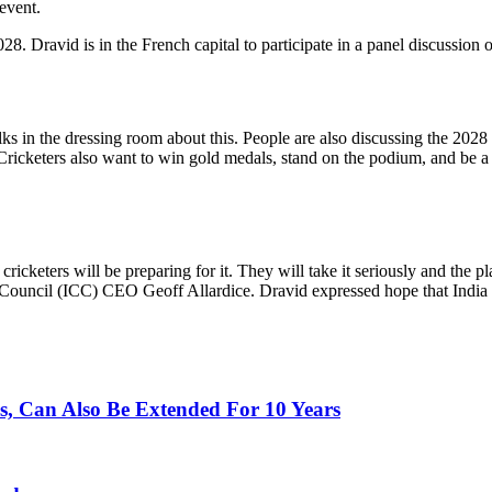
event.
. Dravid is in the French capital to participate in a panel discussion 
talks in the dressing room about this. People are also discussing th
ricketers also want to win gold medals, stand on the podium, and be a pa
ricketers will be preparing for it. They will take it seriously and the pl
t Council (ICC) CEO Geoff Allardice. Dravid expressed hope that India
, Can Also Be Extended For 10 Years