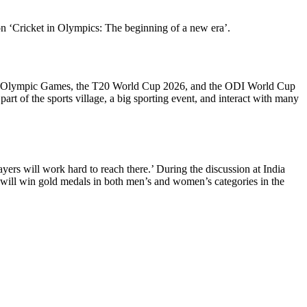
on ‘Cricket in Olympics: The beginning of a new era’.
e 2028 Olympic Games, the T20 World Cup 2026, and the ODI World Cup
rt of the sports village, a big sporting event, and interact with many
ayers will work hard to reach there.’ During the discussion at India
 will win gold medals in both men’s and women’s categories in the