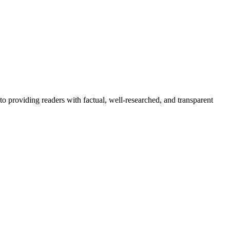
to providing readers with factual, well-researched, and transparent