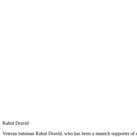
Rahul Dravid
Veteran batsman Rahul Dravid, who has been a staunch supporter of cric