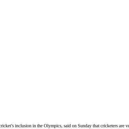
ket’s inclusion in the Olympics, said on Sunday that cricketers are ver