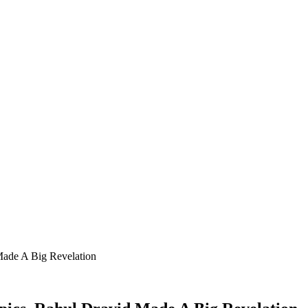
Made A Big Revelation