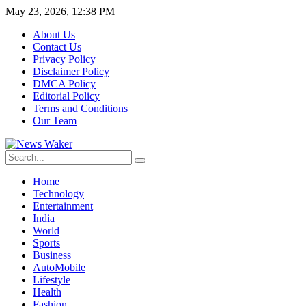
May 23, 2026, 12:38 PM
About Us
Contact Us
Privacy Policy
Disclaimer Policy
DMCA Policy
Editorial Policy
Terms and Conditions
Our Team
Home
Technology
Entertainment
India
World
Sports
Business
AutoMobile
Lifestyle
Health
Fashion