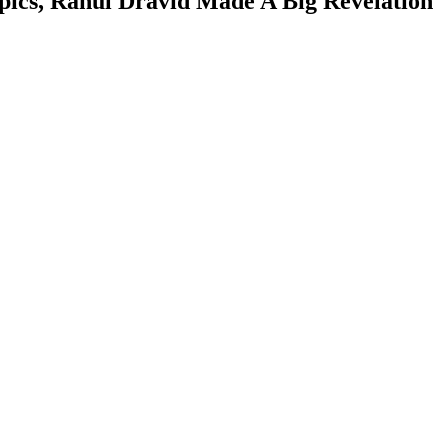
pics, Rahul Dravid Made A Big Revelation