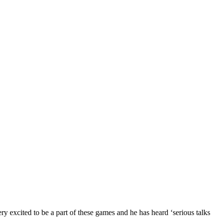
y excited to be a part of these games and he has heard ‘serious talks