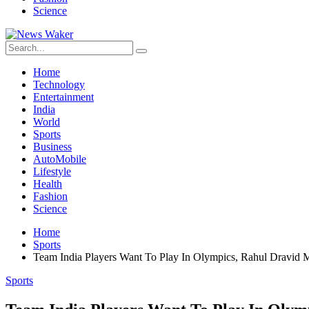
Science
Home
Technology
Entertainment
India
World
Sports
Business
AutoMobile
Lifestyle
Health
Fashion
Science
Home
Sports
Team India Players Want To Play In Olympics, Rahul Dravid 
Sports