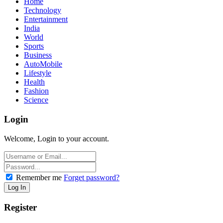
Home
Technology
Entertainment
India
World
Sports
Business
AutoMobile
Lifestyle
Health
Fashion
Science
Login
Welcome, Login to your account.
Remember me
Forget password?
Register