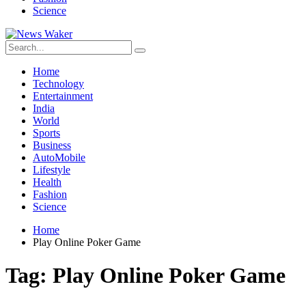
Science
Home
Technology
Entertainment
India
World
Sports
Business
AutoMobile
Lifestyle
Health
Fashion
Science
Home
Play Online Poker Game
Tag:
Play Online Poker Game