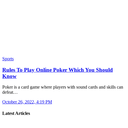
Sports
Rules To Play Online Poker Which You Should
Know
Poker is a card game where players with sound cards and skills can
defeat…
October 26, 2022, 4:19 PM
Latest Articles