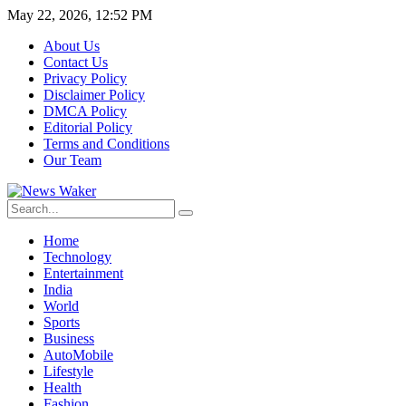
May 22, 2026, 12:52 PM
About Us
Contact Us
Privacy Policy
Disclaimer Policy
DMCA Policy
Editorial Policy
Terms and Conditions
Our Team
Home
Technology
Entertainment
India
World
Sports
Business
AutoMobile
Lifestyle
Health
Fashion