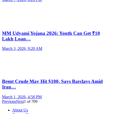
MM Udyami Yojana 2026: Youth Can Get ₹10
Lakh Loan…
March 3, 2026, 9:20 AM
Brent Crude May Hit $100, Says Barclays Amid
Iran…
March 1, 2026, 4:58 PM
Previous
Next
1
of
709
About Us