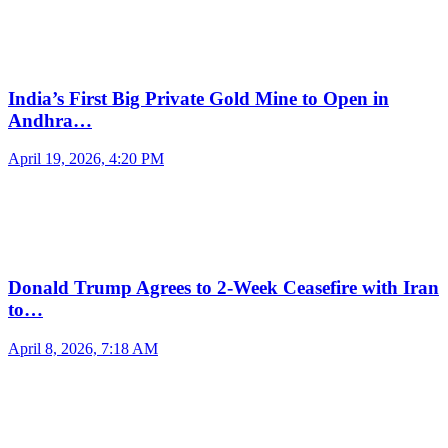
India’s First Big Private Gold Mine to Open in
Andhra…
April 19, 2026, 4:20 PM
Donald Trump Agrees to 2-Week Ceasefire with Iran
to…
April 8, 2026, 7:18 AM