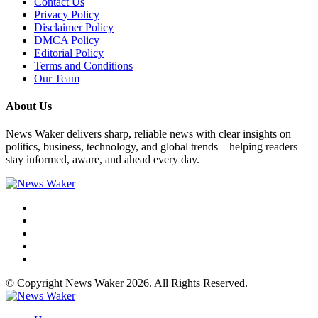
Contact Us
Privacy Policy
Disclaimer Policy
DMCA Policy
Editorial Policy
Terms and Conditions
Our Team
About Us
News Waker delivers sharp, reliable news with clear insights on
politics, business, technology, and global trends—helping readers
stay informed, aware, and ahead every day.
© Copyright News Waker 2026. All Rights Reserved.