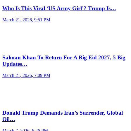
Who Is This Viral ‘US Army Girl’? Trump Is…
March 21, 2026, 9:51 PM
Salman Khan To Return For A Big Eid 2027, 5 Big
Updates…
March 21, 2026, 7:09 PM
Donald Trump Demands Iran’s Surrender, Global
Oil…
March 7, 2026, 6:26 PM