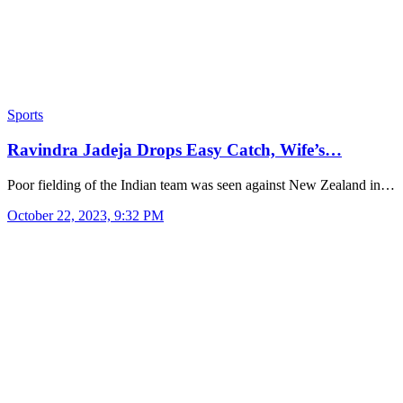
Sports
Ravindra Jadeja Drops Easy Catch, Wife’s…
Poor fielding of the Indian team was seen against New Zealand in…
October 22, 2023, 9:32 PM