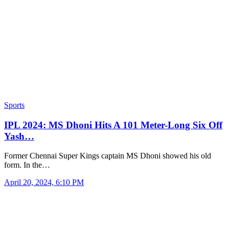
Sports
IPL 2024: MS Dhoni Hits A 101 Meter-Long Six Off
Yash…
Former Chennai Super Kings captain MS Dhoni showed his old
form. In the…
April 20, 2024, 6:10 PM