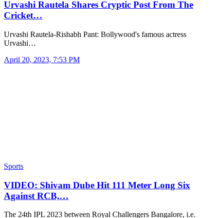
Urvashi Rautela Shares Cryptic Post From The
Cricket…
Urvashi Rautela-Rishabh Pant: Bollywood's famous actress
Urvashi…
April 20, 2023, 7:53 PM
Sports
VIDEO: Shivam Dube Hit 111 Meter Long Six
Against RCB,…
The 24th IPL 2023 between Royal Challengers Bangalore, i.e.