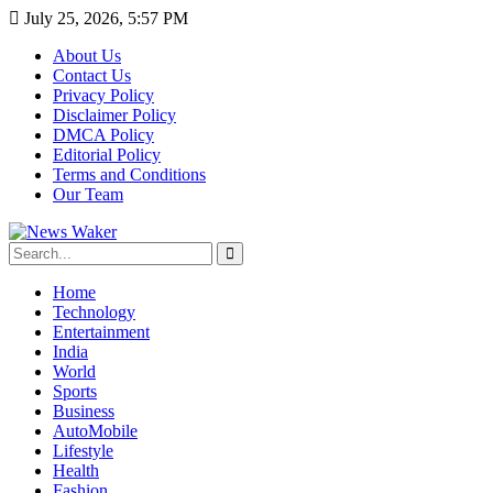
July 25, 2026, 5:57 PM
About Us
Contact Us
Privacy Policy
Disclaimer Policy
DMCA Policy
Editorial Policy
Terms and Conditions
Our Team
Home
Technology
Entertainment
India
World
Sports
Business
AutoMobile
Lifestyle
Health
Fashion