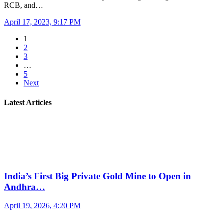
RCB, and…
April 17, 2023, 9:17 PM
1
2
3
…
5
Next
Latest Articles
India’s First Big Private Gold Mine to Open in
Andhra…
April 19, 2026, 4:20 PM