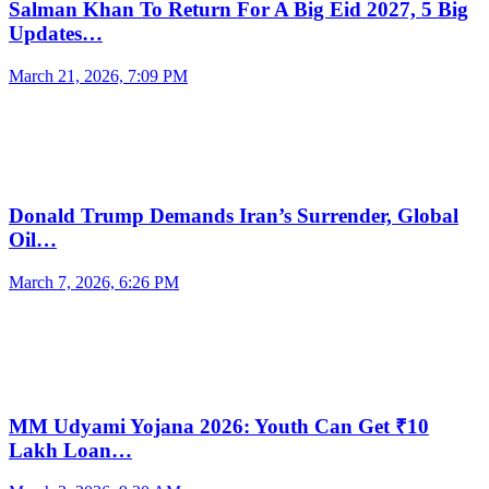
Salman Khan To Return For A Big Eid 2027, 5 Big
Updates…
March 21, 2026, 7:09 PM
Donald Trump Demands Iran’s Surrender, Global
Oil…
March 7, 2026, 6:26 PM
MM Udyami Yojana 2026: Youth Can Get ₹10
Lakh Loan…