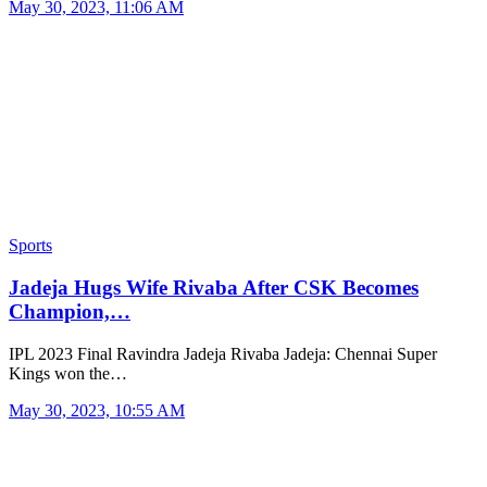
May 30, 2023, 11:06 AM
Sports
Jadeja Hugs Wife Rivaba After CSK Becomes
Champion,…
IPL 2023 Final Ravindra Jadeja Rivaba Jadeja: Chennai Super
Kings won the…
May 30, 2023, 10:55 AM