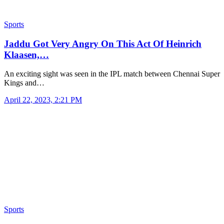
Sports
Jaddu Got Very Angry On This Act Of Heinrich
Klaasen,…
An exciting sight was seen in the IPL match between Chennai Super
Kings and…
April 22, 2023, 2:21 PM
Sports