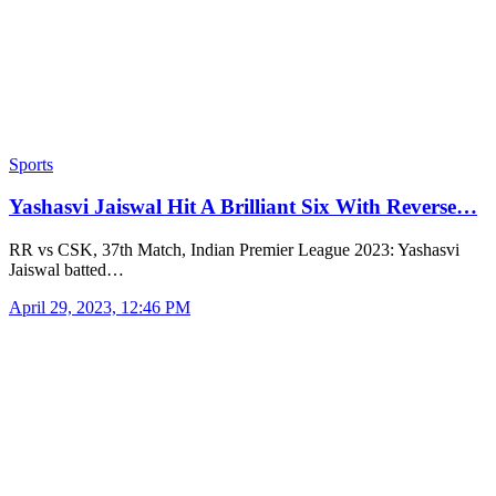
Sports
Yashasvi Jaiswal Hit A Brilliant Six With Reverse…
RR vs CSK, 37th Match, Indian Premier League 2023: Yashasvi
Jaiswal batted…
April 29, 2023, 12:46 PM