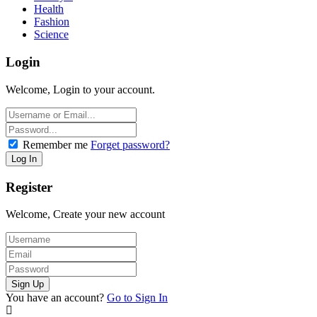
Health
Fashion
Science
Login
Welcome, Login to your account.
Remember me
Forget password?
Register
Welcome, Create your new account
You have an account?
Go to Sign In