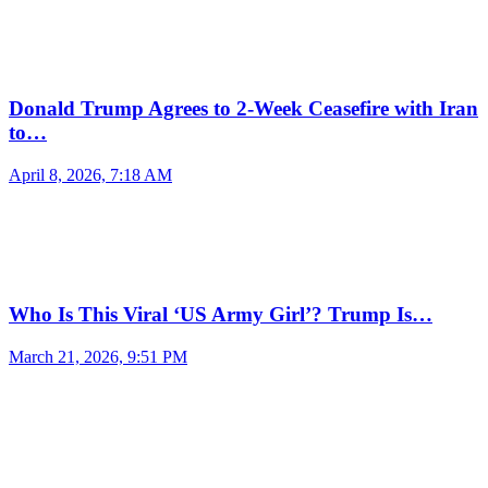
Donald Trump Agrees to 2-Week Ceasefire with Iran
to…
April 8, 2026, 7:18 AM
Who Is This Viral ‘US Army Girl’? Trump Is…
March 21, 2026, 9:51 PM