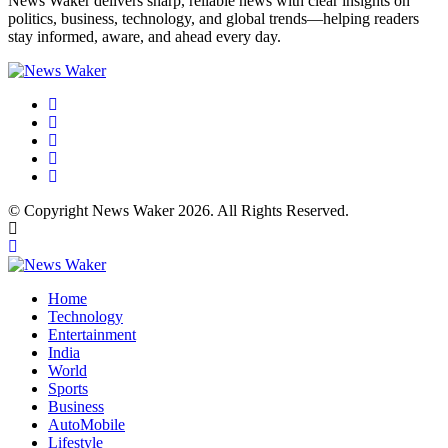
News Waker delivers sharp, reliable news with clear insights on
politics, business, technology, and global trends—helping readers
stay informed, aware, and ahead every day.
© Copyright News Waker 2026. All Rights Reserved.
Home
Technology
Entertainment
India
World
Sports
Business
AutoMobile
Lifestyle