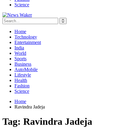
Science
Home
Technology
Entertainment
India
World
Sports
Business
AutoMobile
Lifestyle
Health
Fashion
Science
Home
Ravindra Jadeja
Tag:
Ravindra Jadeja