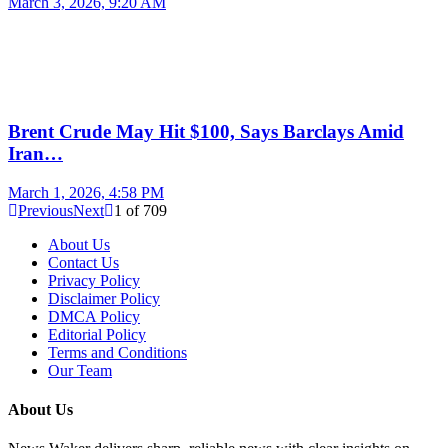
March 3, 2026, 9:20 AM
Brent Crude May Hit $100, Says Barclays Amid
Iran…
March 1, 2026, 4:58 PM
Previous
Next
1
of
709
About Us
Contact Us
Privacy Policy
Disclaimer Policy
DMCA Policy
Editorial Policy
Terms and Conditions
Our Team
About Us