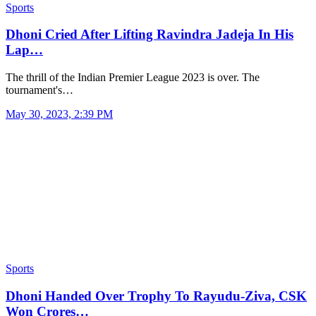
Sports
Dhoni Cried After Lifting Ravindra Jadeja In His
Lap…
The thrill of the Indian Premier League 2023 is over. The
tournament's…
May 30, 2023, 2:39 PM
Sports
Dhoni Handed Over Trophy To Rayudu-Ziva, CSK
Won Crores…