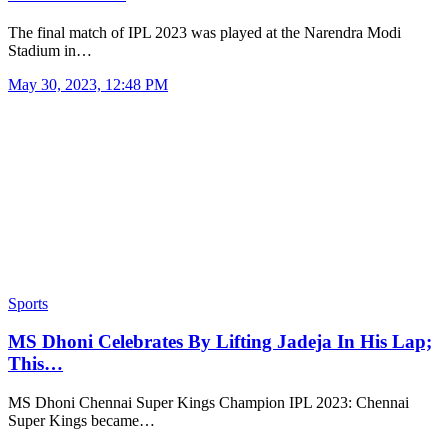
The final match of IPL 2023 was played at the Narendra Modi
Stadium in…
May 30, 2023, 12:48 PM
Sports
MS Dhoni Celebrates By Lifting Jadeja In His Lap;
This…
MS Dhoni Chennai Super Kings Champion IPL 2023: Chennai
Super Kings became…