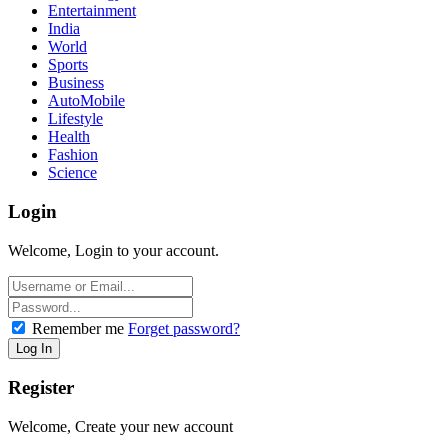
Entertainment
India
World
Sports
Business
AutoMobile
Lifestyle
Health
Fashion
Science
Login
Welcome, Login to your account.
Remember me
Forget password?
Register
Welcome, Create your new account