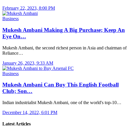
February 22, 2023, 8:00 PM
Business
Mukesh Ambani Making A Big Purchase; Keep An
Eye On…
Mukesh Ambani, the second richest person in Asia and chairman of
Reliance…
January 26, 2023, 9:33 AM
Business
Mukesh Ambani Can Buy This English Football
Club; Son…
Indian industrialist Mukesh Ambani, one of the world's top-10…
December 14, 2022, 6:01 PM
Latest Articles