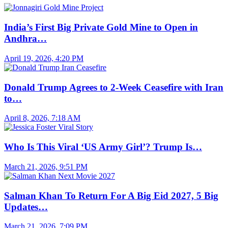
India’s First Big Private Gold Mine to Open in
Andhra…
April 19, 2026, 4:20 PM
Donald Trump Agrees to 2-Week Ceasefire with Iran
to…
April 8, 2026, 7:18 AM
Who Is This Viral ‘US Army Girl’? Trump Is…
March 21, 2026, 9:51 PM
Salman Khan To Return For A Big Eid 2027, 5 Big
Updates…
March 21, 2026, 7:09 PM