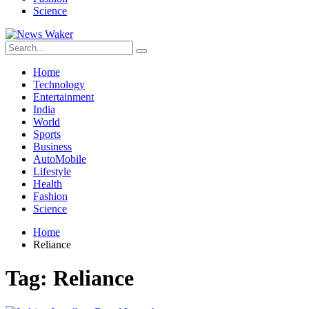
Science
Home
Technology
Entertainment
India
World
Sports
Business
AutoMobile
Lifestyle
Health
Fashion
Science
Home
Reliance
Tag:
Reliance