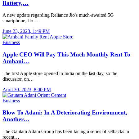
Battery,…
A new update regarding Reliance Jio's much-awaited 5G
smartphone, Jio…
June 23, 2023, 1:49 PM
Business
Apple CEO Will Pay This Much Monthly Rent To
Ambani…
The first Apple store opened in India on the last day, so the
discussion on…
April 30, 2023, 8:00 PM
Business
Blow To Adani: In A Deteriorating Environment,
Another…
The Gautam Adani Group has been facing a series of setbacks in
recent…