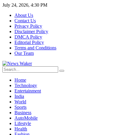
July 24, 2026, 4:30 PM
About Us
Contact Us
Privacy Policy
Disclaimer Policy
DMCA Policy
Editorial Policy
Terms and Conditions
Our Team
Home
Technology
Entertainment
India
World
Sports
Business
AutoMobile
Lifestyle
Health
Fashion