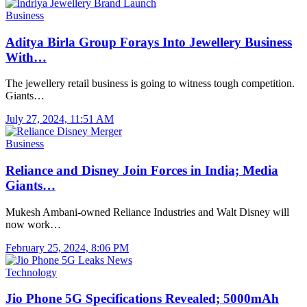
Business
Aditya Birla Group Forays Into Jewellery Business
With…
The jewellery retail business is going to witness tough competition.
Giants…
July 27, 2024, 11:51 AM
Business
Reliance and Disney Join Forces in India; Media
Giants…
Mukesh Ambani-owned Reliance Industries and Walt Disney will
now work…
February 25, 2024, 8:06 PM
Technology
Jio Phone 5G Specifications Revealed; 5000mAh