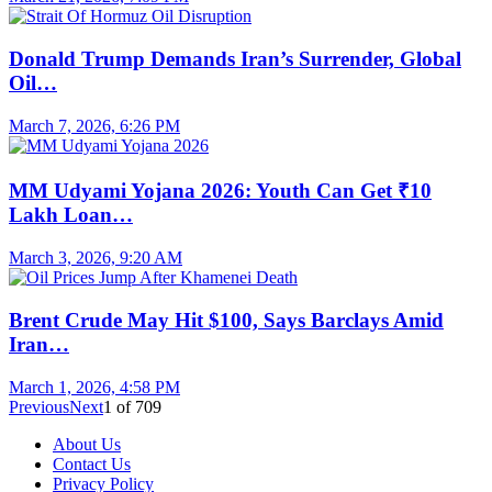
Donald Trump Demands Iran’s Surrender, Global
Oil…
March 7, 2026, 6:26 PM
MM Udyami Yojana 2026: Youth Can Get ₹10
Lakh Loan…
March 3, 2026, 9:20 AM
Brent Crude May Hit $100, Says Barclays Amid
Iran…
March 1, 2026, 4:58 PM
Previous
Next
1
of
709
About Us
Contact Us
Privacy Policy