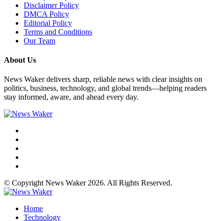
Disclaimer Policy
DMCA Policy
Editorial Policy
Terms and Conditions
Our Team
About Us
News Waker delivers sharp, reliable news with clear insights on
politics, business, technology, and global trends—helping readers
stay informed, aware, and ahead every day.
© Copyright News Waker 2026. All Rights Reserved.
Home
Technology