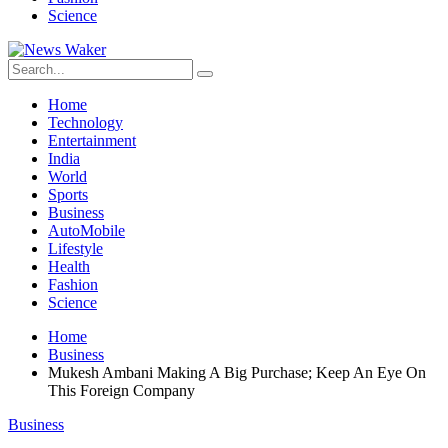
Science
Home
Technology
Entertainment
India
World
Sports
Business
AutoMobile
Lifestyle
Health
Fashion
Science
Home
Business
Mukesh Ambani Making A Big Purchase; Keep An Eye On
This Foreign Company
Business