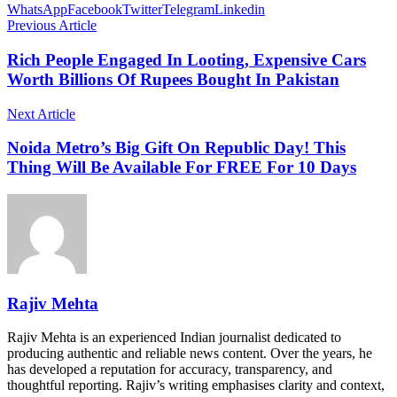
WhatsApp
Facebook
Twitter
Telegram
Linkedin
Previous Article
Rich People Engaged In Looting, Expensive Cars
Worth Billions Of Rupees Bought In Pakistan
Next Article
Noida Metro’s Big Gift On Republic Day! This
Thing Will Be Available For FREE For 10 Days
Rajiv Mehta
Rajiv Mehta is an experienced Indian journalist dedicated to
producing authentic and reliable news content. Over the years, he
has developed a reputation for accuracy, transparency, and
thoughtful reporting. Rajiv’s writing emphasises clarity and context,