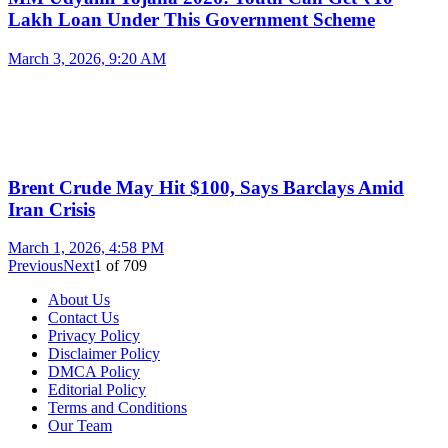
Lakh Loan Under This Government Scheme
March 3, 2026, 9:20 AM
Brent Crude May Hit $100, Says Barclays Amid
Iran Crisis
March 1, 2026, 4:58 PM
Previous
Next
1
of
709
About Us
Contact Us
Privacy Policy
Disclaimer Policy
DMCA Policy
Editorial Policy
Terms and Conditions
Our Team