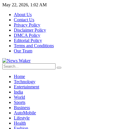
May 22, 2026, 1:02 AM
About Us
Contact Us
Privacy Policy
Disclaimer Policy
DMCA Policy
Editorial Policy
Terms and Conditions
Our Team
Home
Technology
Entertainment
India
World
Sports
Business
AutoMobile
Lifestyle
Health
Fashion