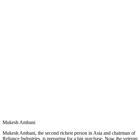
Mukesh Ambani
Mukesh Ambani, the second richest person in Asia and chairman of
Reliance Industries, is preparing for a big purchase. Now the veteran