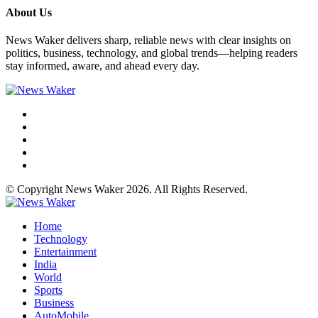
About Us
News Waker delivers sharp, reliable news with clear insights on
politics, business, technology, and global trends—helping readers
stay informed, aware, and ahead every day.
© Copyright News Waker 2026. All Rights Reserved.
Home
Technology
Entertainment
India
World
Sports
Business
AutoMobile