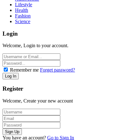
Lifestyle
Health
Fashion
Science
Login
Welcome, Login to your account.
Remember me
Forget password?
Register
Welcome, Create your new account
You have an account?
Go to Sign In