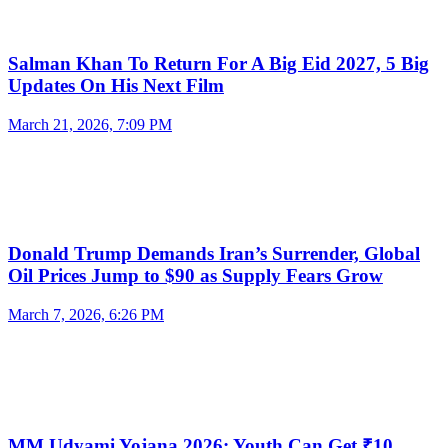
Salman Khan To Return For A Big Eid 2027, 5 Big
Updates On His Next Film
March 21, 2026, 7:09 PM
Donald Trump Demands Iran’s Surrender, Global
Oil Prices Jump to $90 as Supply Fears Grow
March 7, 2026, 6:26 PM
MM Udyami Yojana 2026: Youth Can Get ₹10