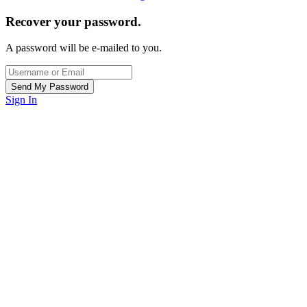
Recover your password.
A password will be e-mailed to you.
Sign In