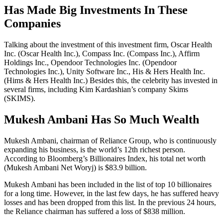
Has Made Big Investments In These
Companies
Talking about the investment of this investment firm, Oscar Health
Inc. (Oscar Health Inc.), Compass Inc. (Compass Inc.), Affirm
Holdings Inc., Opendoor Technologies Inc. (Opendoor
Technologies Inc.), Unity Software Inc., His & Hers Health Inc.
(Hims & Hers Health Inc.) Besides this, the celebrity has invested in
several firms, including Kim Kardashian’s company Skims
(SKIMS).
Mukesh Ambani Has So Much Wealth
Mukesh Ambani, chairman of Reliance Group, who is continuously
expanding his business, is the world’s 12th richest person.
According to Bloomberg’s Billionaires Index, his total net worth
(Mukesh Ambani Net Woryj) is $83.9 billion.
Mukesh Ambani has been included in the list of top 10 billionaires
for a long time. However, in the last few days, he has suffered heavy
losses and has been dropped from this list. In the previous 24 hours,
the Reliance chairman has suffered a loss of $838 million.