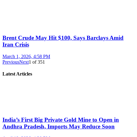
Brent Crude May Hit $100, Says Barclays Amid
Iran Crisis
March 1, 2026, 4:58 PM
Previous
Next
1
of
351
Latest Articles
India’s First Big Private Gold Mine to Open in
Andhra Pradesh, Imports May Reduce Soon