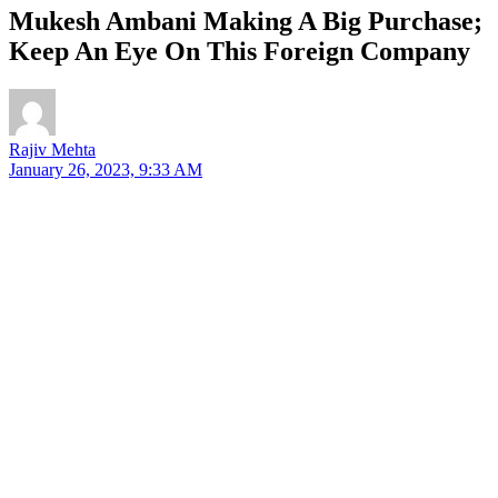
Mukesh Ambani Making A Big Purchase;
Keep An Eye On This Foreign Company
Rajiv Mehta
January 26, 2023, 9:33 AM