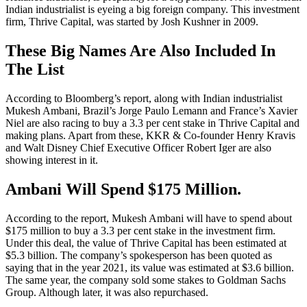
Indian industrialist is eyeing a big foreign company. This investment
firm, Thrive Capital, was started by Josh Kushner in 2009.
These Big Names Are Also Included In
The List
According to Bloomberg’s report, along with Indian industrialist
Mukesh Ambani, Brazil’s Jorge Paulo Lemann and France’s Xavier
Niel are also racing to buy a 3.3 per cent stake in Thrive Capital and
making plans. Apart from these, KKR & Co-founder Henry Kravis
and Walt Disney Chief Executive Officer Robert Iger are also
showing interest in it.
Ambani Will Spend $175 Million.
According to the report, Mukesh Ambani will have to spend about
$175 million to buy a 3.3 per cent stake in the investment firm.
Under this deal, the value of Thrive Capital has been estimated at
$5.3 billion. The company’s spokesperson has been quoted as
saying that in the year 2021, its value was estimated at $3.6 billion.
The same year, the company sold some stakes to Goldman Sachs
Group. Although later, it was also repurchased.