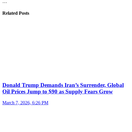
…
Related Posts
Donald Trump Demands Iran’s Surrender, Global
Oil Prices Jump to $90 as Supply Fears Grow
March 7, 2026, 6:26 PM