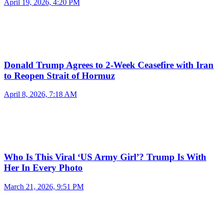
April 19, 2026, 4:20 PM
Donald Trump Agrees to 2-Week Ceasefire with Iran
to Reopen Strait of Hormuz
April 8, 2026, 7:18 AM
Who Is This Viral ‘US Army Girl’? Trump Is With
Her In Every Photo
March 21, 2026, 9:51 PM