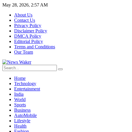
May 28, 2026, 2:57 AM
About Us
Contact Us
Privacy Policy
Disclaimer Policy
DMCA Policy
Editorial Policy
Terms and Conditions
Our Team
Home
Technology
Entertainment
India
World
Sports
Business
AutoMobile
Lifestyle
Health
Fashion