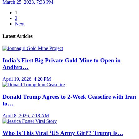
March 25, 2023, 7:33 PM
1
2
Next
Latest Articles
India’s First Big Private Gold Mine to Open in
Andhra…
April 19, 2026, 4:20 PM
Donald Trump Agrees to 2-Week Ceasefire with Iran
to…
April 8, 2026, 7:18 AM
Who Is This Viral ‘US Army Girl’? Trump Is…