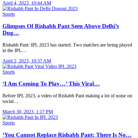
April 4, 2023, 10:44 AM
Sports
Glimpses Of Rishabh Pant Seen Above Delhi’s
Dug…
Rishabh Pant: IPL 2023 has started. Two matches are being played
in the IPL…
April 2, 2023, 10:37 AM
Sports
‘I Am Coming To Play…’ This Viral…
Before IPL 2023, a video of Rishabh Pant making a lot of noise on
social…
March 30, 2023, 1:17 PM
Sports
‘You Cannot Replace Rishabh Pant; There Is No…