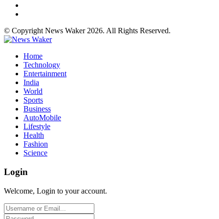
© Copyright News Waker 2026. All Rights Reserved.
Home
Technology
Entertainment
India
World
Sports
Business
AutoMobile
Lifestyle
Health
Fashion
Science
Login
Welcome, Login to your account.