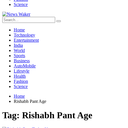
Science
Home
Technology
Entertainment
India
World
Sports
Business
AutoMobile
Lifestyle
Health
Fashion
Science
Home
Rishabh Pant Age
Tag:
Rishabh Pant Age