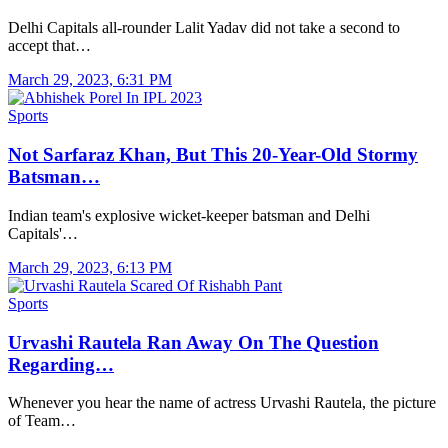
Delhi Capitals all-rounder Lalit Yadav did not take a second to
accept that…
March 29, 2023, 6:31 PM
Sports
Not Sarfaraz Khan, But This 20-Year-Old Stormy
Batsman…
Indian team's explosive wicket-keeper batsman and Delhi
Capitals'…
March 29, 2023, 6:13 PM
Sports
Urvashi Rautela Ran Away On The Question
Regarding…
Whenever you hear the name of actress Urvashi Rautela, the picture
of Team…