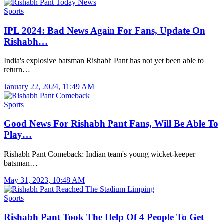
Sports
IPL 2024: Bad News Again For Fans, Update On
Rishabh…
India's explosive batsman Rishabh Pant has not yet been able to
return…
January 22, 2024, 11:49 AM
Sports
Good News For Rishabh Pant Fans, Will Be Able To
Play…
Rishabh Pant Comeback: Indian team's young wicket-keeper
batsman…
May 31, 2023, 10:48 AM
Sports
Rishabh Pant Took The Help Of 4 People To Get