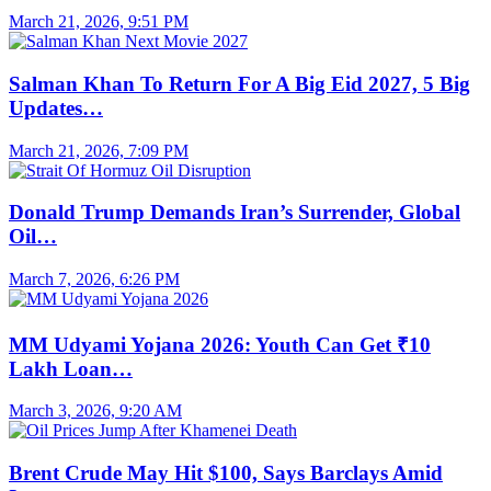
March 21, 2026, 9:51 PM
Salman Khan To Return For A Big Eid 2027, 5 Big
Updates…
March 21, 2026, 7:09 PM
Donald Trump Demands Iran’s Surrender, Global
Oil…
March 7, 2026, 6:26 PM
MM Udyami Yojana 2026: Youth Can Get ₹10
Lakh Loan…
March 3, 2026, 9:20 AM
Brent Crude May Hit $100, Says Barclays Amid