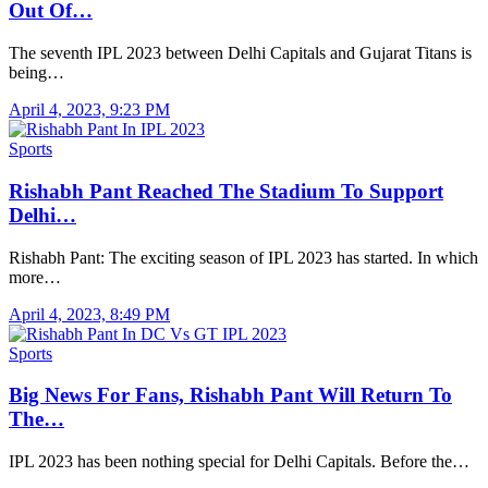
Out Of…
The seventh IPL 2023 between Delhi Capitals and Gujarat Titans is
being…
April 4, 2023, 9:23 PM
Sports
Rishabh Pant Reached The Stadium To Support
Delhi…
Rishabh Pant: The exciting season of IPL 2023 has started. In which
more…
April 4, 2023, 8:49 PM
Sports
Big News For Fans, Rishabh Pant Will Return To
The…
IPL 2023 has been nothing special for Delhi Capitals. Before the…