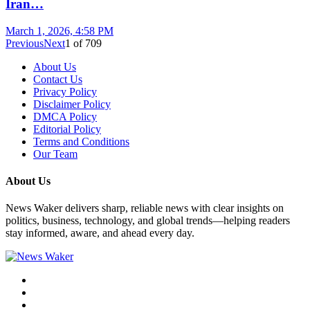
Iran…
March 1, 2026, 4:58 PM
Previous
Next
1
of
709
About Us
Contact Us
Privacy Policy
Disclaimer Policy
DMCA Policy
Editorial Policy
Terms and Conditions
Our Team
About Us
News Waker delivers sharp, reliable news with clear insights on
politics, business, technology, and global trends—helping readers
stay informed, aware, and ahead every day.