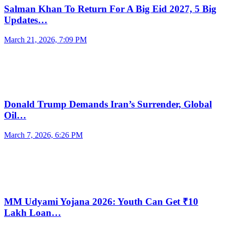
Salman Khan To Return For A Big Eid 2027, 5 Big
Updates…
March 21, 2026, 7:09 PM
Donald Trump Demands Iran’s Surrender, Global
Oil…
March 7, 2026, 6:26 PM
MM Udyami Yojana 2026: Youth Can Get ₹10
Lakh Loan…