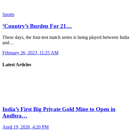
Sports
‘Country’s Burden For 21…
These days, the four-test match series is being played between India
and…
February 26, 2023, 11:25 AM
Latest Articles
India’s First Big Private Gold Mine to Open in
Andhra…
April 19, 2026, 4:20 PM