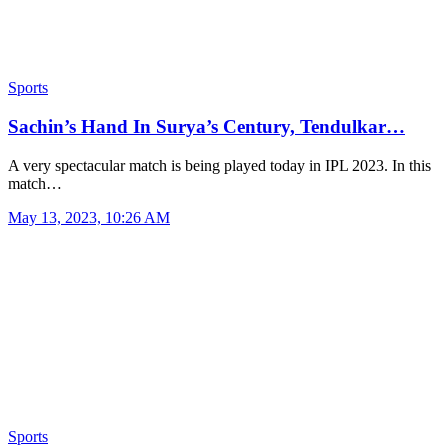
Sports
Sachin’s Hand In Surya’s Century, Tendulkar…
A very spectacular match is being played today in IPL 2023. In this
match…
May 13, 2023, 10:26 AM
Sports