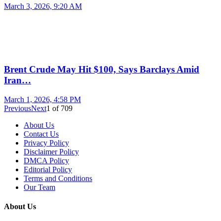
March 3, 2026, 9:20 AM
Brent Crude May Hit $100, Says Barclays Amid
Iran…
March 1, 2026, 4:58 PM
Previous
Next
1
of
709
About Us
Contact Us
Privacy Policy
Disclaimer Policy
DMCA Policy
Editorial Policy
Terms and Conditions
Our Team
About Us