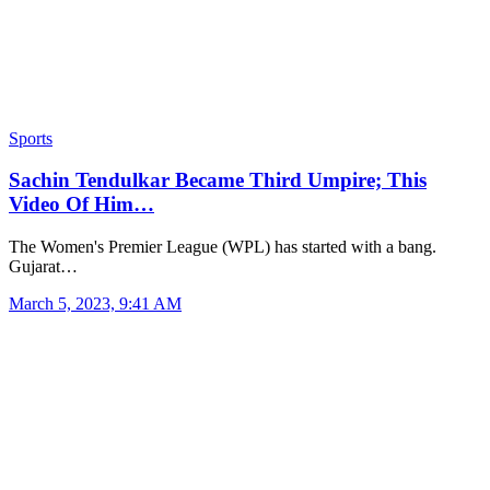
Sports
Sachin Tendulkar Became Third Umpire; This
Video Of Him…
The Women's Premier League (WPL) has started with a bang.
Gujarat…
March 5, 2023, 9:41 AM