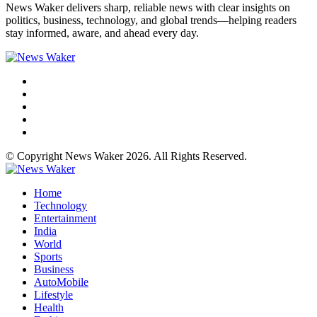
News Waker delivers sharp, reliable news with clear insights on
politics, business, technology, and global trends—helping readers
stay informed, aware, and ahead every day.
© Copyright News Waker 2026. All Rights Reserved.
Home
Technology
Entertainment
India
World
Sports
Business
AutoMobile
Lifestyle
Health