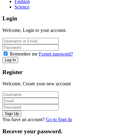
Fashion
Science
Login
Welcome, Login to your account.
Remember me
Forget password?
Register
Welcome, Create your new account
You have an account?
Go to Sign In
Recover your password.