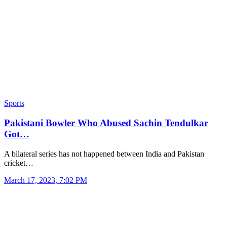
Sports
Pakistani Bowler Who Abused Sachin Tendulkar
Got…
A bilateral series has not happened between India and Pakistan
cricket…
March 17, 2023, 7:02 PM