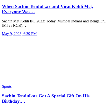
When Sachin Tendulkar and Virat Kohli Met,
Everyone Was…
Sachin Met Kohli IPL 2023: Today, Mumbai Indians and Bengaluru
(MI vs RCB)…
May 9, 2023, 6:39 PM
Sports
Sachin Tendulkar Got A Special Gift On His
Birthday,…