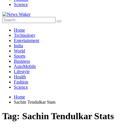
Science
Home
Technology
Entertainment
India
World
Sports
Business
AutoMobile
Lifestyle
Health
Fashion
Science
Home
Sachin Tendulkar Stats
Tag:
Sachin Tendulkar Stats