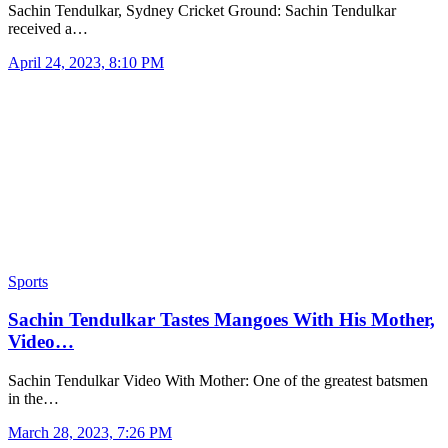
Sachin Tendulkar, Sydney Cricket Ground: Sachin Tendulkar
received a…
April 24, 2023, 8:10 PM
Sports
Sachin Tendulkar Tastes Mangoes With His Mother,
Video…
Sachin Tendulkar Video With Mother: One of the greatest batsmen
in the…
March 28, 2023, 7:26 PM