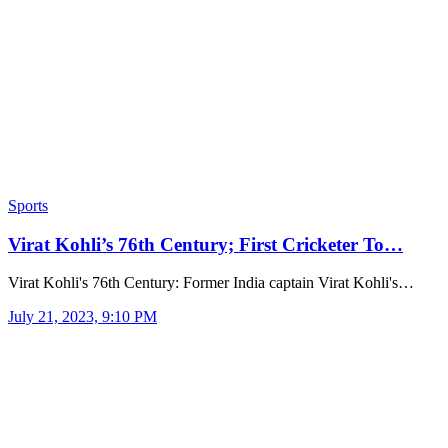
Sports
Virat Kohli’s 76th Century; First Cricketer To…
Virat Kohli's 76th Century: Former India captain Virat Kohli's…
July 21, 2023, 9:10 PM