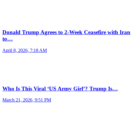
Donald Trump Agrees to 2-Week Ceasefire with Iran
to…
April 8, 2026, 7:18 AM
Who Is This Viral ‘US Army Girl’? Trump Is…
March 21, 2026, 9:51 PM