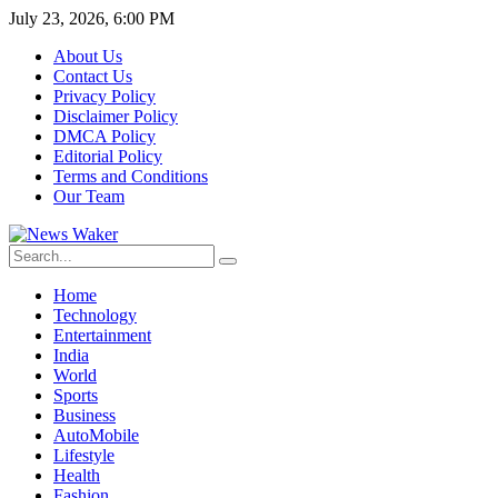
July 23, 2026, 6:00 PM
About Us
Contact Us
Privacy Policy
Disclaimer Policy
DMCA Policy
Editorial Policy
Terms and Conditions
Our Team
Home
Technology
Entertainment
India
World
Sports
Business
AutoMobile
Lifestyle
Health
Fashion