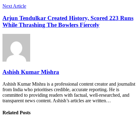
Next Article
Arjun Tendulkar Created History, Scored 223 Runs
While Thrashing The Bowlers Fiercely
Ashish Kumar Mishra
Ashish Kumar Mishra is a professional content creator and journalist
from India who prioritises credible, accurate reporting. He is
committed to providing readers with factual, well-researched, and
transparent news content. Ashish’s articles are written…
Related Posts