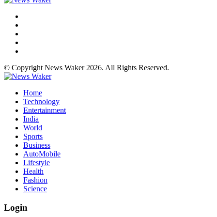
© Copyright News Waker 2026. All Rights Reserved.
Home
Technology
Entertainment
India
World
Sports
Business
AutoMobile
Lifestyle
Health
Fashion
Science
Login