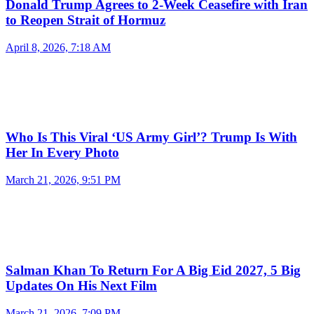
Donald Trump Agrees to 2-Week Ceasefire with Iran
to Reopen Strait of Hormuz
April 8, 2026, 7:18 AM
Who Is This Viral ‘US Army Girl’? Trump Is With
Her In Every Photo
March 21, 2026, 9:51 PM
Salman Khan To Return For A Big Eid 2027, 5 Big
Updates On His Next Film
March 21, 2026, 7:09 PM