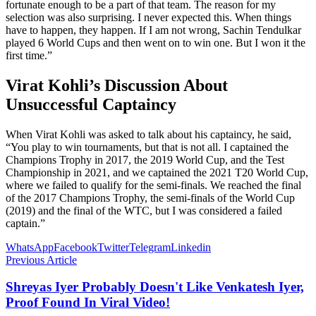
fortunate enough to be a part of that team. The reason for my
selection was also surprising. I never expected this. When things
have to happen, they happen. If I am not wrong, Sachin Tendulkar
played 6 World Cups and then went on to win one. But I won it the
first time.”
Virat Kohli’s Discussion About
Unsuccessful Captaincy
When Virat Kohli was asked to talk about his captaincy, he said,
“You play to win tournaments, but that is not all. I captained the
Champions Trophy in 2017, the 2019 World Cup, and the Test
Championship in 2021, and we captained the 2021 T20 World Cup,
where we failed to qualify for the semi-finals. We reached the final
of the 2017 Champions Trophy, the semi-finals of the World Cup
(2019) and the final of the WTC, but I was considered a failed
captain.”
WhatsApp
Facebook
Twitter
Telegram
Linkedin
Previous Article
Shreyas Iyer Probably Doesn't Like Venkatesh Iyer,
Proof Found In Viral Video!