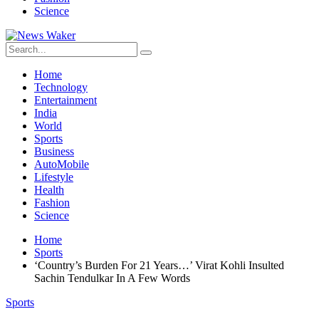
Science
Home
Technology
Entertainment
India
World
Sports
Business
AutoMobile
Lifestyle
Health
Fashion
Science
Home
Sports
‘Country’s Burden For 21 Years…’ Virat Kohli Insulted
Sachin Tendulkar In A Few Words
Sports