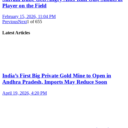
Player on the Field
February 15, 2026, 11:04 PM
Previous
Next
1
of
655
Latest Articles
India’s First Big Private Gold Mine to Open in
Andhra Pradesh, Imports May Reduce Soon
April 19, 2026, 4:20 PM