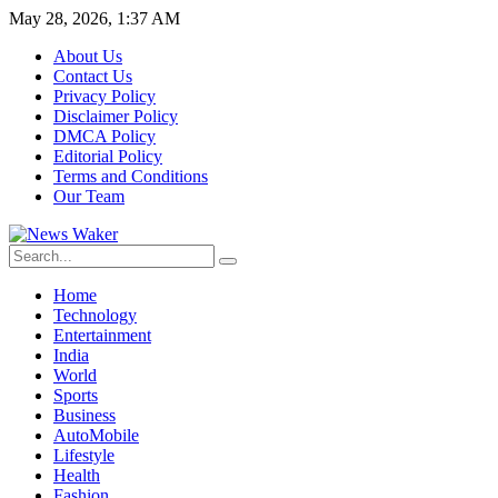
May 28, 2026, 1:37 AM
About Us
Contact Us
Privacy Policy
Disclaimer Policy
DMCA Policy
Editorial Policy
Terms and Conditions
Our Team
Home
Technology
Entertainment
India
World
Sports
Business
AutoMobile
Lifestyle
Health
Fashion