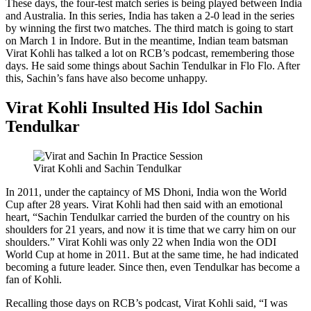
These days, the four-test match series is being played between India
and Australia. In this series, India has taken a 2-0 lead in the series
by winning the first two matches. The third match is going to start
on March 1 in Indore. But in the meantime, Indian team batsman
Virat Kohli has talked a lot on RCB’s podcast, remembering those
days. He said some things about Sachin Tendulkar in Flo Flo. After
this, Sachin’s fans have also become unhappy.
Virat Kohli Insulted His Idol Sachin
Tendulkar
Virat Kohli and Sachin Tendulkar
In 2011, under the captaincy of MS Dhoni, India won the World
Cup after 28 years. Virat Kohli had then said with an emotional
heart, “Sachin Tendulkar carried the burden of the country on his
shoulders for 21 years, and now it is time that we carry him on our
shoulders.” Virat Kohli was only 22 when India won the ODI
World Cup at home in 2011. But at the same time, he had indicated
becoming a future leader. Since then, even Tendulkar has become a
fan of Kohli.
Recalling those days on RCB’s podcast, Virat Kohli said, “I was