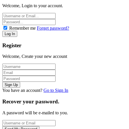
Welcome, Login to your account.
Remember me
Forget password?
Register
Welcome, Create your new account
You have an account?
Go to Sign In
Recover your password.
A password will be e-mailed to you.