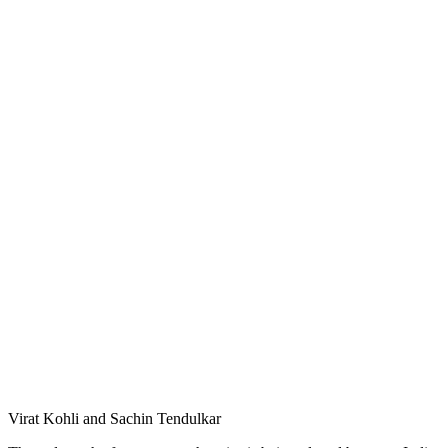
Virat Kohli and Sachin Tendulkar