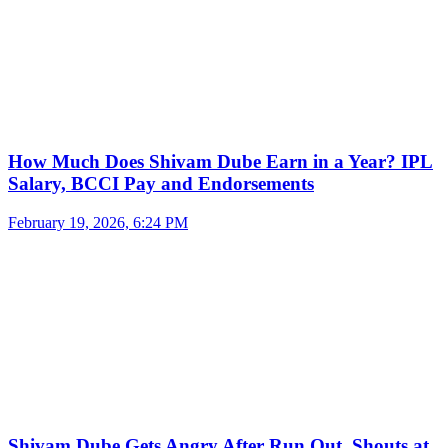
How Much Does Shivam Dube Earn in a Year? IPL
Salary, BCCI Pay and Endorsements
February 19, 2026, 6:24 PM
Shivam Dube Gets Angry After Run Out, Shouts at