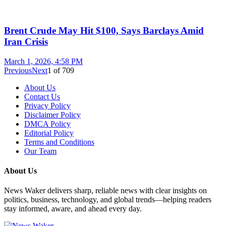
Brent Crude May Hit $100, Says Barclays Amid
Iran Crisis
March 1, 2026, 4:58 PM
Previous
Next
1
of
709
About Us
Contact Us
Privacy Policy
Disclaimer Policy
DMCA Policy
Editorial Policy
Terms and Conditions
Our Team
About Us
News Waker delivers sharp, reliable news with clear insights on
politics, business, technology, and global trends—helping readers
stay informed, aware, and ahead every day.