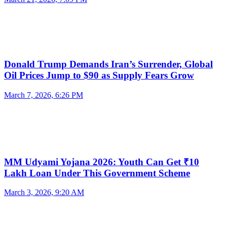
Donald Trump Demands Iran’s Surrender, Global
Oil Prices Jump to $90 as Supply Fears Grow
March 7, 2026, 6:26 PM
MM Udyami Yojana 2026: Youth Can Get ₹10
Lakh Loan Under This Government Scheme
March 3, 2026, 9:20 AM