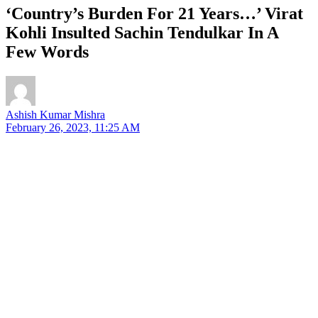
‘Country’s Burden For 21 Years…’ Virat
Kohli Insulted Sachin Tendulkar In A
Few Words
Ashish Kumar Mishra
February 26, 2023, 11:25 AM